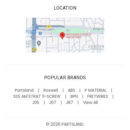
LOCATION
POPULAR BRANDS
Partsland
Roswell
ABS
P MATERIAL
SSS AM'STRAT 11-SCREW
BPN
FRETWIRES
J05
J07
J87
View All
©
2026
PARTSLAND.