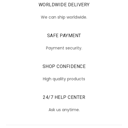
WORLDWIDE DELIVERY
We can ship worldwide.
SAFE PAYMENT
Payment security.
SHOP CONFIDENCE
High quality products
24/7 HELP CENTER
Ask us anytime.