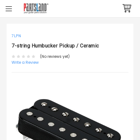
7LPN
7-string Humbucker Pickup / Ceramic
(No reviews yet)
Write a Review