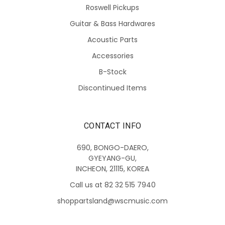
Roswell Pickups
Guitar & Bass Hardwares
Acoustic Parts
Accessories
B-Stock
Discontinued Items
CONTACT INFO
690, BONGO-DAERO,
GYEYANG-GU,
INCHEON, 21115, KOREA
Call us at 82 32 515 7940
shoppartsland@wscmusic.com