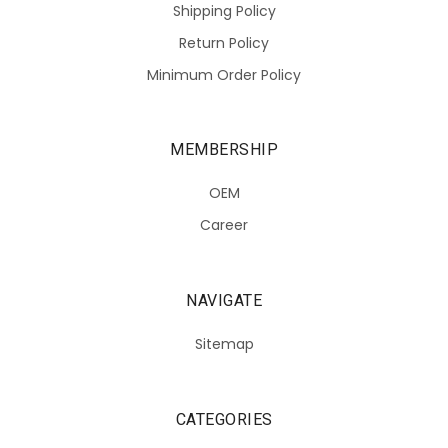
Shipping Policy
Return Policy
Minimum Order Policy
MEMBERSHIP
OEM
Career
NAVIGATE
Sitemap
CATEGORIES