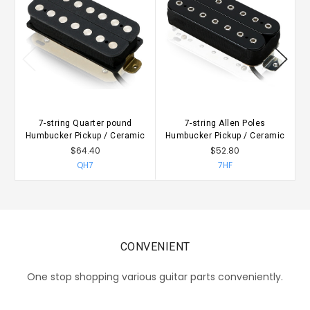
7-string Quarter pound
7-string Allen Poles
Humbucker Pickup / Ceramic
Humbucker Pickup / Ceramic
H
$64.40
$52.80
QH7
7HF
CONVENIENT
One stop shopping various guitar parts conveniently.