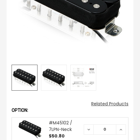
Related Products
OPTION:
#M45102 /
7LPN-Neck
DECREASE
INCREAS
QUANTITY:
QUANTIT
$50.80