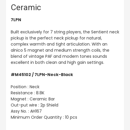
Ceramic
7LPN
Built exclusively for 7 string players, the Sentient neck
pickup is the perfect neck pickup for natural,
complex warmth and tight articulation. With an
alnico 5 magnet and medium strength coils, the
blend of vintage PAF and modern tones sounds
excellent in both clean and high gain settings.
#M45102 / 7LPN-Neck-Black
Position : Neck
Resistance : 8.8K
Magnet : Ceramic Bar
Out-put wire : 2p Shield
Assy No. : AH167
Minimum Order Quantity : 10 pcs