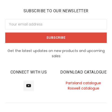
SUBSCRIBE TO OUR NEWSLETTER
Email
Address
Get the latest updates on new products and upcoming
sales
CONNECT WITH US
DOWNLOAD CATALOGUE
Partsland catalogue
Roswell catalogue