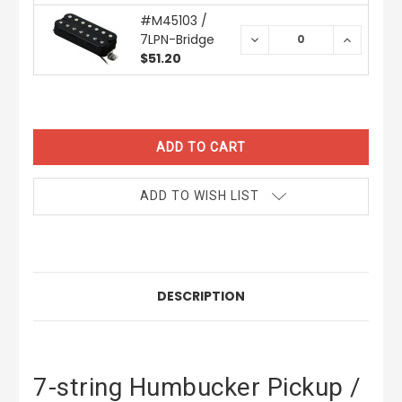
#M45103 /
7LPN-Bridge
DECREASE
INCREAS
QUANTITY:
QUANTIT
$51.20
CURRENT
STOCK:
ADD TO WISH LIST
DESCRIPTION
7-string Humbucker Pickup /