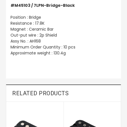
#M45103 / 7LPN-Bridge-Black
Position : Bridge
Resistance : 17.8K
Magnet : Ceramic Bar
Out-put wire : 2p Shield
Assy No. : AH168
Minimum Order Quantity : 10 pcs
Approximate weight : 130.4g
RELATED PRODUCTS