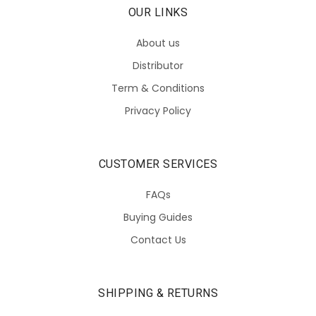
OUR LINKS
About us
Distributor
Term & Conditions
Privacy Policy
CUSTOMER SERVICES
FAQs
Buying Guides
Contact Us
SHIPPING & RETURNS