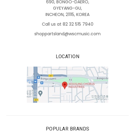
690, BONGO-DAERO,
GYEYANG-GU,
INCHEON, 21115, KOREA
Call us at 82 32 515 7940
shoppartsland@wscmusic.com
LOCATION
POPULAR BRANDS