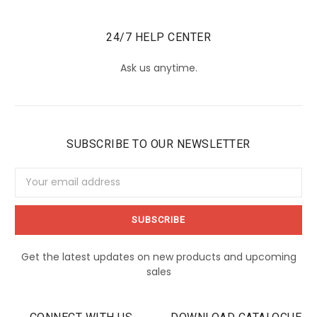
24/7 HELP CENTER
Ask us anytime.
SUBSCRIBE TO OUR NEWSLETTER
Email
Address
Get the latest updates on new products and upcoming
sales