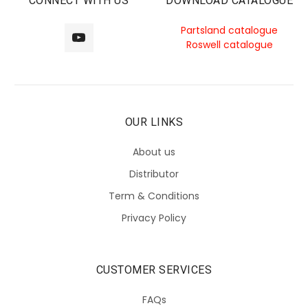
CONNECT WITH US
DOWNLOAD CATALOGUE
Partsland catalogue
Roswell catalogue
OUR LINKS
About us
Distributor
Term & Conditions
Privacy Policy
CUSTOMER SERVICES
FAQs