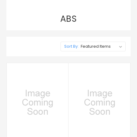
ABS
Sort By: