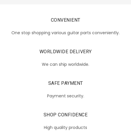
CONVENIENT
One stop shopping various guitar parts conveniently.
WORLDWIDE DELIVERY
We can ship worldwide.
SAFE PAYMENT
Payment security.
SHOP CONFIDENCE
High quality products