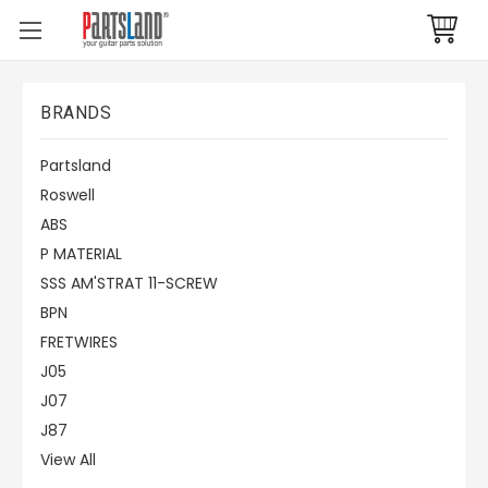
BRANDS
Partsland
Roswell
ABS
P MATERIAL
SSS AM'STRAT 11-SCREW
BPN
FRETWIRES
J05
J07
J87
View All