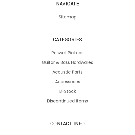
NAVIGATE
Sitemap
CATEGORIES
Roswell Pickups
Guitar & Bass Hardwares
Acoustic Parts
Accessories
B-Stock
Discontinued Items
CONTACT INFO