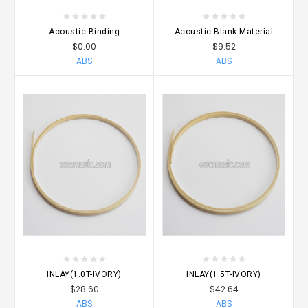
Acoustic Binding
Acoustic Blank Material
$0.00
$9.52
ABS
ABS
INLAY(1.0T-IVORY)
INLAY(1.5T-IVORY)
$28.60
$42.64
ABS
ABS