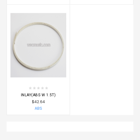
INLAY(ABS W 1.5T)
$42.64
ABS