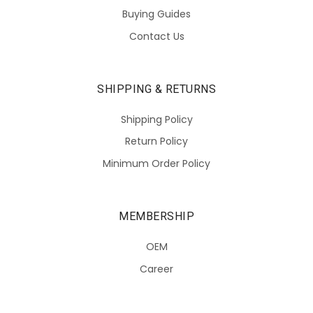
Buying Guides
Contact Us
SHIPPING & RETURNS
Shipping Policy
Return Policy
Minimum Order Policy
MEMBERSHIP
OEM
Career