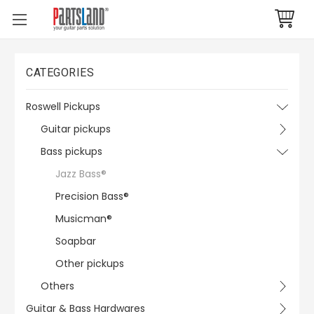
CATEGORIES
Roswell Pickups
Guitar pickups
Bass pickups
Jazz Bass®
Precision Bass®
Musicman®
Soapbar
Other pickups
Others
Guitar & Bass Hardwares