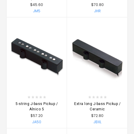
$45.60
$70.80
JM5
JHR
5-string J-bass Pickup /
Extra long J-bass Pickup /
Alnico 5
Ceramic
$57.20
$72.80
JA50
JBXL