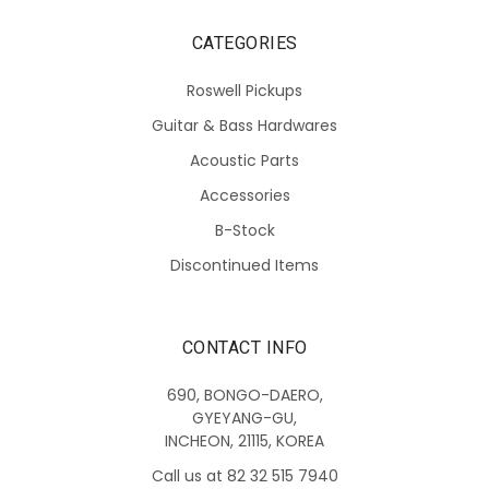
CATEGORIES
Roswell Pickups
Guitar & Bass Hardwares
Acoustic Parts
Accessories
B-Stock
Discontinued Items
CONTACT INFO
690, BONGO-DAERO,
GYEYANG-GU,
INCHEON, 21115, KOREA
Call us at 82 32 515 7940