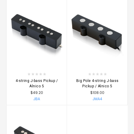
4-string J-bass Pickup /
Big Pole 4-string J-bass
Alnico 5
Pickup / Alnico 5
$49.20
$108.00
JBA
JMA4