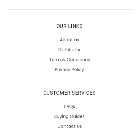
OUR LINKS
About us
Distributor
Term & Conditions
Privacy Policy
CUSTOMER SERVICES
FAQs
Buying Guides
Contact Us