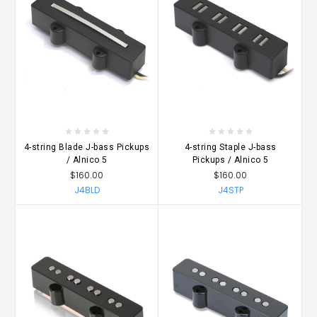
4-string Blade J-bass Pickups
4-string Staple J-bass
/ Alnico 5
Pickups / Alnico 5
$160.00
$160.00
J4BLD
J4STP