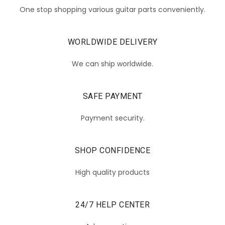
One stop shopping various guitar parts conveniently.
WORLDWIDE DELIVERY
We can ship worldwide.
SAFE PAYMENT
Payment security.
SHOP CONFIDENCE
High quality products
24/7 HELP CENTER