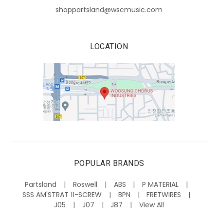
shoppartsland@wscmusic.com
LOCATION
POPULAR BRANDS
Partsland
Roswell
ABS
P MATERIAL
SSS AM'STRAT 11-SCREW
BPN
FRETWIRES
J05
J07
J87
View All