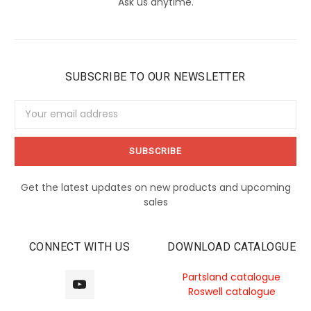
Ask us anytime.
SUBSCRIBE TO OUR NEWSLETTER
Email
Address
Get the latest updates on new products and upcoming
sales
CONNECT WITH US
DOWNLOAD CATALOGUE
Partsland catalogue
Roswell catalogue