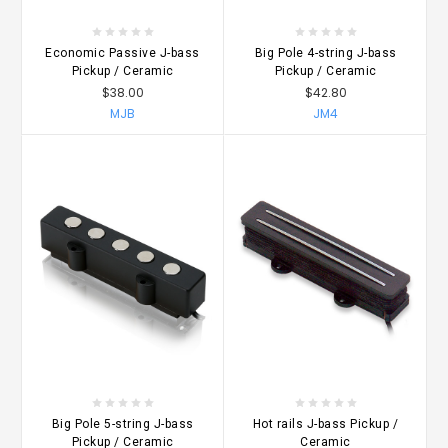
Economic Passive J-bass
Big Pole 4-string J-bass
Pickup / Ceramic
Pickup / Ceramic
$38.00
$42.80
MJB
JM4
Big Pole 5-string J-bass
Hot rails J-bass Pickup /
Pickup / Ceramic
Ceramic