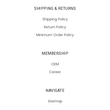
SHIPPING & RETURNS
Shipping Policy
Return Policy
Minimum Order Policy
MEMBERSHIP
OEM
Career
NAVIGATE
Sitemap