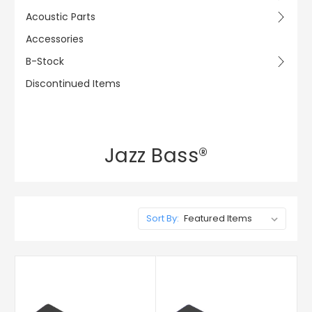
Acoustic Parts
Accessories
B-Stock
Discontinued Items
Jazz Bass®
Sort By: