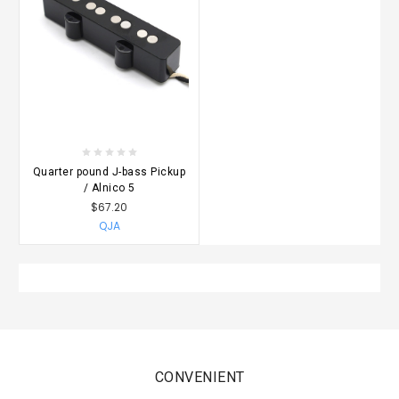
Quarter pound J-bass Pickup
/ Alnico 5
$67.20
QJA
CONVENIENT