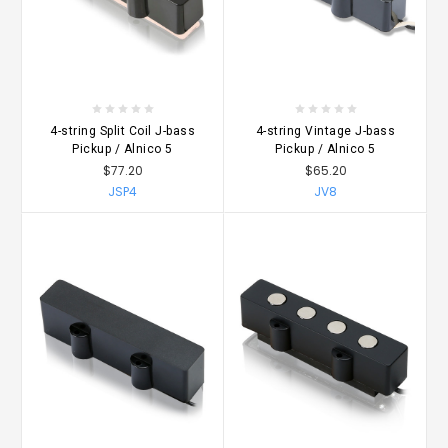
4-string Split Coil J-bass
4-string Vintage J-bass
Pickup / Alnico 5
Pickup / Alnico 5
$77.20
$65.20
JSP4
JV8