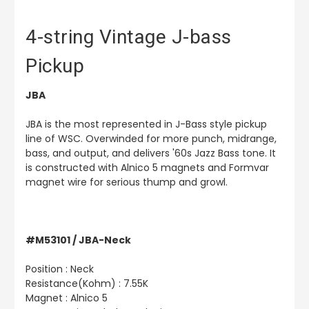
4-string Vintage J-bass
Pickup
JBA
JBA is the most represented in J-Bass style pickup
line of WSC. Overwinded for more punch, midrange,
bass, and output, and delivers '60s Jazz Bass tone. It
is constructed with Alnico 5 magnets and Formvar
magnet wire for serious thump and growl.
#M53101 / JBA-Neck
Position : Neck
Resistance(Kohm) : 7.55K
Magnet : Alnico 5