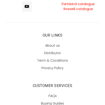
Partsland catalogue
Roswell catalogue
OUR LINKS
About us
Distributor
Term & Conditions
Privacy Policy
CUSTOMER SERVICES
FAQs
Buying Guides