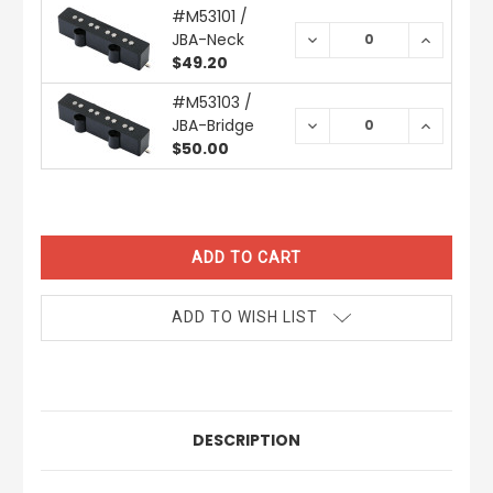
#M53101 /
JBA-Neck
DECREASE
INCREAS
QUANTITY:
QUANTIT
$49.20
#M53103 /
JBA-Bridge
DECREASE
INCREAS
QUANTITY:
QUANTIT
$50.00
CURRENT
STOCK:
ADD TO WISH LIST
DESCRIPTION