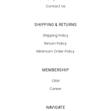
Contact Us
SHIPPING & RETURNS
Shipping Policy
Return Policy
Minimum Order Policy
MEMBERSHIP
OEM
Career
NAVIGATE