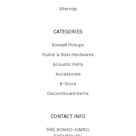
Sitemap
CATEGORIES
Roswell Pickups
Guitar & Bass Hardwares
Acoustic Parts
Accessories
B-Stock
Discontinued Items
CONTACT INFO
690, BONGO-DAERO,