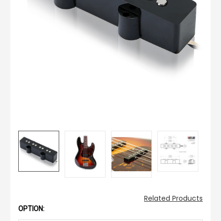
Related Products
OPTION: