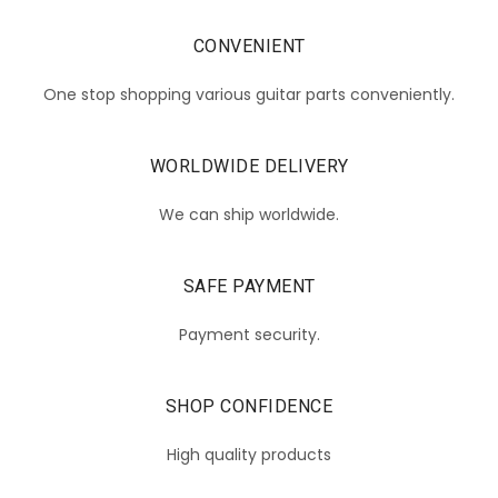
CONVENIENT
One stop shopping various guitar parts conveniently.
WORLDWIDE DELIVERY
We can ship worldwide.
SAFE PAYMENT
Payment security.
SHOP CONFIDENCE
High quality products