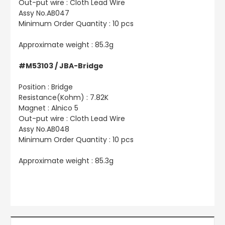
Out-put wire : Cloth Lead Wire
Assy No.AB047
Minimum Order Quantity : 10 pcs
Approximate weight : 85.3g
#M53103 / JBA-Bridge
Position : Bridge
Resistance(Kohm) : 7.82K
Magnet : Alnico 5
Out-put wire : Cloth Lead Wire
Assy No.AB048
Minimum Order Quantity : 10 pcs
Approximate weight : 85.3g