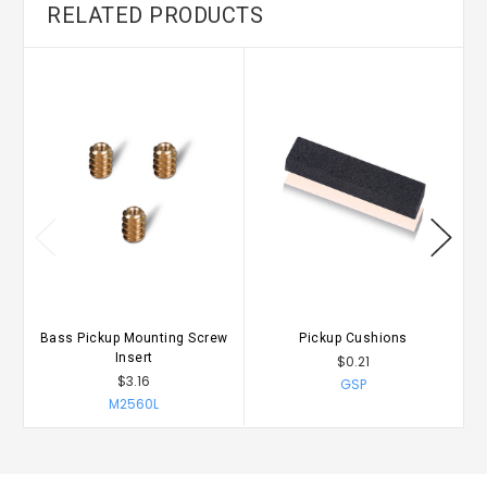
RELATED PRODUCTS
Bass Pickup Mounting Screw
Pickup Cushions
B
Insert
$0.21
$3.16
GSP
M2560L