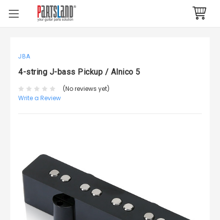
JBA
4-string J-bass Pickup / Alnico 5
(No reviews yet)
Write a Review