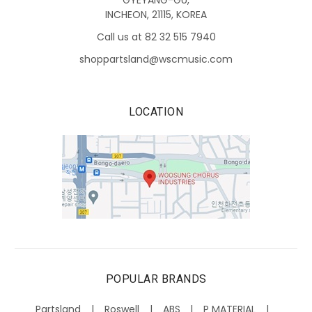
GYEYANG-GU,
INCHEON, 21115, KOREA
Call us at 82 32 515 7940
shoppartsland@wscmusic.com
LOCATION
POPULAR BRANDS
Partsland
Roswell
ABS
P MATERIAL