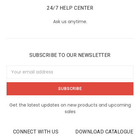
24/7 HELP CENTER
Ask us anytime.
SUBSCRIBE TO OUR NEWSLETTER
Email
Address
Get the latest updates on new products and upcoming
sales
CONNECT WITH US
DOWNLOAD CATALOGUE