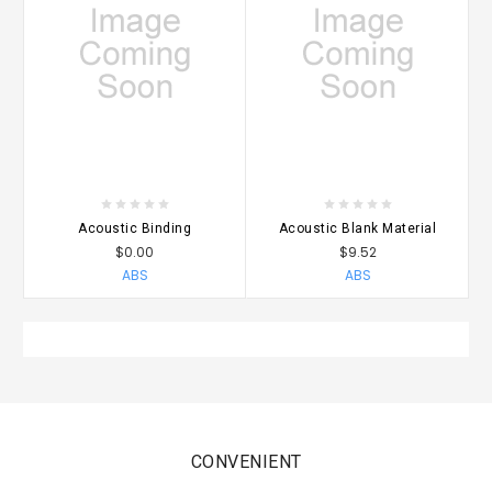
Acoustic Binding
Acoustic Blank Material
$0.00
$9.52
ABS
ABS
CONVENIENT