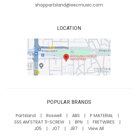
shoppartsland@wscmusic.com
LOCATION
POPULAR BRANDS
Partsland
Roswell
ABS
P MATERIAL
SSS AM'STRAT 11-SCREW
BPN
FRETWIRES
J05
J07
J87
View All