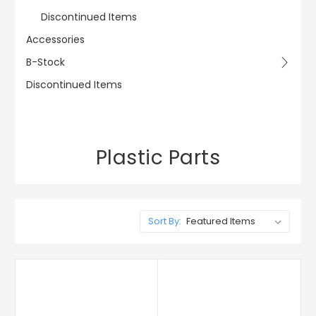
Discontinued Items
Accessories
B-Stock
Discontinued Items
Plastic Parts
Sort By: