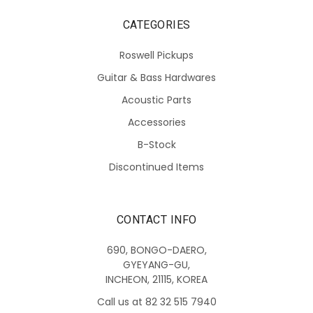
CATEGORIES
Roswell Pickups
Guitar & Bass Hardwares
Acoustic Parts
Accessories
B-Stock
Discontinued Items
CONTACT INFO
690, BONGO-DAERO,
GYEYANG-GU,
INCHEON, 21115, KOREA
Call us at 82 32 515 7940