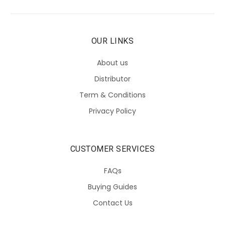
OUR LINKS
About us
Distributor
Term & Conditions
Privacy Policy
CUSTOMER SERVICES
FAQs
Buying Guides
Contact Us