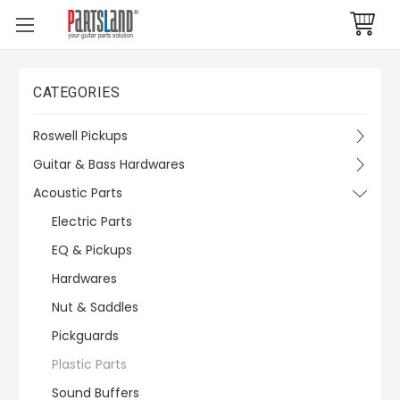
CATEGORIES
Roswell Pickups
Guitar & Bass Hardwares
Acoustic Parts
Electric Parts
EQ & Pickups
Hardwares
Nut & Saddles
Pickguards
Plastic Parts
Sound Buffers