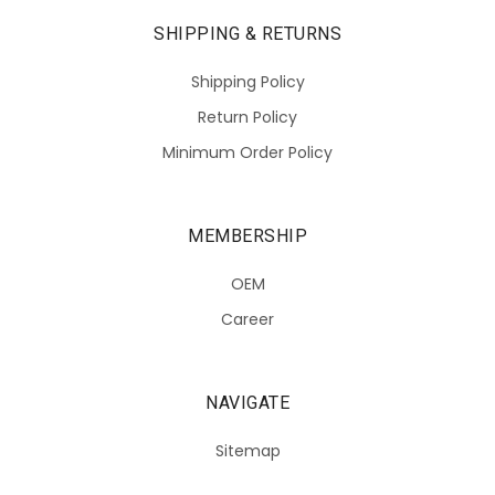
SHIPPING & RETURNS
Shipping Policy
Return Policy
Minimum Order Policy
MEMBERSHIP
OEM
Career
NAVIGATE
Sitemap