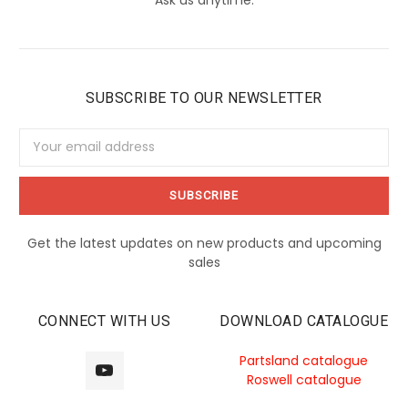
SUBSCRIBE TO OUR NEWSLETTER
Email
Address
Get the latest updates on new products and upcoming
sales
CONNECT WITH US
DOWNLOAD CATALOGUE
Partsland catalogue
Roswell catalogue