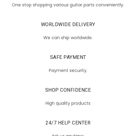
One stop shopping various guitar parts conveniently.
WORLDWIDE DELIVERY
We can ship worldwide.
SAFE PAYMENT
Payment security.
SHOP CONFIDENCE
High quality products
24/7 HELP CENTER
Ask us anytime.