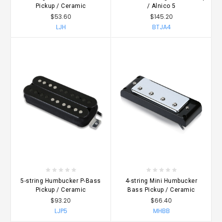
Pickup / Ceramic
/ Alnico 5
$53.60
$145.20
LJH
BTJA4
5-string Humbucker P-Bass
4-string Mini Humbucker
Pickup / Ceramic
Bass Pickup / Ceramic
$93.20
$66.40
LJP5
MHBB