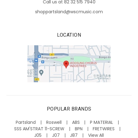
Call us at 82 32 515 7940
shoppartsland@wscmusic.com
LOCATION
POPULAR BRANDS
Partsland
Roswell
ABS
P MATERIAL
SSS AM'STRAT 11-SCREW
BPN
FRETWIRES
J05
J07
J87
View All