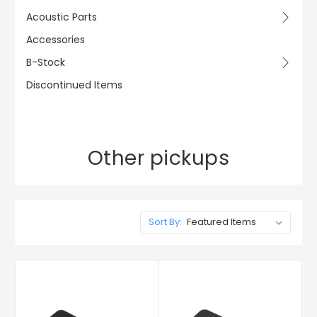
Acoustic Parts
Accessories
B-Stock
Discontinued Items
Other pickups
Sort By: