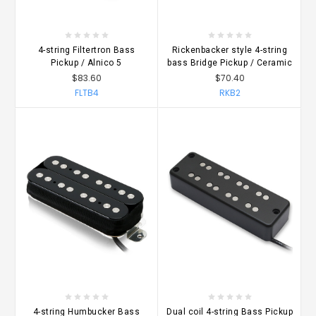
4-string Filtertron Bass
Rickenbacker style 4-string
Pickup / Alnico 5
bass Bridge Pickup / Ceramic
$83.60
$70.40
FLTB4
RKB2
4-string Humbucker Bass
Dual coil 4-string Bass Pickup