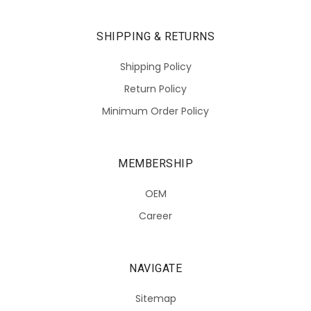
SHIPPING & RETURNS
Shipping Policy
Return Policy
Minimum Order Policy
MEMBERSHIP
OEM
Career
NAVIGATE
Sitemap