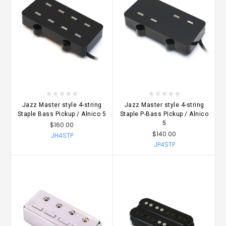
Jazz Master style 4-string
Jazz Master style 4-string
Staple Bass Pickup / Alnico 5
Staple P-Bass Pickup / Alnico
5
$160.00
$140.00
JH4STP
JP4STP