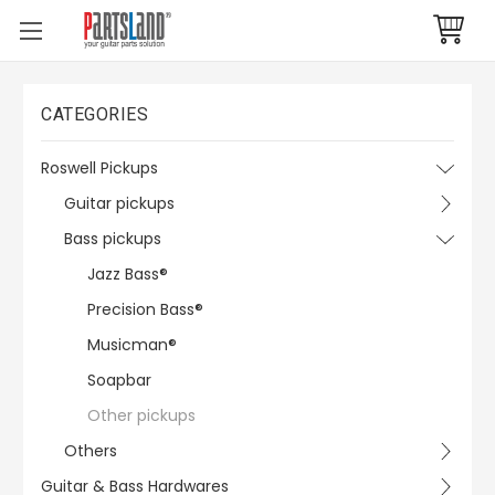
CATEGORIES
Roswell Pickups
Guitar pickups
Bass pickups
Jazz Bass®
Precision Bass®
Musicman®
Soapbar
Other pickups
Others
Guitar & Bass Hardwares