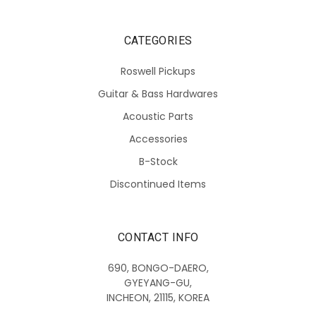
CATEGORIES
Roswell Pickups
Guitar & Bass Hardwares
Acoustic Parts
Accessories
B-Stock
Discontinued Items
CONTACT INFO
690, BONGO-DAERO,
GYEYANG-GU,
INCHEON, 21115, KOREA