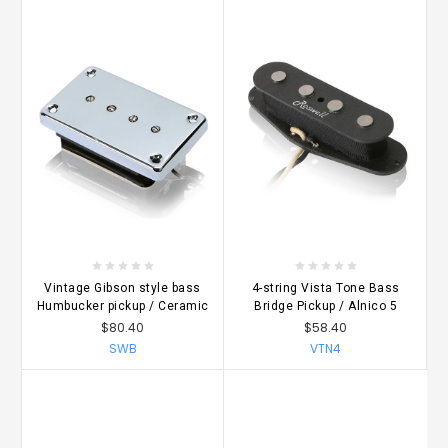
Vintage Gibson style bass
4-string Vista Tone Bass
Humbucker pickup / Ceramic
Bridge Pickup / Alnico 5
$80.40
$58.40
SWB
VTN4