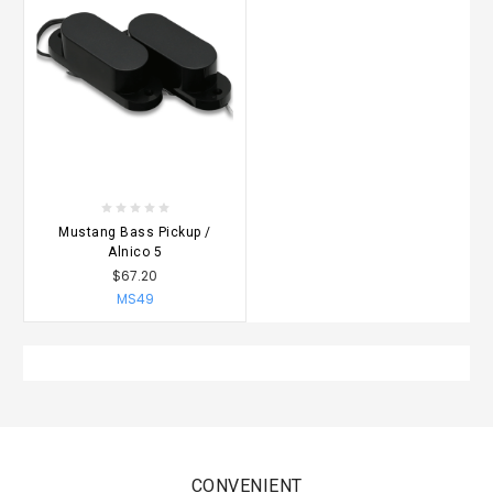
Mustang Bass Pickup /
Alnico 5
$67.20
MS49
CONVENIENT