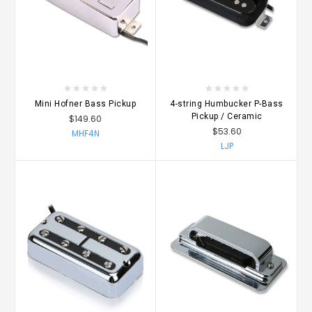
Mini Hofner Bass Pickup
4-string Humbucker P-Bass
Pickup / Ceramic
$149.60
$53.60
MHF4N
LJP