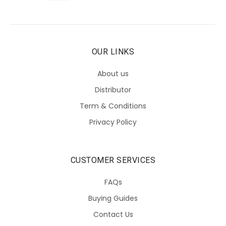
OUR LINKS
About us
Distributor
Term & Conditions
Privacy Policy
CUSTOMER SERVICES
FAQs
Buying Guides
Contact Us