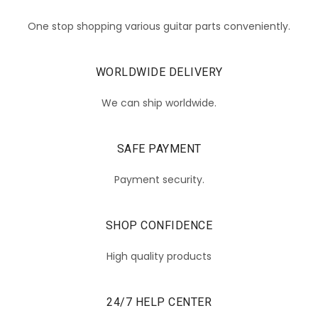
One stop shopping various guitar parts conveniently.
WORLDWIDE DELIVERY
We can ship worldwide.
SAFE PAYMENT
Payment security.
SHOP CONFIDENCE
High quality products
24/7 HELP CENTER