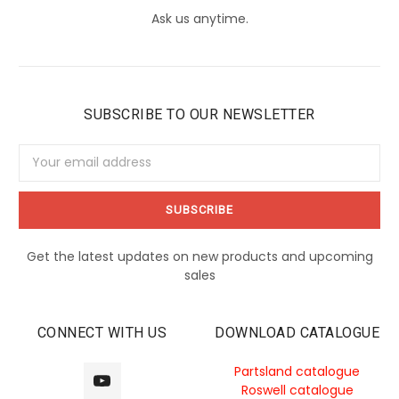
Ask us anytime.
SUBSCRIBE TO OUR NEWSLETTER
Email
Address
Get the latest updates on new products and upcoming
sales
CONNECT WITH US
DOWNLOAD CATALOGUE
Partsland catalogue
Roswell catalogue