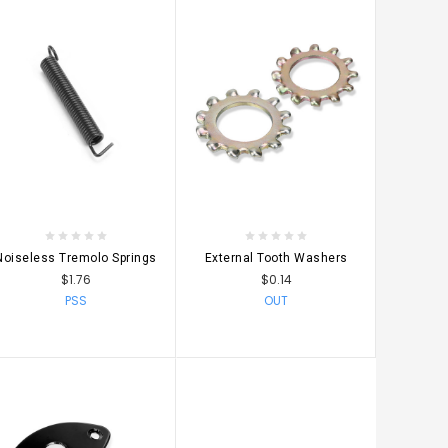
CHOOSE OPTIONS
CHOOSE OPTIONS
Noiseless Tremolo Springs
External Tooth Washers
$1.76
$0.14
PSS
OUT