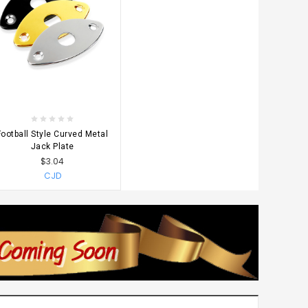
CHOOSE OPTIONS
Football Style Curved Metal
Jack Plate
$3.04
CJD