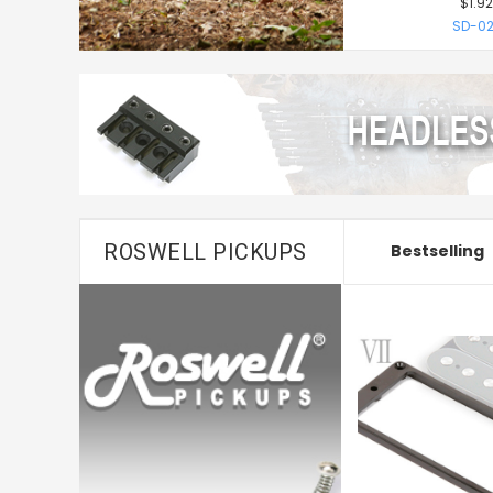
$1.92
SD-02
ROSWELL PICKUPS
Bestselling