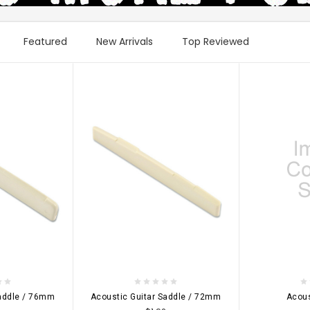
Featured
New Arrivals
Top Reviewed
IONS
CHOOSE OPTIONS
CHOOSE 
Saddle / 76mm
Acoustic Guitar Saddle / 72mm
Acous