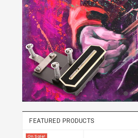
FEATURED PRODUCTS
On Sale!