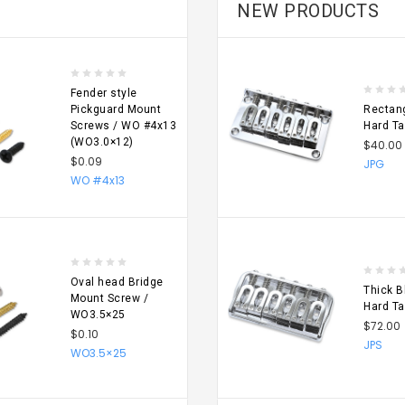
NEW PRODUCTS
Fender style
Pickguard Mount
Rectang
Screws / WO #4x13
Hard Ta
(WO3.0×12)
$40.00
$0.09
JPG
SE
CHOOSE
WO #4x13
NS
OPTIONS
Oval head Bridge
Thick B
Mount Screw /
Hard Ta
WO3.5×25
$72.00
$0.10
JPS
WO3.5×25
SE
CHOOSE
NS
OPTIONS