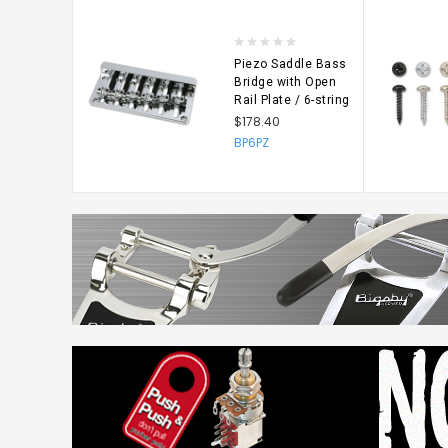
$6.60
NP5164
Piezo Saddle Bass
Bridge with Open
Rail Plate / 6-string
$178.40
BP6PZ
CHOO
OPTIO