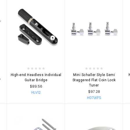
CHOOSE OPTIONS
CHOOSE OPTIONS
High-end Headless Individual
Mini Schaller Style Semi
/
Guitar Bridge
Staggered Flat Coin Lock
Tuner
$89.56
$97.28
HLV12
H07LKFS