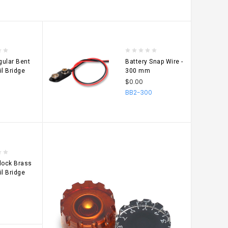
ular Bent
Battery Snap Wire -
il Bridge
300 mm
$0.00
BB2-300
CHOOSE
OPTIONS
lock Brass
il Bridge