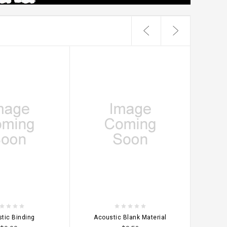
OPTIONS
CHOOSE OPTIONS
CHO
tic Binding
Acoustic Blank Material