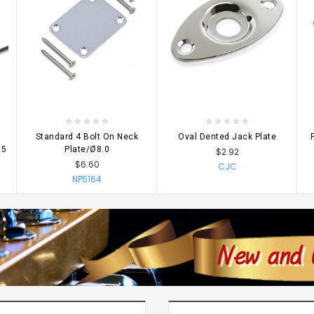
CHOOSE OPTIONS
CHOOSE OPTIONS
Standard 4 Bolt On Neck
Oval Dented Jack Plate
 5
Plate/Ø8.0
$2.92
$6.60
CJC
NP5164