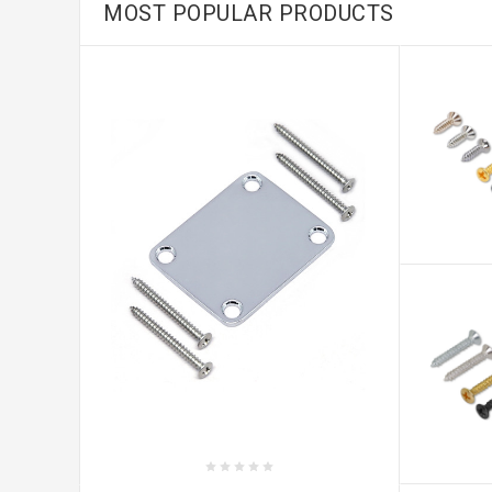
MOST POPULAR PRODUCTS
CHOO
OPTIO
CHOO
OPTIO
CHOOSE OPTIONS
Standard 4 Bolt On Neck Plate/Ø8.0