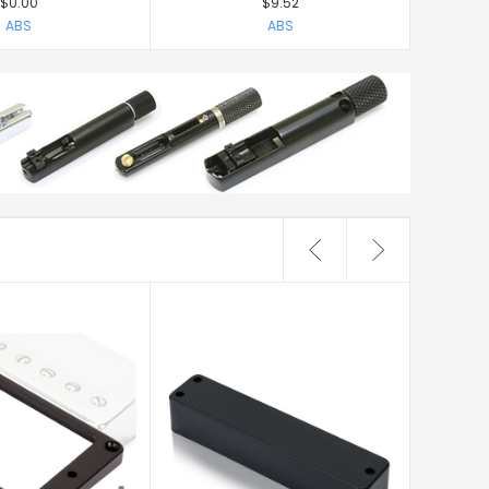
$0.00
$9.52
ABS
ABS