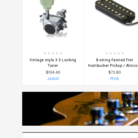
CHOOSE OPTIONS
CHOOSE OPTIONS
Vintage style 3:3 Locking
8-string Fanned Fret
Tuner
Humbucker Pickup / Alnico
$104.40
$72.80
J44LKF
PFH8