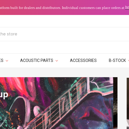
ht
orm built for dealers and distributors.
Individual customers can place orders at
ES
ACOUSTIC PARTS
ACCESSORIES
B-STOCK