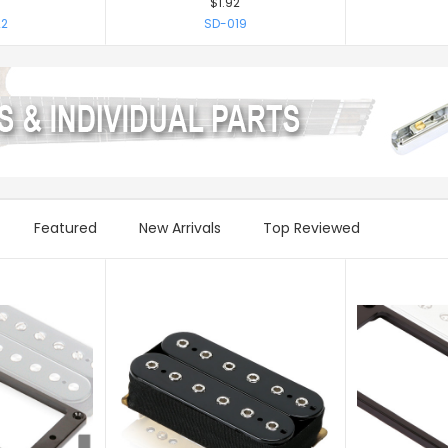
$1.92
2
SD-019
Featured
New Arrivals
Top Reviewed