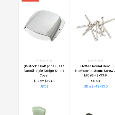
CHOOSE OPTIONS
CHOOSE OPTIONS
(B-stock / Half price) Jazz
Slotted Round Head
Bass® style Bridge Shield
Humbucker Mount Screw 
Cover
MR #3-48×33.0
$32.92
$16.46
$0.53
JBC2
MR #3-48×33.0