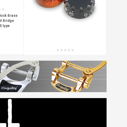
lock Brass
il Bridge
S type
CHOOSE OPTIONS
Notched Speed Knob / Metric knurl
$2.52
KLCN