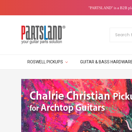
"PARTSLAND" is a B2B platf
Search
ROSWELL PICKUPS
GUITAR & BASS HARDWAR