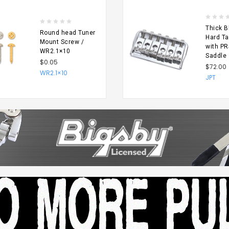
Thick B
Round head Tuner
Hard Ta
Mount Screw /
with PR
WR2.1×10
Saddle
$0.05
$72.00
WR2.1×10
SE
CHOOSE
JPT
NS
OPTIONS