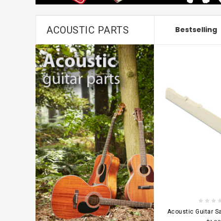
ACOUSTIC PARTS
Bestselling
CHOOSE OPT
Acoustic Guitar 