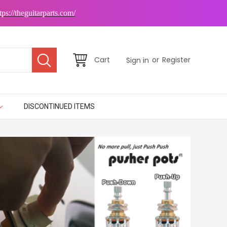
tps://theguitarparts.com/
or
Cart
Register
Sign in
DISCONTINUED ITEMS