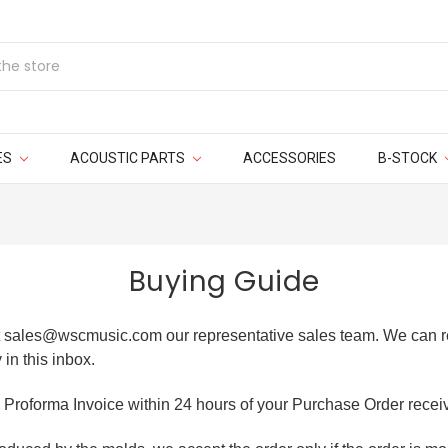
ES
ACOUSTIC PARTS
ACCESSORIES
B-STOCK
Buying Guide
at sales@wscmusic.com our representative sales team. We can re
 in this inbox.
 Proforma Invoice within 24 hours of your Purchase Order recei