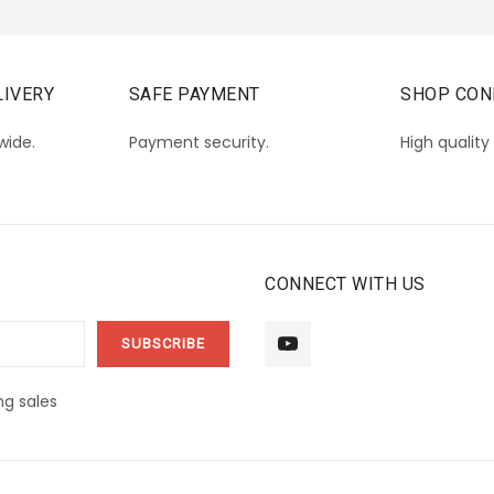
IVERY
SAFE PAYMENT
SHOP CON
wide.
Payment security.
High quality
CONNECT WITH US
g sales