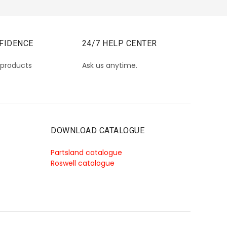
FIDENCE
24/7 HELP CENTER
 products
Ask us anytime.
DOWNLOAD CATALOGUE
Partsland catalogue
Roswell catalogue