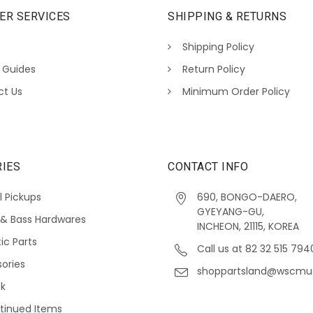
ER SERVICES
SHIPPING & RETURNS
Shipping Policy
 Guides
Return Policy
ct Us
Minimum Order Policy
IES
CONTACT INFO
l Pickups
690, BONGO-DAERO,
GYEYANG-GU,
 & Bass Hardwares
INCHEON, 21115, KOREA
ic Parts
Call us at 82 32 515 794
ories
shoppartsland@wscmu
ck
tinued Items