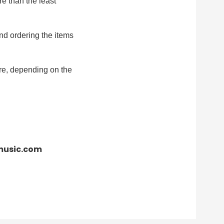
re than the least
nd ordering the items
re, depending on the
cmusic.com