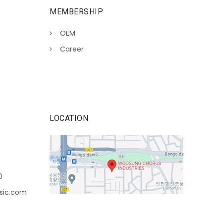
MEMBERSHIP
OEM
Career
LOCATION
0
sic.com