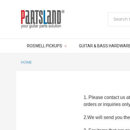
Search
ROSWELL PICKUPS
GUITAR & BASS HARDWAR
HOME
1. Please contact us 
orders or inquiries only
2.We will send you the