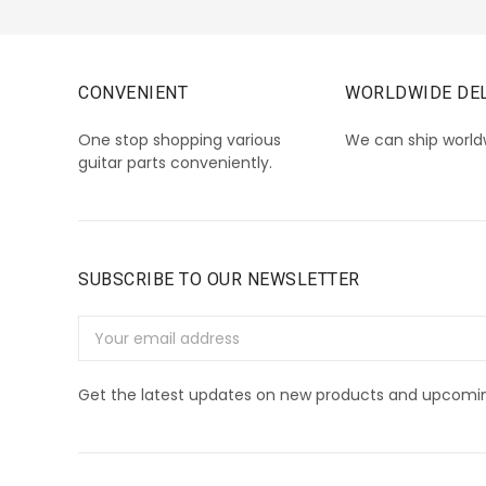
CONVENIENT
WORLDWIDE DEL
One stop shopping various
We can ship world
guitar parts conveniently.
SUBSCRIBE TO OUR NEWSLETTER
Email
Address
Get the latest updates on new products and upcomin