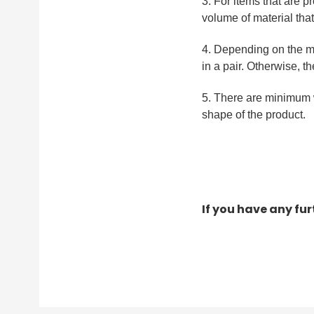
3. For items that are p
volume of material tha
4. Depending on the m
in a pair. Otherwise, t
5. There are minimum w
shape of the product.
If you have any fu