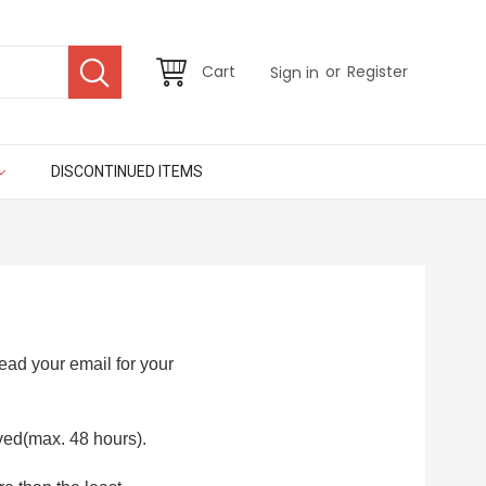
or
Cart
Register
Sign in
DISCONTINUED ITEMS
ad your email for your
ved(max. 48 hours).