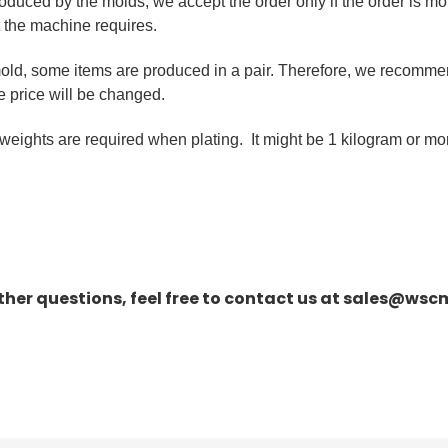
roduced by the molds, we accept the order only if the order is mo
t the machine requires.
old, some items are produced in a pair. Therefore, we recomme
he price will be changed.
eights are required when plating. It might be 1 kilogram or mo
rther questions, feel free to contact us at sales@ws