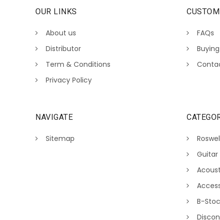
OUR LINKS
CUSTOM
About us
FAQs
Distributor
Buying
Term & Conditions
Conta
Privacy Policy
NAVIGATE
CATEGOR
Sitemap
Roswel
Guitar
Acoust
Access
B-Sto
Discon