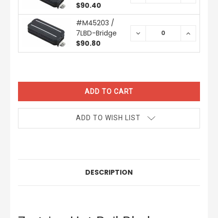
QUANTITY:
QUANTIT
$90.40
#M45203 /
7LBD-Bridge
DECREASE
INCREAS
QUANTITY:
QUANTIT
$90.80
CURRENT
STOCK:
ADD TO WISH LIST
DESCRIPTION