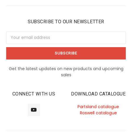
SUBSCRIBE TO OUR NEWSLETTER
Email
Address
Get the latest updates on new products and upcoming
sales
CONNECT WITH US
DOWNLOAD CATALOGUE
Partsland catalogue
Roswell catalogue