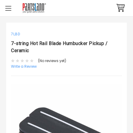
7LBD
7-string Hot Rail Blade Humbucker Pickup /
Ceramic
(No reviews yet)
Write a Review