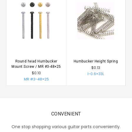
Round head Humbucker
Humbucker Height Spring
Mount Screw / MR #3-48×25
$0.13
$0.10
I-0.6×33L
MR #3-48×25
CONVENIENT
One stop shopping various guitar parts conveniently.