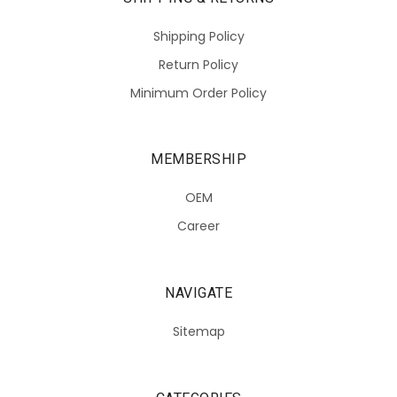
Shipping Policy
Return Policy
Minimum Order Policy
MEMBERSHIP
OEM
Career
NAVIGATE
Sitemap