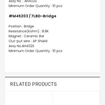
Assy No. : AH402S
Minimum Order Quantity : 10 pcs
#M45203 / 7LBD-Bridge
Position : Bridge
Resistance(Kohm) : 8.8K
Magnet : Ceramic Bar
Out-put wire : 4P Shield
Assy No.AH402S
Minimum Order Quantity : 10 pcs
RELATED PRODUCTS