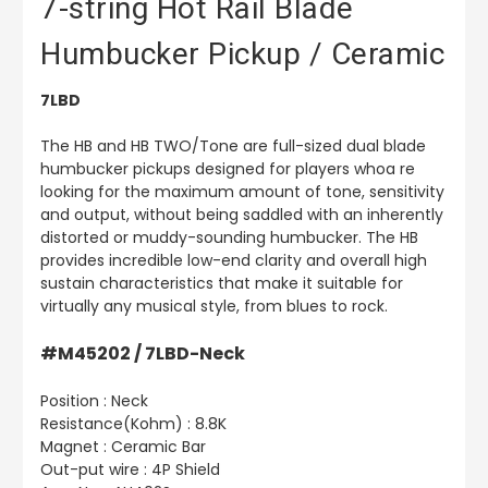
7-string Hot Rail Blade
Humbucker Pickup / Ceramic
7LBD
The HB and HB TWO/Tone are full-sized dual blade
humbucker pickups designed for players whoa re
looking for the maximum amount of tone, sensitivity
and output, without being saddled with an inherently
distorted or muddy-sounding humbucker. The HB
provides incredible low-end clarity and overall high
sustain characteristics that make it suitable for
virtually any musical style, from blues to rock.
#M45202 / 7LBD-Neck
Position : Neck
Resistance(Kohm) : 8.8K
Magnet : Ceramic Bar
Out-put wire : 4P Shield