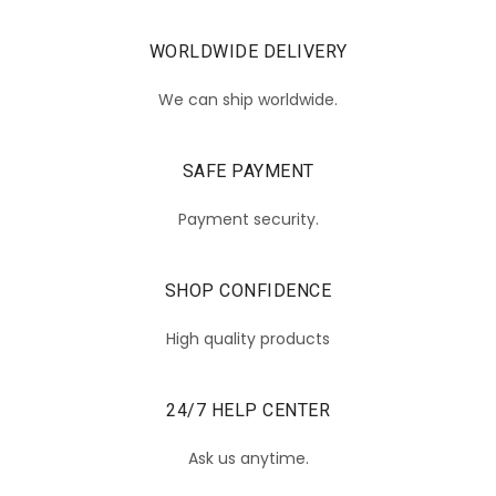
WORLDWIDE DELIVERY
We can ship worldwide.
SAFE PAYMENT
Payment security.
SHOP CONFIDENCE
High quality products
24/7 HELP CENTER
Ask us anytime.