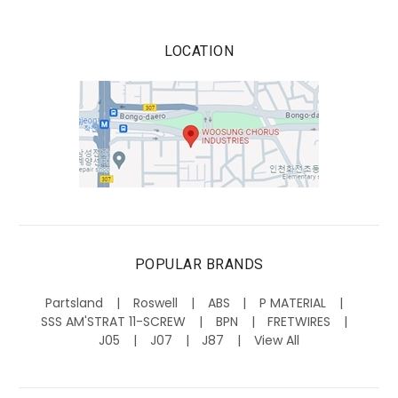
LOCATION
POPULAR BRANDS
Partsland
Roswell
ABS
P MATERIAL
SSS AM'STRAT 11-SCREW
BPN
FRETWIRES
J05
J07
J87
View All