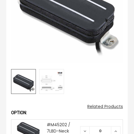
Related Products
OPTION:
#M45202 /
7LBD-Neck
DECREASE
INCREAS