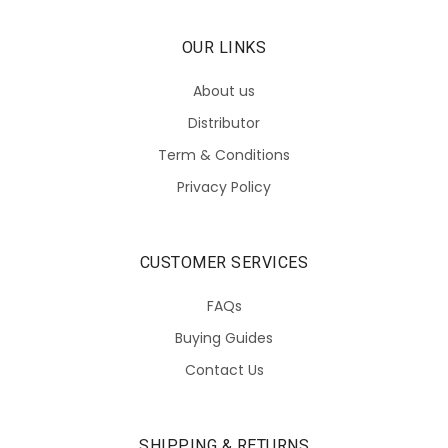
OUR LINKS
About us
Distributor
Term & Conditions
Privacy Policy
CUSTOMER SERVICES
FAQs
Buying Guides
Contact Us
SHIPPING & RETURNS