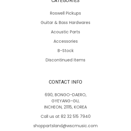
CATEGORIES
Roswell Pickups
Guitar & Bass Hardwares
Acoustic Parts
Accessories
B-Stock
Discontinued Items
CONTACT INFO
690, BONGO-DAERO,
GYEYANG-GU,
INCHEON, 21115, KOREA
Call us at 82 32 515 7940
shoppartsland@wscmusic.com