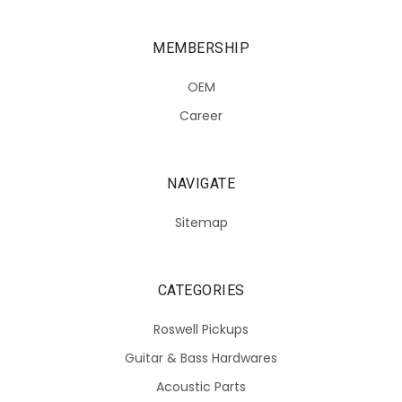
MEMBERSHIP
OEM
Career
NAVIGATE
Sitemap
CATEGORIES
Roswell Pickups
Guitar & Bass Hardwares
Acoustic Parts