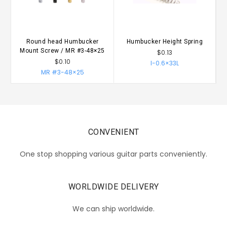
Round head Humbucker
Humbucker Height Spring
Mount Screw / MR #3-48×25
$0.13
$0.10
I-0.6×33L
MR #3-48×25
CONVENIENT
One stop shopping various guitar parts conveniently.
WORLDWIDE DELIVERY
We can ship worldwide.