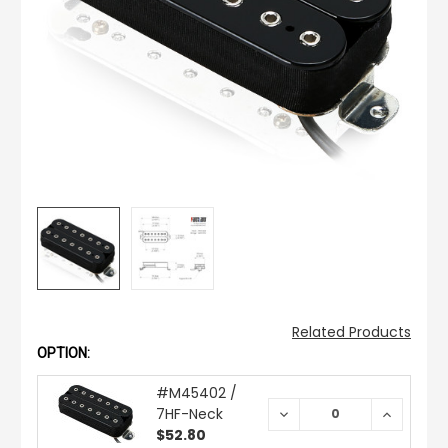
Related Products
OPTION:
#M45402 /
7HF-Neck
DECREASE
INCREAS
QUANTITY:
QUANTIT
$52.80