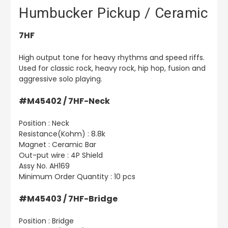
Humbucker Pickup / Ceramic
7HF
High output tone for heavy rhythms and speed riffs.
Used for classic rock, heavy rock, hip hop, fusion and
aggressive solo playing.
#M45402 / 7HF-Neck
Position : Neck
Resistance(Kohm) : 8.8k
Magnet : Ceramic Bar
Out-put wire : 4P Shield
Assy No. AH169
Minimum Order Quantity : 10 pcs
#M45403 / 7HF-Bridge
Position : Bridge