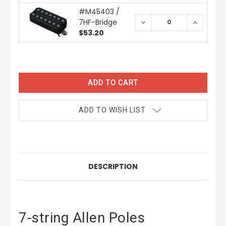
#M45403 /
7HF-Bridge
DECREASE
INCREAS
QUANTITY:
QUANTIT
$53.20
CURRENT
STOCK:
ADD TO WISH LIST
DESCRIPTION
7-string Allen Poles