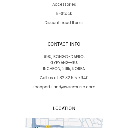
Accessories
B-Stock
Discontinued Items
CONTACT INFO
690, BONGO-DAERO,
GYEYANG-GU,
INCHEON, 21115, KOREA
Call us at 82 32 515 7940
shoppartsland@wscmusic.com
LOCATION