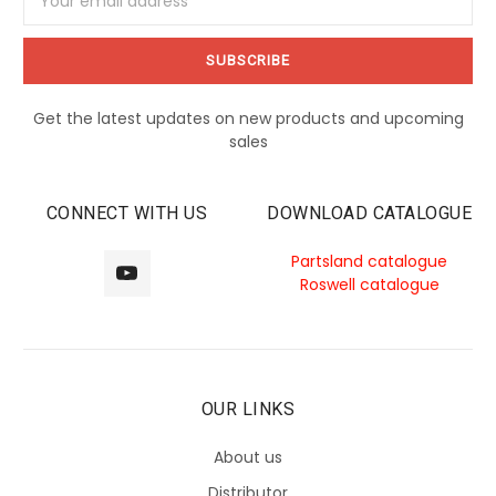
Address
Get the latest updates on new products and upcoming
sales
CONNECT WITH US
DOWNLOAD CATALOGUE
Partsland catalogue
Roswell catalogue
OUR LINKS
About us
Distributor