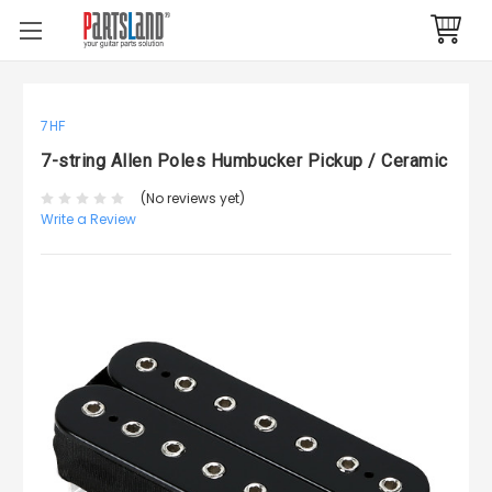
7HF
7-string Allen Poles Humbucker Pickup / Ceramic
(No reviews yet)
Write a Review