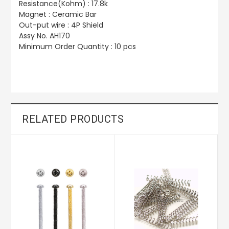
Resistance(Kohm) : 17.8k
Magnet : Ceramic Bar
Out-put wire : 4P Shield
Assy No. AH170
Minimum Order Quantity : 10 pcs
RELATED PRODUCTS