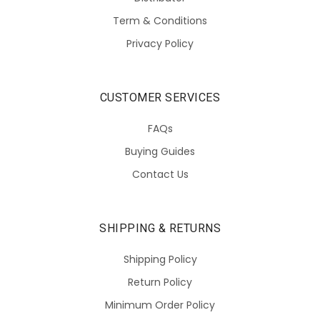
Term & Conditions
Privacy Policy
CUSTOMER SERVICES
FAQs
Buying Guides
Contact Us
SHIPPING & RETURNS
Shipping Policy
Return Policy
Minimum Order Policy