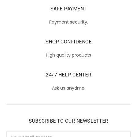
SAFE PAYMENT
Payment security.
SHOP CONFIDENCE
High quality products
24/7 HELP CENTER
Ask us anytime.
SUBSCRIBE TO OUR NEWSLETTER
Email