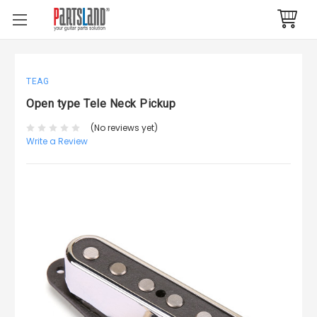
TEAG
Open type Tele Neck Pickup
(No reviews yet)
Write a Review