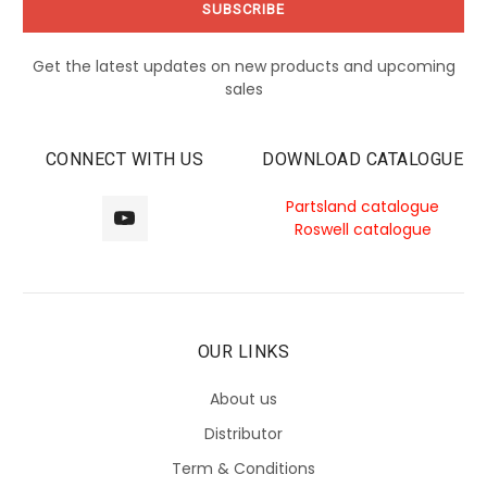
Get the latest updates on new products and upcoming
sales
CONNECT WITH US
DOWNLOAD CATALOGUE
Partsland catalogue
Roswell catalogue
OUR LINKS
About us
Distributor
Term & Conditions