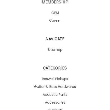
MEMBERSHIP
OEM
Career
NAVIGATE
Sitemap
CATEGORIES
Roswell Pickups
Guitar & Bass Hardwares
Acoustic Parts
Accessories