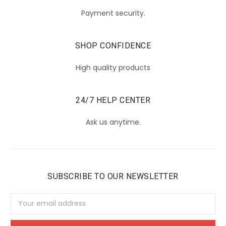
Payment security.
SHOP CONFIDENCE
High quality products
24/7 HELP CENTER
Ask us anytime.
SUBSCRIBE TO OUR NEWSLETTER
Email
Address