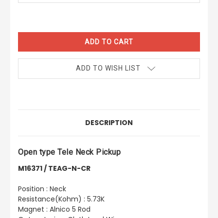
CURRENT
STOCK:
ADD TO WISH LIST
DESCRIPTION
Open type Tele Neck Pickup
M16371 / TEAG-N-CR
Position : Neck
Resistance(Kohm) : 5.73K
Magnet : Alnico 5 Rod