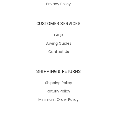
Privacy Policy
CUSTOMER SERVICES
FAQs
Buying Guides
Contact Us
SHIPPING & RETURNS
Shipping Policy
Return Policy
Minimum Order Policy