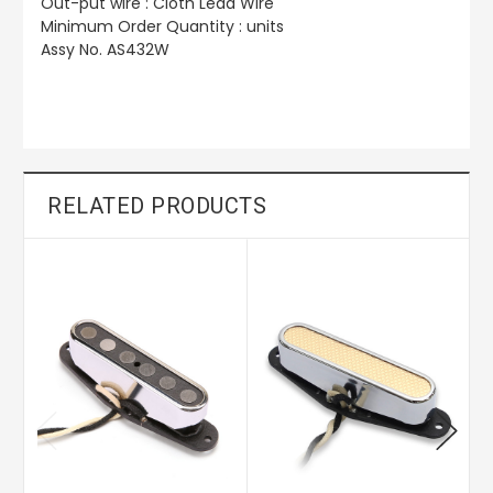
Out-put wire :
Cloth Lead Wire
Minimum Order Quantity : units
Assy No. AS432W
RELATED PRODUCTS