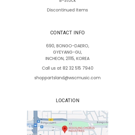
B-Stock
Discontinued Items
CONTACT INFO
690, BONGO-DAERO,
GYEYANG-GU,
INCHEON, 21115, KOREA
Call us at 82 32 515 7940
shoppartsland@wscmusic.com
LOCATION