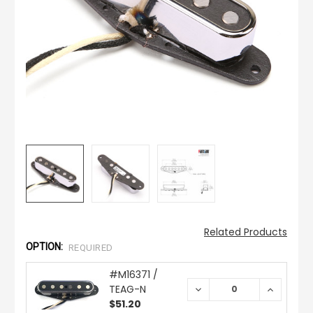
Related Products
OPTION:
REQUIRED
#M16371 /
TEAG-N
DECREASE
INCREAS
QUANTITY:
QUANTIT
$51.20