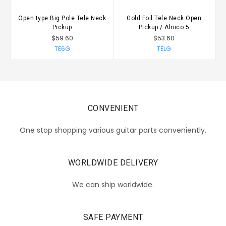
Open type Big Pole Tele Neck
Gold Foil Tele Neck Open
Pickup
Pickup / Alnico 5
$59.60
$53.60
TE6G
TELG
CONVENIENT
One stop shopping various guitar parts conveniently.
WORLDWIDE DELIVERY
We can ship worldwide.
SAFE PAYMENT