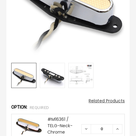
Related Products
OPTION:
REQUIRED
#M16361 /
TELG-Neck-
DECREASE
INCREAS
Chrome
QUANTITY:
QUANTIT