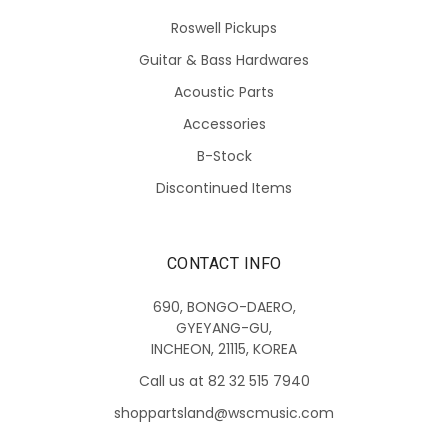
Roswell Pickups
Guitar & Bass Hardwares
Acoustic Parts
Accessories
B-Stock
Discontinued Items
CONTACT INFO
690, BONGO-DAERO,
GYEYANG-GU,
INCHEON, 21115, KOREA
Call us at 82 32 515 7940
shoppartsland@wscmusic.com