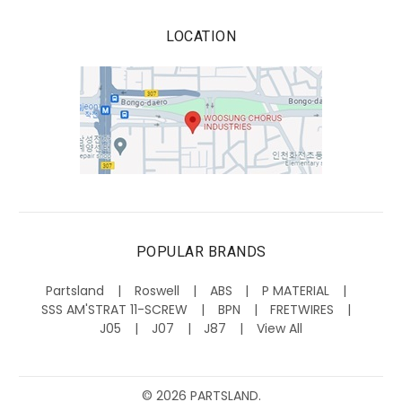
LOCATION
POPULAR BRANDS
Partsland
Roswell
ABS
P MATERIAL
SSS AM'STRAT 11-SCREW
BPN
FRETWIRES
J05
J07
J87
View All
©
2026
PARTSLAND.