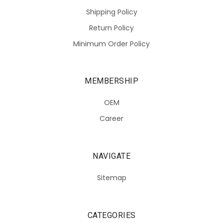
Shipping Policy
Return Policy
Minimum Order Policy
MEMBERSHIP
OEM
Career
NAVIGATE
Sitemap
CATEGORIES