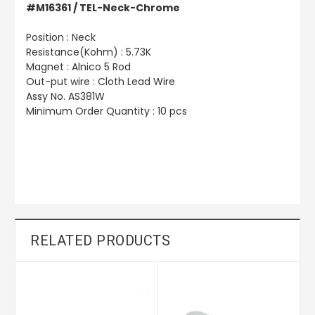
#M16361 / TEL-Neck-Chrome
Position : Neck
Resistance(Kohm) : 5.73K
Magnet : Alnico 5 Rod
Out-put wire : Cloth Lead Wire
Assy No. AS381W
Minimum Order Quantity : 10 pcs
RELATED PRODUCTS