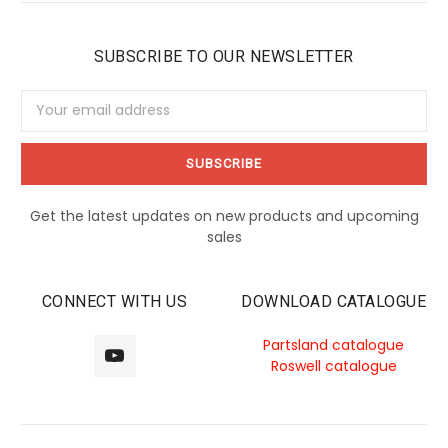
SUBSCRIBE TO OUR NEWSLETTER
Email
Address
Get the latest updates on new products and upcoming
sales
CONNECT WITH US
DOWNLOAD CATALOGUE
Partsland catalogue
Roswell catalogue