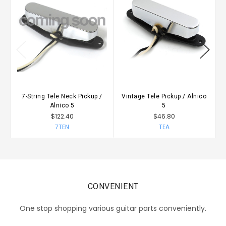
7-String Tele Neck Pickup /
Vintage Tele Pickup / Alnico
Alnico 5
5
$122.40
$46.80
7TEN
TEA
CONVENIENT
One stop shopping various guitar parts conveniently.