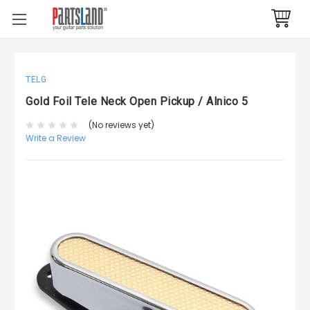
TELG
Gold Foil Tele Neck Open Pickup / Alnico 5
(No reviews yet)
Write a Review