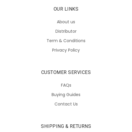
OUR LINKS
About us
Distributor
Term & Conditions
Privacy Policy
CUSTOMER SERVICES
FAQs
Buying Guides
Contact Us
SHIPPING & RETURNS