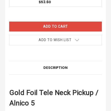
$53.60
CURRENT
STOCK:
ADD TO WISH LIST
DESCRIPTION
Gold Foil Tele Neck Pickup /
Alnico 5