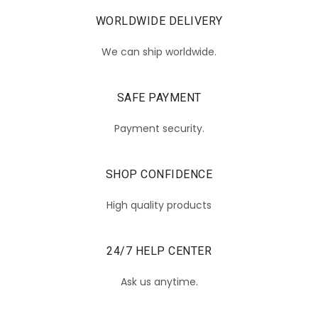
WORLDWIDE DELIVERY
We can ship worldwide.
SAFE PAYMENT
Payment security.
SHOP CONFIDENCE
High quality products
24/7 HELP CENTER
Ask us anytime.