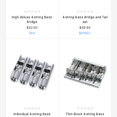
High deluxe 4-string Bass
4-string Bass Bridge and Tail
Bridge
set
$42.60
$48.84
SK4
BLP4SC
Individual 4-string Bass
Thin Block 4-string Bass