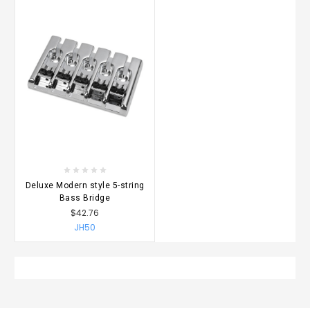
Deluxe Modern style 5-string
Bass Bridge
$42.76
JH50