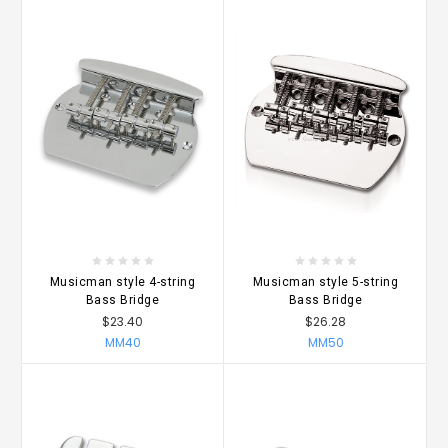
Musicman style 4-string
Musicman style 5-string
Bass Bridge
Bass Bridge
$23.40
$26.28
MM40
MM50