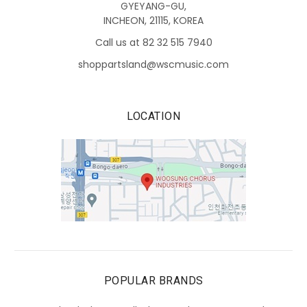
GYEYANG-GU,
INCHEON, 21115, KOREA
Call us at 82 32 515 7940
shoppartsland@wscmusic.com
LOCATION
POPULAR BRANDS