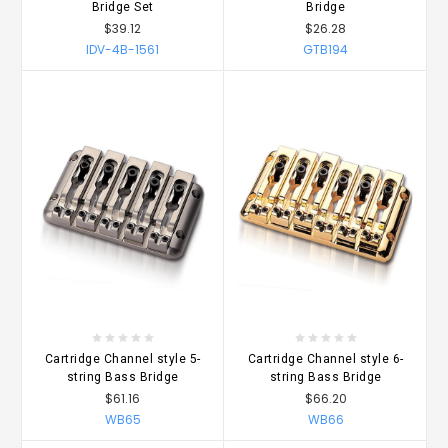
Bridge Set
Bridge
$39.12
$26.28
IDV-4B-1561
GTB194
Cartridge Channel style 5-
Cartridge Channel style 6-
string Bass Bridge
string Bass Bridge
$61.16
$66.20
WB65
WB66