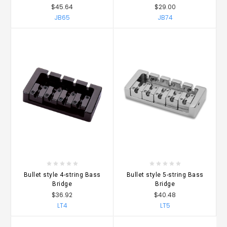
$45.64
$29.00
JB65
JB74
Bullet style 4-string Bass
Bullet style 5-string Bass
Bridge
Bridge
$36.92
$40.48
LT4
LT5