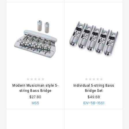
Modern Musicman style 5-
Individual 5-string Bass
string Bass Bridge
Bridge Set
$27.80
$49.68
MS5
IDV-5B-1561