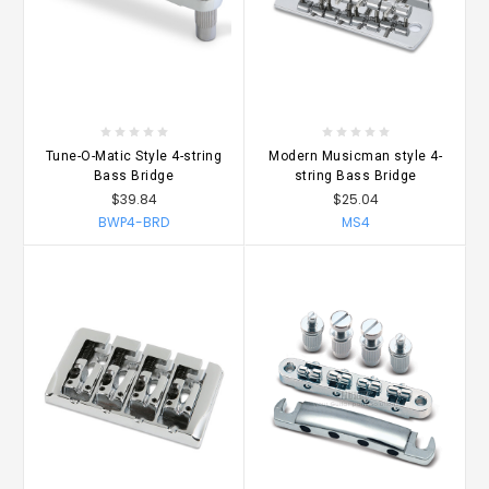
Tune-O-Matic Style 4-string
Modern Musicman style 4-
Bass Bridge
string Bass Bridge
$39.84
$25.04
BWP4-BRD
MS4