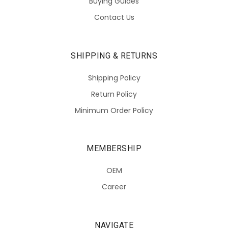
Buying Guides
Contact Us
SHIPPING & RETURNS
Shipping Policy
Return Policy
Minimum Order Policy
MEMBERSHIP
OEM
Career
NAVIGATE