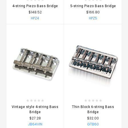
4-string Piezo Bass Bridge
5-string Piezo Bass Bridge
$148.52
$166.80
HPZ4
HPZ5
Vintage style 4-string Bass
Thin Block 6-string Bass
Bridge
Bridge
$27.28
$32.00
JB64VIN
GTB60