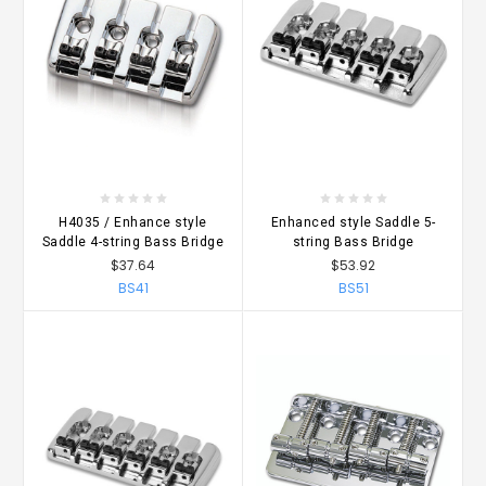
H4035 / Enhance style
Enhanced style Saddle 5-
Saddle 4-string Bass Bridge
string Bass Bridge
$37.64
$53.92
BS41
BS51