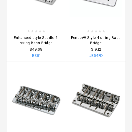
Enhanced style Saddle 6-
Fender® Style 4 string Bass
string Bass Bridge
Bridge
$49.68
$19.12
BS61
JB64FD