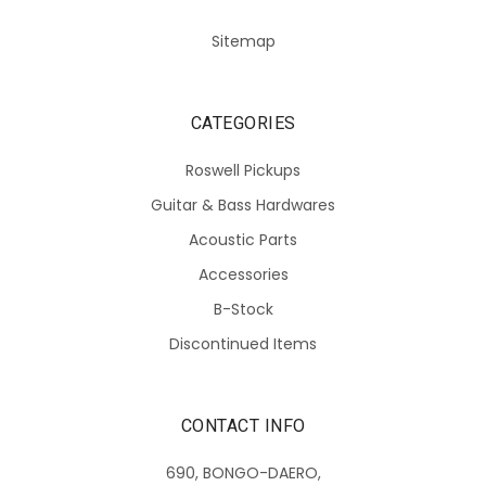
Sitemap
CATEGORIES
Roswell Pickups
Guitar & Bass Hardwares
Acoustic Parts
Accessories
B-Stock
Discontinued Items
CONTACT INFO
690, BONGO-DAERO,