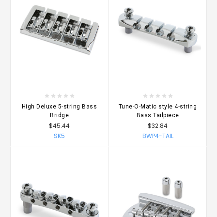
High Deluxe 5-string Bass
Tune-O-Matic style 4-string
Bridge
Bass Tailpiece
$45.44
$32.84
SK5
BWP4-TAIL