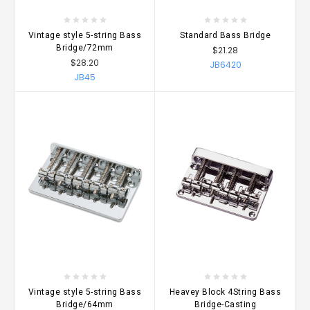
Vintage style 5-string Bass
Standard Bass Bridge
Bridge/72mm
$21.28
$28.20
JB6420
JB45
Vintage style 5-string Bass
Heavey Block 4String Bass
Bridge/64mm
Bridge-Casting