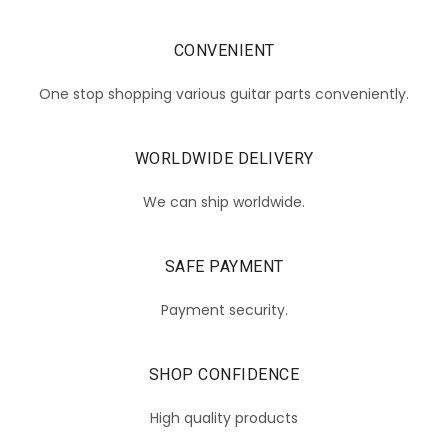
CONVENIENT
One stop shopping various guitar parts conveniently.
WORLDWIDE DELIVERY
We can ship worldwide.
SAFE PAYMENT
Payment security.
SHOP CONFIDENCE
High quality products