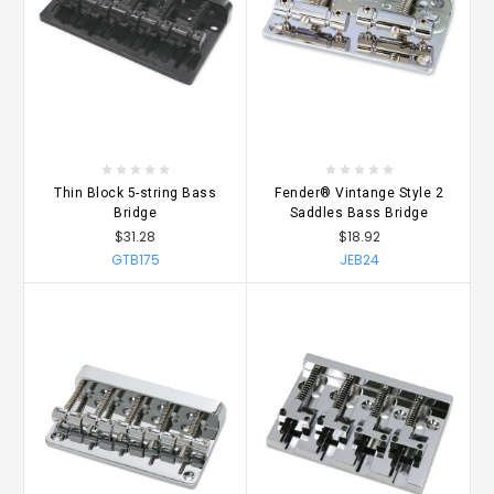
Thin Block 5-string Bass
Fender® Vintange Style 2
Bridge
Saddles Bass Bridge
$31.28
$18.92
GTB175
JEB24