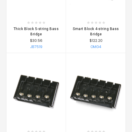
Thick Block 5-string Bass
Smart Block 4-string Bass
Bridge
Bridge
$30.56
$122.20
JB7519
OMG4