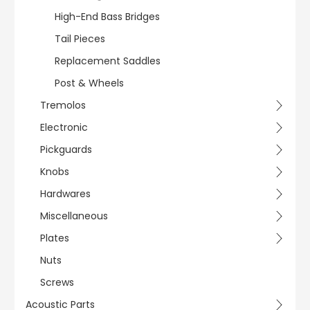
High-End Bass Bridges
Tail Pieces
Replacement Saddles
Post & Wheels
Tremolos
Electronic
Pickguards
Knobs
Hardwares
Miscellaneous
Plates
Nuts
Screws
Acoustic Parts