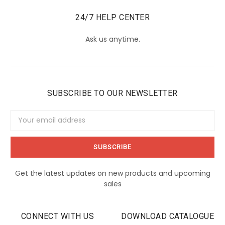
24/7 HELP CENTER
Ask us anytime.
SUBSCRIBE TO OUR NEWSLETTER
Email
Address
Get the latest updates on new products and upcoming
sales
CONNECT WITH US
DOWNLOAD CATALOGUE