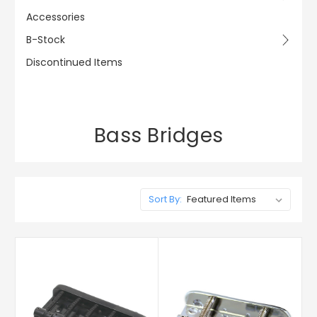
Accessories
B-Stock
Discontinued Items
Bass Bridges
Sort By: