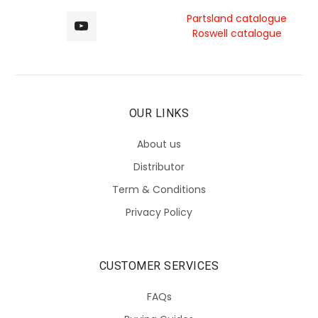
Partsland catalogue
Roswell catalogue
OUR LINKS
About us
Distributor
Term & Conditions
Privacy Policy
CUSTOMER SERVICES
FAQs