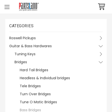
CATEGORIES
Roswell Pickups
Guitar & Bass Hardwares
Tuning Keys
Bridges
Hard Tail Bridges
Headless & Individual bridges
Tele Bridges
Turn Over Bridges
Tune O Matic Bridges
Bass Bridges