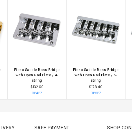
e
Piezo Saddle Bass Bridge
Piezo Saddle Bass Bridge
with Open Rail Plate / 4-
with Open Rail Plate / 6-
string
string
$132.00
$178.40
BP4PZ
BP6PZ
IVERY
SAFE PAYMENT
SHOP CON