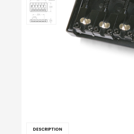
DESCRIPTION