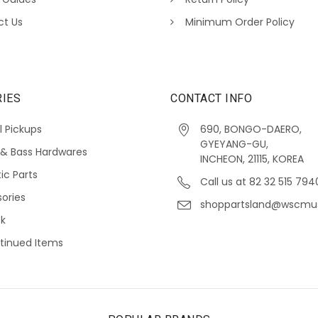
ct Us
Minimum Order Policy
IES
CONTACT INFO
l Pickups
690, BONGO-DAERO,
GYEYANG-GU,
 & Bass Hardwares
INCHEON, 21115, KOREA
ic Parts
Call us at 82 32 515 794
ories
shoppartsland@wscmu
ck
tinued Items