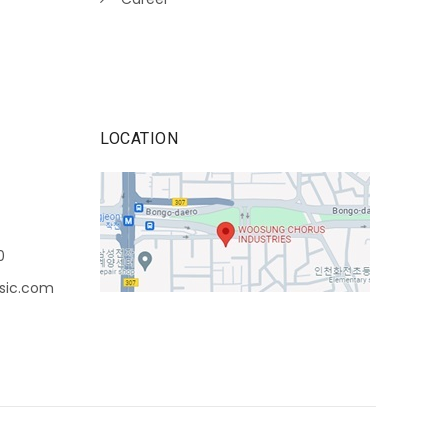
LOCATION
0
sic.com