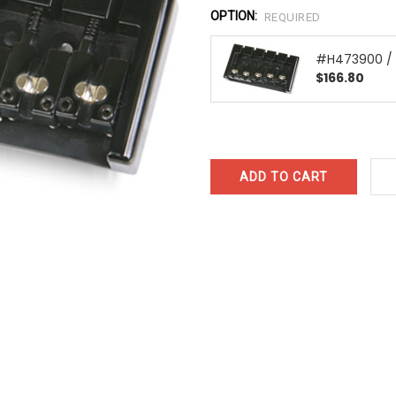
OPTION:
REQUIRED
#H473900 / 
$166.80
CURRENT
STOCK: