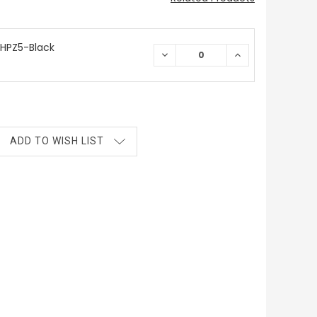
HPZ5-Black
DECREASE
INCREASE
QUANTITY:
QUANTITY:
ADD TO WISH LIST