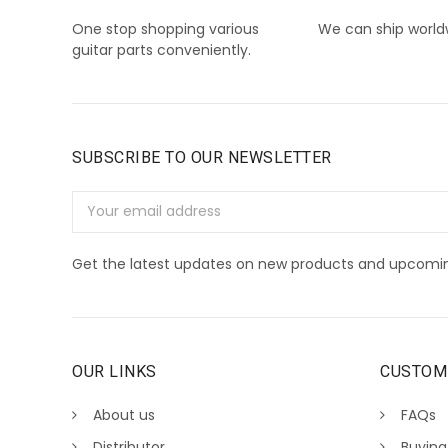
One stop shopping various
We can ship world
guitar parts conveniently.
SUBSCRIBE TO OUR NEWSLETTER
Email
Address
Get the latest updates on new products and upcomin
OUR LINKS
CUSTOM
About us
FAQs
Distributor
Buying