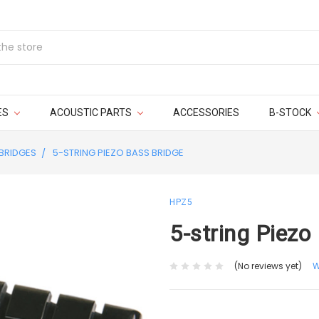
ES
ACOUSTIC PARTS
ACCESSORIES
B-STOCK
BRIDGES
5-STRING PIEZO BASS BRIDGE
HPZ5
5-string Piezo
(No reviews yet)
W