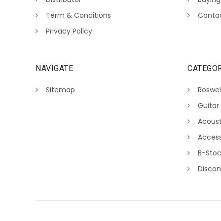
Term & Conditions
Conta
Privacy Policy
NAVIGATE
CATEGOR
Sitemap
Roswel
Guitar
Acoust
Access
B-Sto
Discon