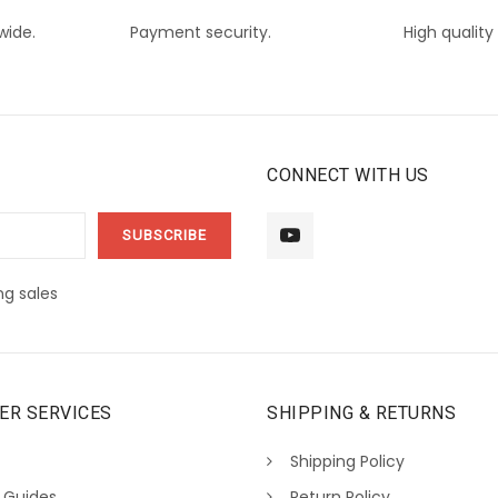
wide.
Payment security.
High quality
CONNECT WITH US
g sales
ER SERVICES
SHIPPING & RETURNS
Shipping Policy
 Guides
Return Policy