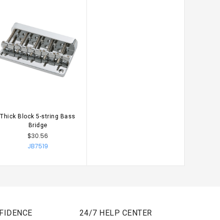
Thick Block 5-string Bass
CHOOSE OPTIONS
Bridge
$30.56
JB7519
FIDENCE
24/7 HELP CENTER