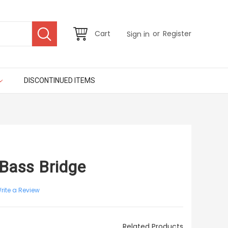
or
Cart
Register
Sign in
DISCONTINUED ITEMS
 Bass Bridge
rite a Review
Related Products