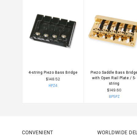
4-string Piezo Bass Bridge
Piezo Saddle Bass Bridg
CHOOSE OPTIONS
with Open Rail Plate / 5-
$148.52
string
HPZ4
$149.60
BP5PZ
CONVENIENT
WORLDWIDE DEL