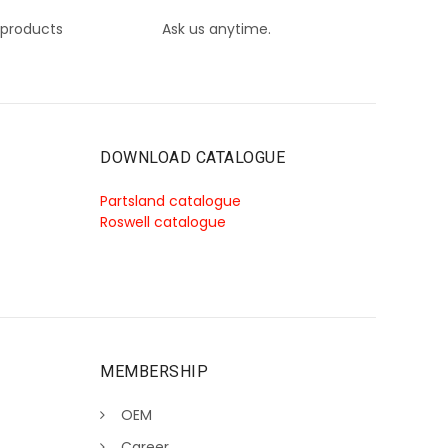
 products
Ask us anytime.
DOWNLOAD CATALOGUE
Partsland catalogue
Roswell catalogue
MEMBERSHIP
OEM
Career