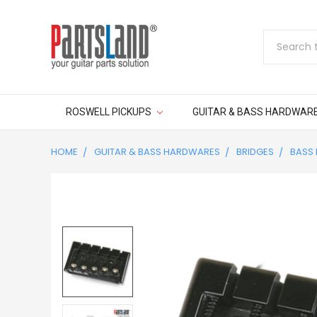
Search
ROSWELL PICKUPS
GUITAR & BASS HARDWAR
HOME
GUITAR & BASS HARDWARES
BRIDGES
BASS 