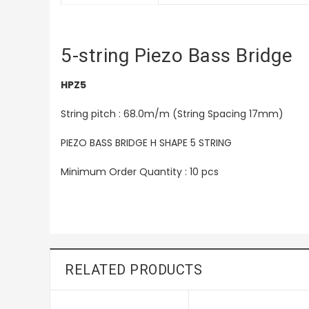
5-string Piezo Bass Bridge
HPZ5
String pitch : 68.0m/m (String Spacing 17mm)
PIEZO BASS BRIDGE H SHAPE 5 STRING
Minimum Order Quantity : 10 pcs
RELATED PRODUCTS