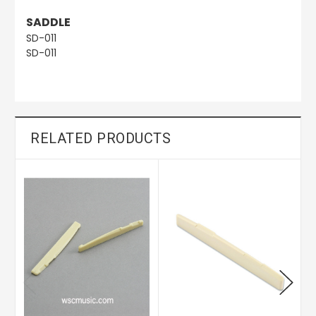
SADDLE
SD-011
SD-011
RELATED PRODUCTS