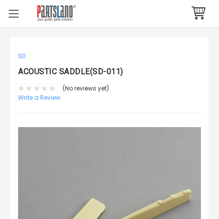
SD
ACOUSTIC SADDLE(SD-011)
(No reviews yet)
Write a Review