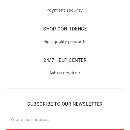
Payment security.
SHOP CONFIDENCE
High quality products
24/7 HELP CENTER
Ask us anytime.
SUBSCRIBE TO OUR NEWSLETTER
Email
Address