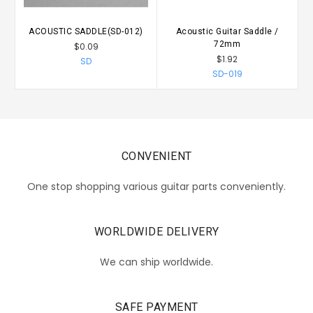
ACOUSTIC SADDLE(SD-012)
Acoustic Guitar Saddle /
72mm
$0.09
$1.92
SD
SD-019
CONVENIENT
One stop shopping various guitar parts conveniently.
WORLDWIDE DELIVERY
We can ship worldwide.
SAFE PAYMENT