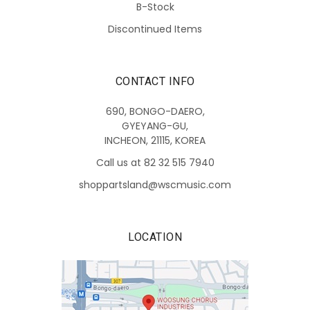
B-Stock
Discontinued Items
CONTACT INFO
690, BONGO-DAERO,
GYEYANG-GU,
INCHEON, 21115, KOREA
Call us at 82 32 515 7940
shoppartsland@wscmusic.com
LOCATION