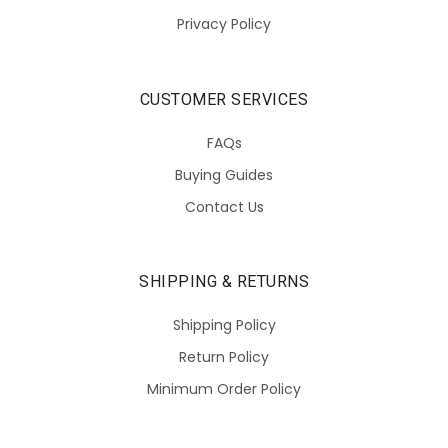
Privacy Policy
CUSTOMER SERVICES
FAQs
Buying Guides
Contact Us
SHIPPING & RETURNS
Shipping Policy
Return Policy
Minimum Order Policy