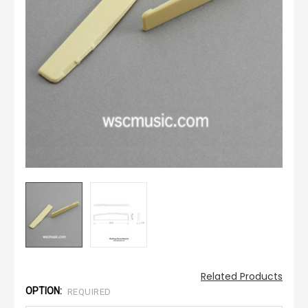
Related Products
OPTION:
REQUIRED