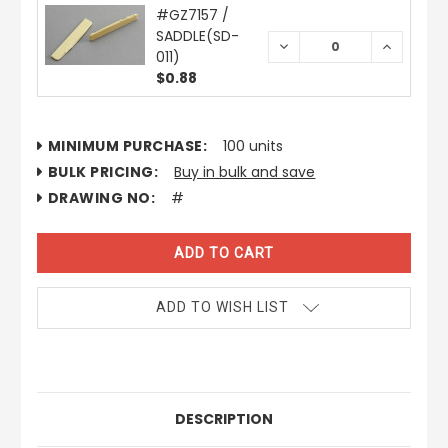
#GZ7157 /
SADDLE(SD-
DECREASE
INCREAS
011)
QUANTITY:
QUANTIT
$0.88
CURRENT
MINIMUM PURCHASE:
100 units
STOCK:
BULK PRICING:
Buy in bulk and save
DRAWING NO:
#
ADD TO WISH LIST
DESCRIPTION