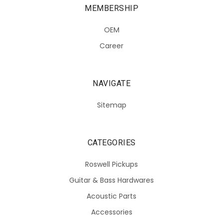
MEMBERSHIP
OEM
Career
NAVIGATE
Sitemap
CATEGORIES
Roswell Pickups
Guitar & Bass Hardwares
Acoustic Parts
Accessories