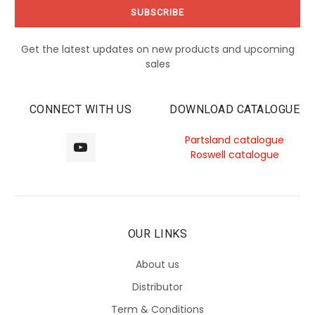
Get the latest updates on new products and upcoming
sales
CONNECT WITH US
DOWNLOAD CATALOGUE
Partsland catalogue
Roswell catalogue
OUR LINKS
About us
Distributor
Term & Conditions