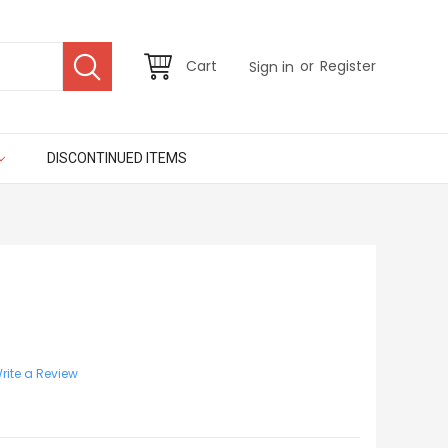
or
Cart
Register
Sign in
DISCONTINUED ITEMS
rite a Review