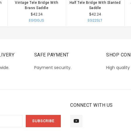
h
Vintage Tele Bridge With
Half Tele Bridge With Slanted
CHOOSE OPTIONS
CHOOSE OPTIONS
Brass Saddle
Saddle
$42.24
$42.24
EG13GJS
EG22SLT
IVERY
SAFE PAYMENT
SHOP CON
wide.
Payment security.
High quality
CONNECT WITH US