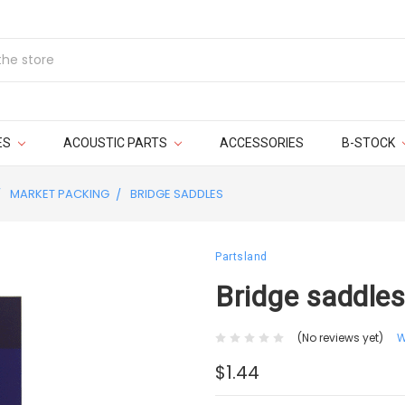
ES
ACOUSTIC PARTS
ACCESSORIES
B-STOCK
MARKET PACKING
BRIDGE SADDLES
Partsland
Bridge saddles
(No reviews yet)
W
$1.44