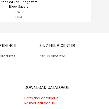
Standard Tele Bridge With
CHOOSE OPTIONS
Block Saddle
$26.12
EG14
FIDENCE
24/7 HELP CENTER
 products
Ask us anytime.
DOWNLOAD CATALOGUE
Partsland catalogue
Roswell catalogue