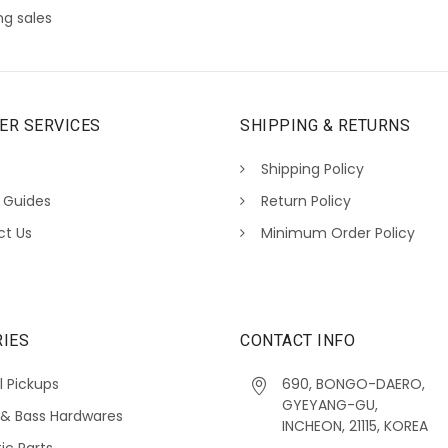
g sales
ER SERVICES
SHIPPING & RETURNS
Shipping Policy
 Guides
Return Policy
ct Us
Minimum Order Policy
IES
CONTACT INFO
l Pickups
690, BONGO-DAERO,
GYEYANG-GU,
 & Bass Hardwares
INCHEON, 21115, KOREA
ic Parts