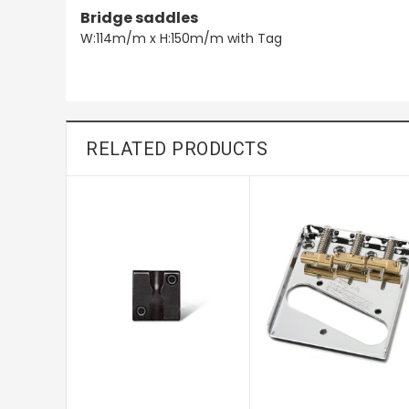
Bridge saddles
W:114m/m x H:150m/m with Tag
RELATED PRODUCTS