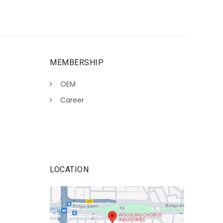
MEMBERSHIP
OEM
Career
LOCATION