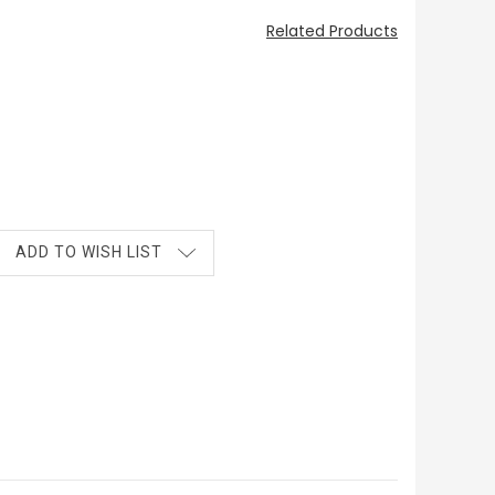
Related Products
ADD TO WISH LIST