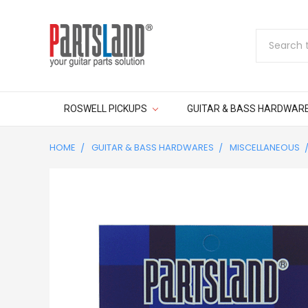
Search
ROSWELL PICKUPS
GUITAR & BASS HARDWAR
HOME
GUITAR & BASS HARDWARES
MISCELLANEOUS