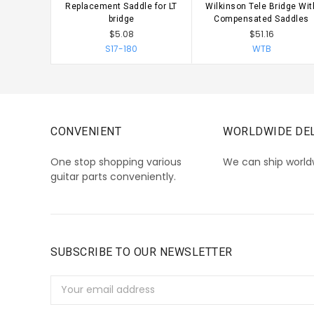
Replacement Saddle for LT
Wilkinson Tele Bridge Wit
CHOOSE OPTIONS
CHOOSE OPTIONS
bridge
Compensated Saddles
$5.08
$51.16
S17-180
WTB
CONVENIENT
WORLDWIDE DEL
One stop shopping various
We can ship world
guitar parts conveniently.
SUBSCRIBE TO OUR NEWSLETTER
Email
Address