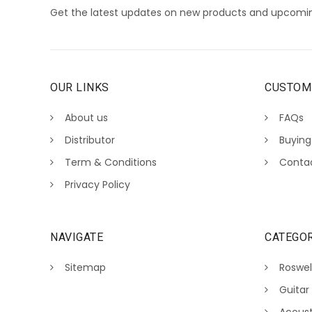
Get the latest updates on new products and upcomin
OUR LINKS
CUSTOM
About us
FAQs
Distributor
Buying
Term & Conditions
Conta
Privacy Policy
NAVIGATE
CATEGOR
Sitemap
Roswel
Guitar
Acoust