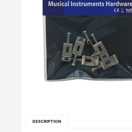
DESCRIPTION