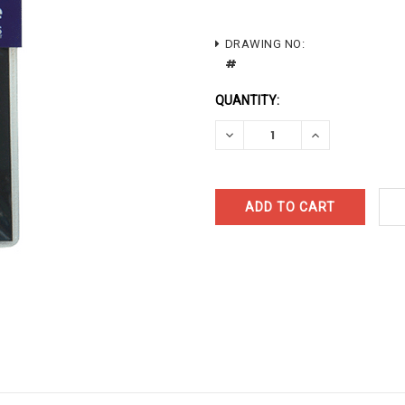
CURRENT
DRAWING NO:
#
STOCK:
QUANTITY:
DECREASE
INCREASE
QUANTITY:
QUANTITY: