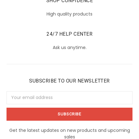
SHOP CONFIDENCE
High quality products
24/7 HELP CENTER
Ask us anytime.
SUBSCRIBE TO OUR NEWSLETTER
Email
Address
Get the latest updates on new products and upcoming
sales