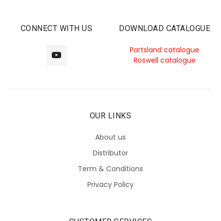
CONNECT WITH US
DOWNLOAD CATALOGUE
Partsland catalogue
Roswell catalogue
OUR LINKS
About us
Distributor
Term & Conditions
Privacy Policy