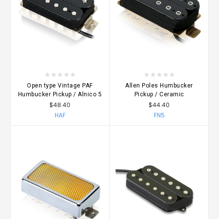
Open type Vintage PAF
Allen Poles Humbucker
Humbucker Pickup / Alnico 5
Pickup / Ceramic
$48.40
$44.40
HAF
FN5