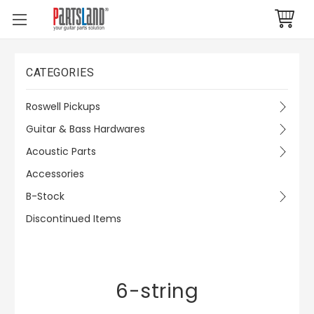
CATEGORIES
Roswell Pickups
Guitar & Bass Hardwares
Acoustic Parts
Accessories
B-Stock
Discontinued Items
6-string