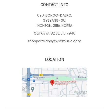
CONTACT INFO
690, BONGO-DAERO,
GYEYANG-GU,
INCHEON, 21115, KOREA
Call us at 82 32 515 7940
shoppartsland@wscmusic.com
LOCATION