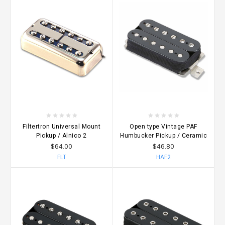
Filtertron Universal Mount
Open type Vintage PAF
Pickup / Alnico 2
Humbucker Pickup / Ceramic
$64.00
$46.80
FLT
HAF2