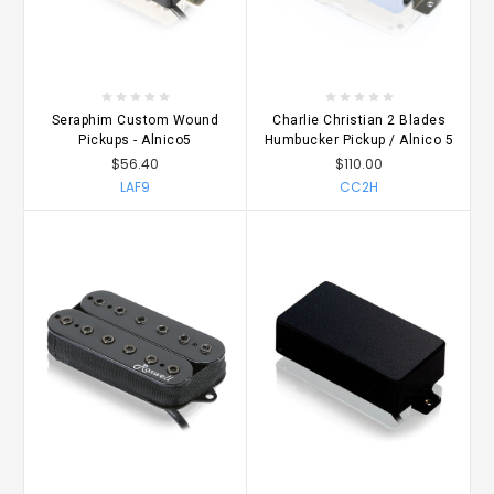
Seraphim Custom Wound
Charlie Christian 2 Blades
Pickups - Alnico5
Humbucker Pickup / Alnico 5
$56.40
$110.00
LAF9
CC2H