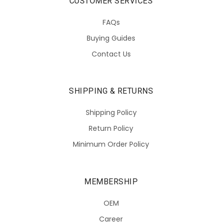
CUSTOMER SERVICES
FAQs
Buying Guides
Contact Us
SHIPPING & RETURNS
Shipping Policy
Return Policy
Minimum Order Policy
MEMBERSHIP
OEM
Career