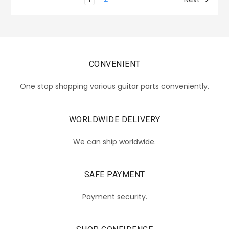
CONVENIENT
One stop shopping various guitar parts conveniently.
WORLDWIDE DELIVERY
We can ship worldwide.
SAFE PAYMENT
Payment security.