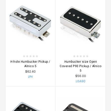
H-hole Humbucker Pickup /
Humbucker size Open
Alnico 5
Covered P90 Pickup / Alnico
5
$62.40
$56.00
LPH
LGA90