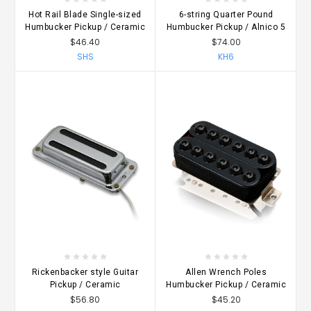
Hot Rail Blade Single-sized
6-string Quarter Pound
Humbucker Pickup / Ceramic
Humbucker Pickup / Alnico 5
$46.40
$74.00
SHS
KH6
Rickenbacker style Guitar
Allen Wrench Poles
Pickup / Ceramic
Humbucker Pickup / Ceramic
$56.80
$45.20