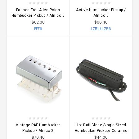
Fanned Fret Allen Poles
Active Humbucker Pickup /
Humbucker Pickup / Alnico 5
Alnico 5
$62.00
$66.40
PFF6
LZ51 / LZ56
Vintage PAF Humbucker
Hot Rail Blade Single Sized
Pickup / Alnico 2
Humbucker Pickup/ Ceramic
$70.40
$44.00