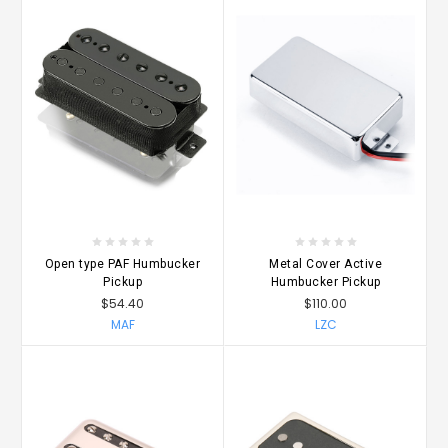
Open type PAF Humbucker
Metal Cover Active
Pickup
Humbucker Pickup
$54.40
$110.00
MAF
LZC