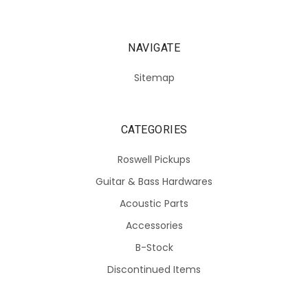
NAVIGATE
Sitemap
CATEGORIES
Roswell Pickups
Guitar & Bass Hardwares
Acoustic Parts
Accessories
B-Stock
Discontinued Items