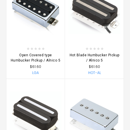
Open Covered type
Hot Blade Humbucker Pickup
Humbucker Pickup / Alnico 5
/ Alnico 5
$61.60
$61.60
LGA
HOT-AL