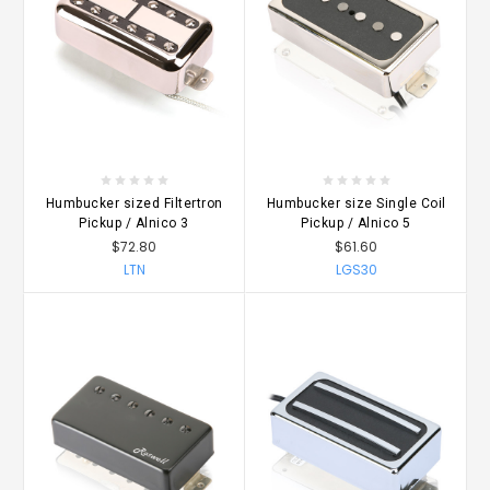
Humbucker sized Filtertron
Humbucker size Single Coil
Pickup / Alnico 3
Pickup / Alnico 5
$72.80
$61.60
LTN
LGS30