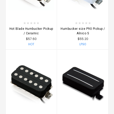
Hot Blade Humbucker Pickup
Humbucker size P90 Pickup /
/ Ceramic
Alnico 5
$57.60
$55.20
HOT
LP90