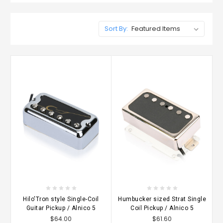
Sort By:
Hilo'Tron style Single-Coil
Humbucker sized Strat Single
Guitar Pickup / Alnico 5
Coil Pickup / Alnico 5
$64.00
$61.60