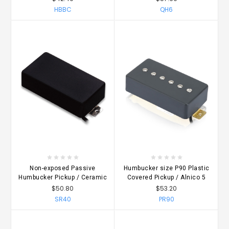
HBBC
QH6
Non-exposed Passive
Humbucker size P90 Plastic
Humbucker Pickup / Ceramic
Covered Pickup / Alnico 5
$50.80
$53.20
SR40
PR90