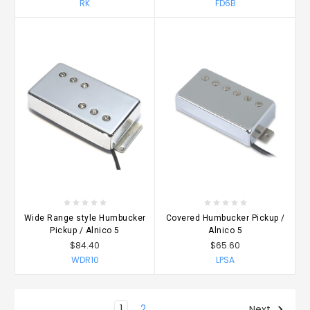
RK
FD6B
Wide Range style Humbucker
Covered Humbucker Pickup /
Pickup / Alnico 5
Alnico 5
$84.40
$65.60
WDR10
LPSA
1
2
Next