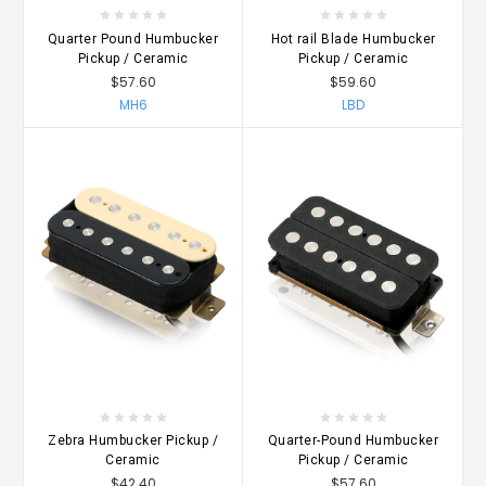
Quarter Pound Humbucker
Hot rail Blade Humbucker
Pickup / Ceramic
Pickup / Ceramic
$57.60
$59.60
MH6
LBD
Zebra Humbucker Pickup /
Quarter-Pound Humbucker
Ceramic
Pickup / Ceramic
$42.40
$57.60