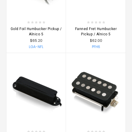
Gold Foil Humbucker Pickup /
Fanned Fret Humbucker
Alnico 5
Pickup / Alnico 5
$65.20
$62.00
LGA-NFL
PFH6