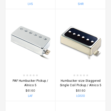
LVS
SHR
PAF Humbucker Pickup /
Humbucker size Staggered
Alnico 5
Single Coil Pickup / Alnico 5
$61.60
$61.60
LAF
LGS10