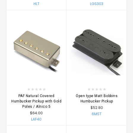
HLT
LGS303
PAF Natural Covered
Open type Matt Bobbins
Humbucker Pickup with Gold
Humbucker Pickup
Poles / Alnico 5
$52.80
$64.00
6MST
LAF40