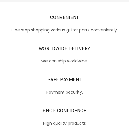
CONVENIENT
One stop shopping various guitar parts conveniently.
WORLDWIDE DELIVERY
We can ship worldwide.
SAFE PAYMENT
Payment security.
SHOP CONFIDENCE
High quality products