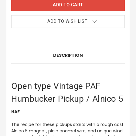
ADD TO WISH LIST
DESCRIPTION
Open type Vintage PAF
Humbucker Pickup / Alnico 5
HAF
The recipe for these pickups starts with a rough cast
Alnico 5 magnet, plain enamel wire, and unique wind