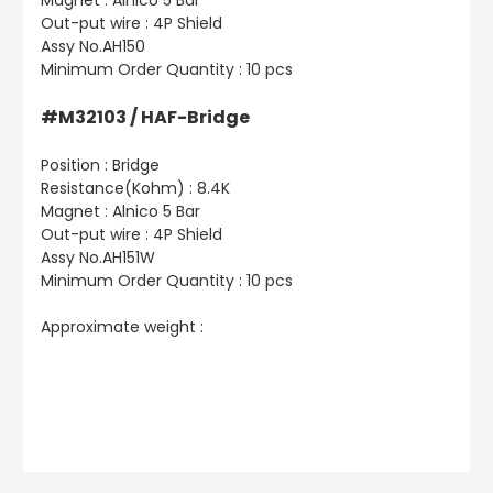
Magnet : Alnico 5 Bar
Out-put wire : 4P Shield
Assy No.AH150
Minimum Order Quantity : 10 pcs
#M32103 / HAF-Bridge
Position : Bridge
Resistance(Kohm) : 8.4K
Magnet : Alnico 5 Bar
Out-put wire : 4P Shield
Assy No.AH151W
Minimum Order Quantity : 10 pcs
Approximate weight :