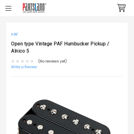
HAF
Open type Vintage PAF Humbucker Pickup /
Alnico 5
(No reviews yet)
Write a Review