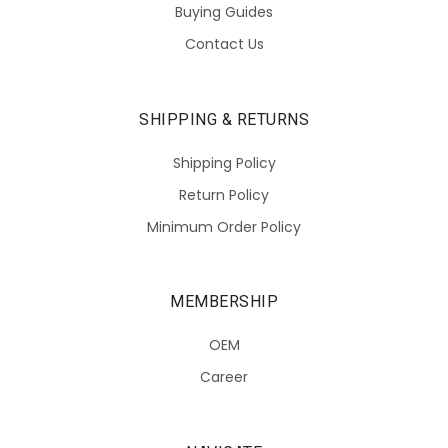
Buying Guides
Contact Us
SHIPPING & RETURNS
Shipping Policy
Return Policy
Minimum Order Policy
MEMBERSHIP
OEM
Career