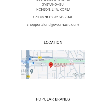
GYEYANG-GU,
INCHEON, 21115, KOREA
Call us at 82 32 515 7940
shoppartsland@wscmusic.com
LOCATION
POPULAR BRANDS