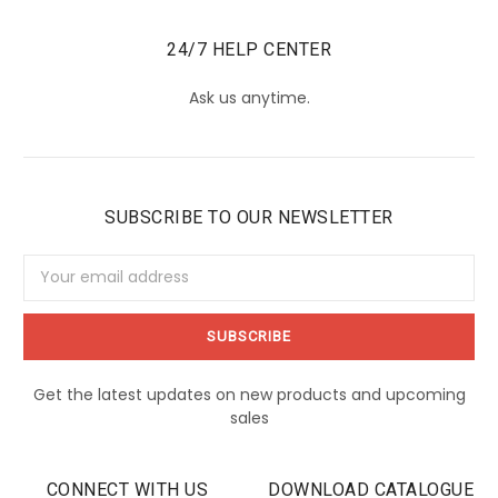
24/7 HELP CENTER
Ask us anytime.
SUBSCRIBE TO OUR NEWSLETTER
Email
Address
Get the latest updates on new products and upcoming
sales
CONNECT WITH US
DOWNLOAD CATALOGUE