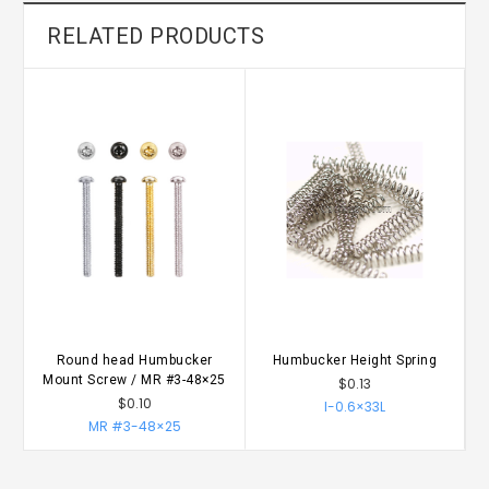
RELATED PRODUCTS
Round head Humbucker
Humbucker Height Spring
Mount Screw / MR #3-48×25
$0.13
$0.10
I-0.6×33L
MR #3-48×25