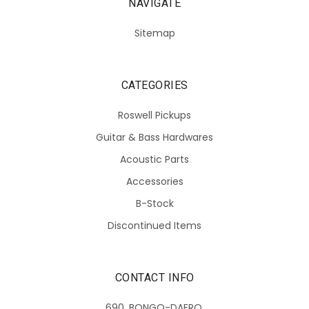
NAVIGATE
Sitemap
CATEGORIES
Roswell Pickups
Guitar & Bass Hardwares
Acoustic Parts
Accessories
B-Stock
Discontinued Items
CONTACT INFO
690, BONGO-DAERO,