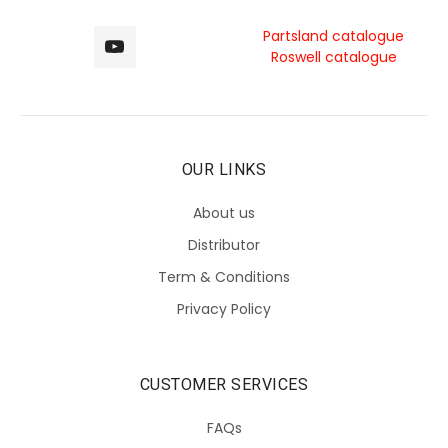
Partsland catalogue
Roswell catalogue
OUR LINKS
About us
Distributor
Term & Conditions
Privacy Policy
CUSTOMER SERVICES
FAQs