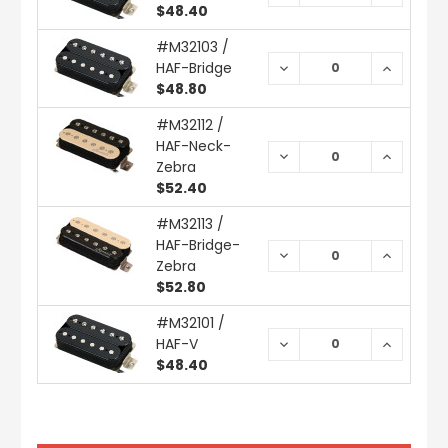
QUANTITY:
QUANTIT
$48.40
#M32103 /
HAF-Bridge
DECREASE
INCREAS
QUANTITY:
QUANTIT
$48.80
#M32112 /
HAF-Neck-
DECREASE
INCREAS
Zebra
QUANTITY:
QUANTIT
$52.40
#M32113 /
HAF-Bridge-
DECREASE
INCREAS
Zebra
QUANTITY:
QUANTIT
$52.80
#M32101 /
HAF-V
DECREASE
INCREAS
QUANTITY:
QUANTIT
$48.40
CURRENT
STOCK: