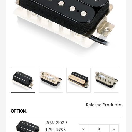
Related Products
OPTION:
#M32102 /
HAF-Neck
DECREASE
INCREAS