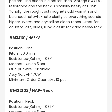
pattern. The bridge is a hotter-than-vintage 8.4k DC
resistance and the neck is similarly beefy at 8.35k.
Tonally, the rough cast magnets add warmth and
balanced note-to-note clarity so everything sounds
bigger. Warm and crystalline clean tones. Great for
country, jazz, blues, funk, classic rock and heavy rock.
#M32101 / HAF-V
Position : Vint
Pitch : 50.0 mm
Resistance(Kohm) : 8.3K
Magnet : Alnico 5 Bar
Out-put wire : 4P Shield
Assy No. : AH470W
Minimum Order Quantity : 10 pcs
#M32102 / HAF-Neck
Position : Neck
Resistance(Kohm) : 8.35K