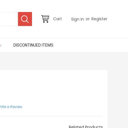
or
Cart
Register
Sign in
DISCONTINUED ITEMS
rite a Review
Related Products