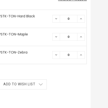
WSTK-TON-Hard Black
DECREASE
INCREASE
QUANTITY:
QUANTITY:
WSTK-TON-Maple
DECREASE
INCREASE
QUANTITY:
QUANTITY:
WSTK-TON-Zebra
DECREASE
INCREASE
QUANTITY:
QUANTITY:
ADD TO WISH LIST