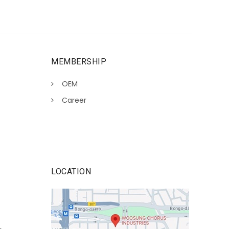
MEMBERSHIP
OEM
Career
LOCATION