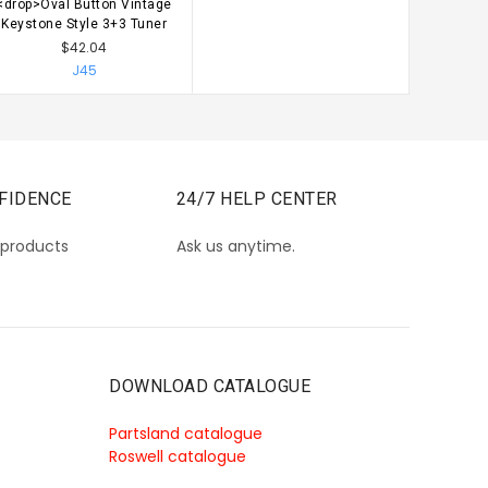
<drop>Oval Button Vintage
CHOOSE OPTIONS
Keystone Style 3+3 Tuner
$42.04
J45
FIDENCE
24/7 HELP CENTER
 products
Ask us anytime.
DOWNLOAD CATALOGUE
Partsland catalogue
Roswell catalogue