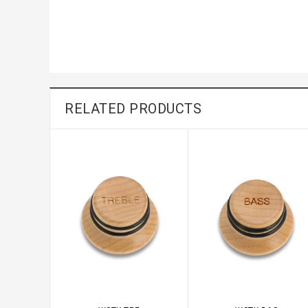
RELATED PRODUCTS