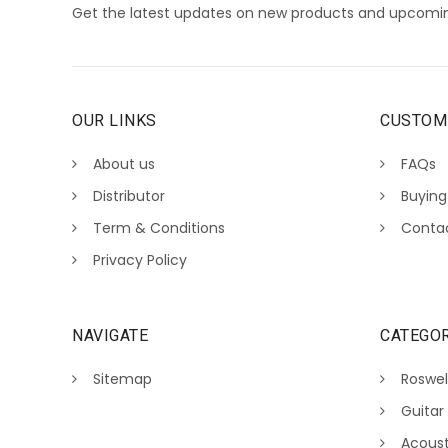
Get the latest updates on new products and upcomin
OUR LINKS
CUSTOM
About us
FAQs
Distributor
Buying
Term & Conditions
Conta
Privacy Policy
NAVIGATE
CATEGOR
Sitemap
Roswel
Guitar
Acoust