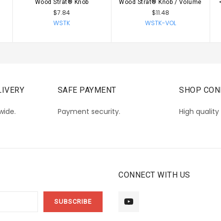
Wood Strat® Knob
Wood Strat® Knob / Volume
CHOOSE OPTIONS
CHOOSE OPTIONS
$7.84
$11.48
WSTK
WSTK-VOL
IVERY
SAFE PAYMENT
SHOP CON
wide.
Payment security.
High quality
CONNECT WITH US