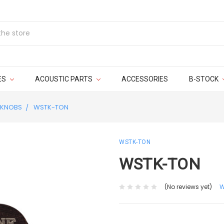
ES
ACOUSTIC PARTS
ACCESSORIES
B-STOCK
KNOBS
WSTK-TON
WSTK-TON
WSTK-TON
(No reviews yet)
W