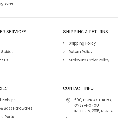
g sales
ER SERVICES
SHIPPING & RETURNS
Shipping Policy
 Guides
Return Policy
ct Us
Minimum Order Policy
IES
CONTACT INFO
l Pickups
690, BONGO-DAERO,
GYEYANG-GU,
 & Bass Hardwares
INCHEON, 21115, KOREA
ic Parts