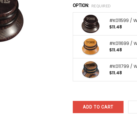
OPTION:
REQUIRED
#K011599 / 
$11.48
#K011699 / 
$11.48
#K011799 / 
$11.48
CURRENT
STOCK: