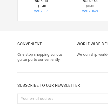
WSTK-TRE
WSTK-BAS
CHOOSE OPTIONS
CHOOSE OPTIONS
$11.48
$11.48
WSTK-TRE
WSTK-BAS
CONVENIENT
WORLDWIDE DEL
One stop shopping various
We can ship world
guitar parts conveniently.
SUBSCRIBE TO OUR NEWSLETTER
Email
Address