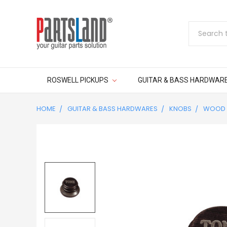
Search
ROSWELL PICKUPS
GUITAR & BASS HARDWAR
HOME
GUITAR & BASS HARDWARES
KNOBS
WOOD 