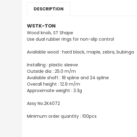
DESCRIPTION
WSTK-TON
Wood knob, ST Shape
Use dual rubber rings for non-slip control
Available wood : hard black, maple, zebra, bubinga
Installing : plastic sleeve
Outside dia : 25.0 m/m
Available shaft : 18 spline and 24 spline
Overall height : 12.9 m/m
Approximate weight : 3.3g
Assy No.2K4072
Minimum order quantity : 100pcs