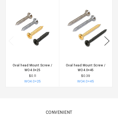
Oval head Mount Screw /
Oval head Mount Screw /
WO4.0×25
WO4.0×45
$0.11
$0.39
WO4.0×25
WO4.0×45
CONVENIENT