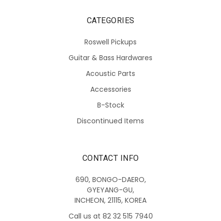
CATEGORIES
Roswell Pickups
Guitar & Bass Hardwares
Acoustic Parts
Accessories
B-Stock
Discontinued Items
CONTACT INFO
690, BONGO-DAERO,
GYEYANG-GU,
INCHEON, 21115, KOREA
Call us at 82 32 515 7940