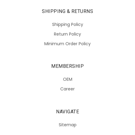
SHIPPING & RETURNS
Shipping Policy
Return Policy
Minimum Order Policy
MEMBERSHIP
OEM
Career
NAVIGATE
Sitemap