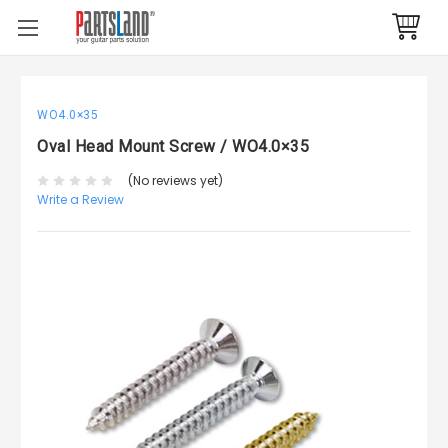
WO4.0×35
Oval Head Mount Screw / WO4.0×35
(No reviews yet)
Write a Review