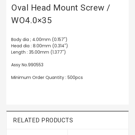
Oval Head Mount Screw /
WO4.0×35
Body dia ; 4.00mm (0.157")
Head dia : 8.00mm (0.314")
Length : 35.00mm (1.377")
Assy No.990553
Minimum Order Quantity : 500pcs
RELATED PRODUCTS