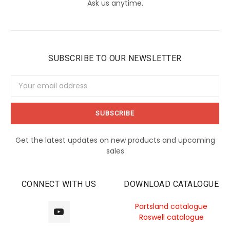
Ask us anytime.
SUBSCRIBE TO OUR NEWSLETTER
Email
Address
Get the latest updates on new products and upcoming
sales
CONNECT WITH US
DOWNLOAD CATALOGUE
Partsland catalogue
Roswell catalogue