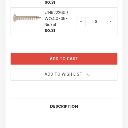
$0.31
#H922260 /
WO4.0×35-
DECREASE
INCREAS
Nickel
QUANTITY:
QUANTIT
$0.31
CURRENT
STOCK:
ADD TO WISH LIST
DESCRIPTION