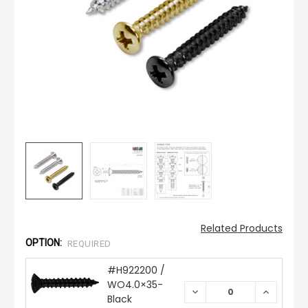
Related Products
OPTION:
REQUIRED
#H922200 /
WO4.0×35-
DECREASE
INCREAS
Black
QUANTITY:
QUANTIT