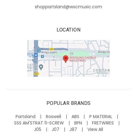
shoppartsland@wscmusic.com
LOCATION
POPULAR BRANDS
Partsland
Roswell
ABS
P MATERIAL
SSS AM'STRAT 11-SCREW
BPN
FRETWIRES
J05
J07
J87
View All