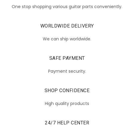
One stop shopping various guitar parts conveniently.
WORLDWIDE DELIVERY
We can ship worldwide.
SAFE PAYMENT
Payment security.
SHOP CONFIDENCE
High quality products
24/7 HELP CENTER