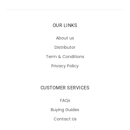
OUR LINKS
About us
Distributor
Term & Conditions
Privacy Policy
CUSTOMER SERVICES
FAQs
Buying Guides
Contact Us