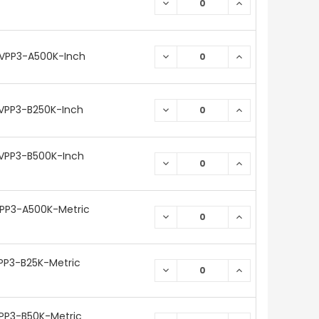
DECREASE
INCREASE
QUANTITY:
QUANTITY:
VPP3-A500K-Inch
DECREASE
INCREASE
QUANTITY:
QUANTITY:
VPP3-B250K-Inch
DECREASE
INCREASE
QUANTITY:
QUANTITY:
VPP3-B500K-Inch
DECREASE
INCREASE
QUANTITY:
QUANTITY:
PP3-A500K-Metric
DECREASE
INCREASE
QUANTITY:
QUANTITY:
PP3-B25K-Metric
DECREASE
INCREASE
QUANTITY:
QUANTITY:
PP3-B50K-Metric