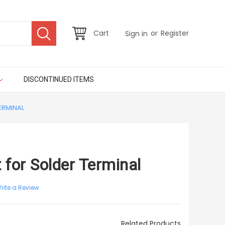
or
Cart
Register
Sign in
DISCONTINUED ITEMS
ERMINAL
for Solder Terminal
rite a Review
Related Products