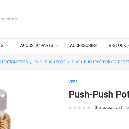
ES
ACOUSTIC PARTS
ACCESSORIES
B-STOCK
OTENTIOMETERS
PUSH PUSH POTS
PUSH-PUSH POT FOR SOLDER T
VPP3
Push-Push Pot 
(No reviews yet)
W