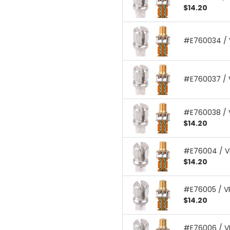
$14.20
#E760034 / 
#E760037 / 
#E760038 / 
$14.20
#E76004 / V
$14.20
#E76005 / V
$14.20
#E76006 / V