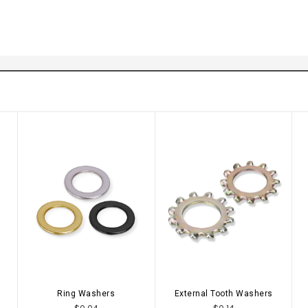
Ring Washers
External Tooth Washers
CHOOSE OPTIONS
CHOOSE OPTIONS