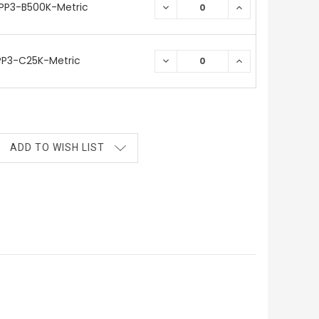
PP3-B500K-Metric
DECREASE
INCREASE
QUANTITY:
QUANTITY:
P3-C25K-Metric
DECREASE
INCREASE
QUANTITY:
QUANTITY:
ADD TO WISH LIST