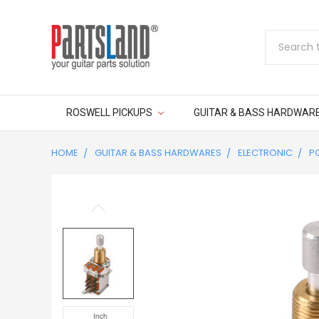
Search
ROSWELL PICKUPS
GUITAR & BASS HARDWAR
HOME
GUITAR & BASS HARDWARES
ELECTRONIC
P