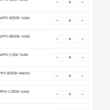
DECREASE
INCREASE
QUANTITY:
QUANTITY:
VPP3-B250K-Solid
DECREASE
INCREASE
QUANTITY:
QUANTITY:
VPP3-B500K-Solid
DECREASE
INCREASE
QUANTITY:
QUANTITY:
VPP3-C25K-Solid
DECREASE
INCREASE
QUANTITY:
QUANTITY:
PP3-B250K-Metric
DECREASE
INCREASE
QUANTITY:
QUANTITY:
VPP3-C250K-Solid
DECREASE
INCREASE
QUANTITY:
QUANTITY: