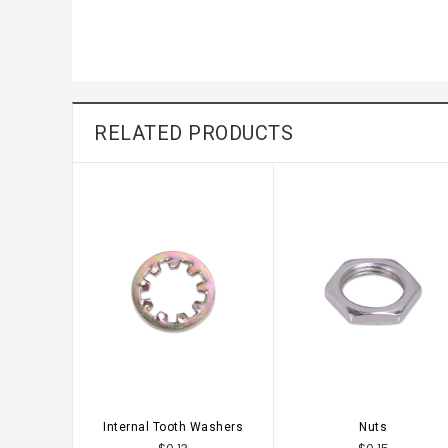
RELATED PRODUCTS
Internal Tooth Washers
Nuts
CHOOSE OPTIONS
CHOOSE OPTIONS