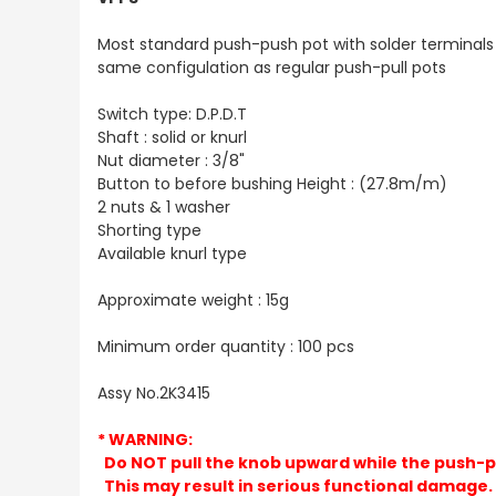
Most standard push-push pot with solder terminals
same configulation as regular push-pull pots
Switch type: D.P.D.T
Shaft : solid or knurl
Nut diameter : 3/8"
Button to before bushing Height : (27.8m/m)
2 nuts & 1 washer
Shorting type
Available knurl type
Approximate weight : 15g
Minimum order quantity : 100 pcs
Assy No.2K3415
* WARNING:
Do NOT pull the knob upward while the push-pu
This may result in serious functional damage.