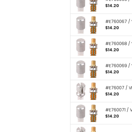
$14.20
#E760067 / 
$14.20
#E760068 / 
$14.20
#E760069 / 
$14.20
#E76007 / V
$14.20
#E760071 / 
$14.20