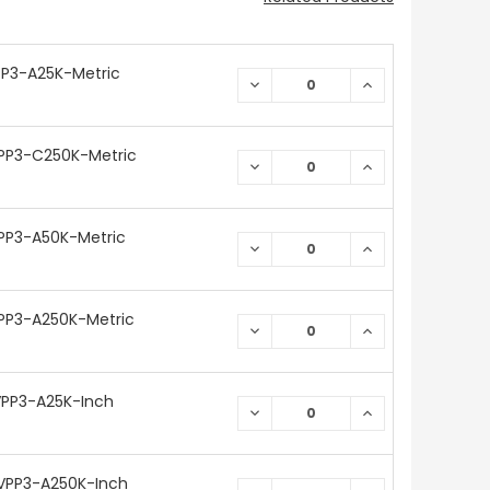
PP3-A25K-Metric
DECREASE
INCREASE
QUANTITY:
QUANTITY:
VPP3-C250K-Metric
DECREASE
INCREASE
QUANTITY:
QUANTITY:
PP3-A50K-Metric
DECREASE
INCREASE
QUANTITY:
QUANTITY:
PP3-A250K-Metric
DECREASE
INCREASE
QUANTITY:
QUANTITY:
VPP3-A25K-Inch
DECREASE
INCREASE
QUANTITY:
QUANTITY:
VPP3-A250K-Inch