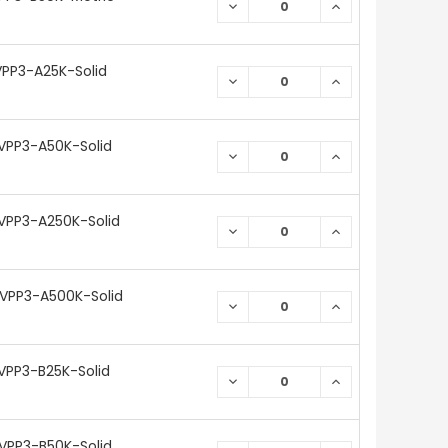
DECREASE
INCREASE
QUANTITY:
QUANTITY:
PP3-A25K-Solid
DECREASE
INCREASE
QUANTITY:
QUANTITY:
VPP3-A50K-Solid
DECREASE
INCREASE
QUANTITY:
QUANTITY:
VPP3-A250K-Solid
DECREASE
INCREASE
QUANTITY:
QUANTITY:
VPP3-A500K-Solid
DECREASE
INCREASE
QUANTITY:
QUANTITY:
VPP3-B25K-Solid
DECREASE
INCREASE
QUANTITY:
QUANTITY:
VPP3-B50K-Solid