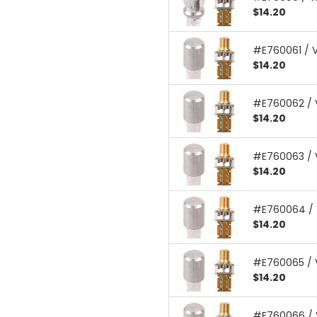
$14.20
#E760061 / V
$14.20
#E760062 / 
$14.20
#E760063 / 
$14.20
#E760064 / 
$14.20
#E760065 / 
$14.20
#E760066 / 