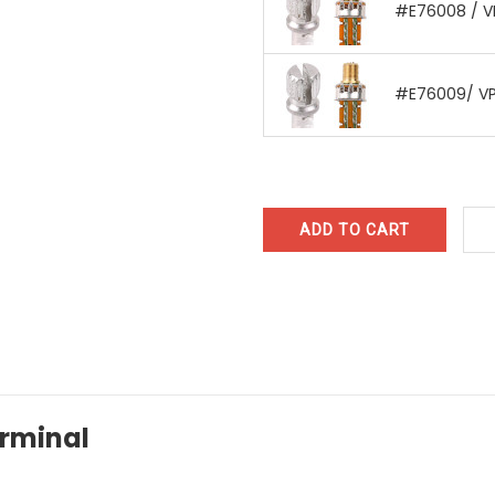
#E76008 / V
#E76009/ VP
CURRENT
STOCK:
erminal