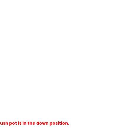
sh pot is in the down position.