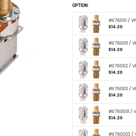
OPTION:
#E76001 / V
$14.20
#E760011 / 
$14.20
#E76002 / V
$14.20
#E76003 / V
$14.20
#E760031 / 
$14.20
#E760033 / 