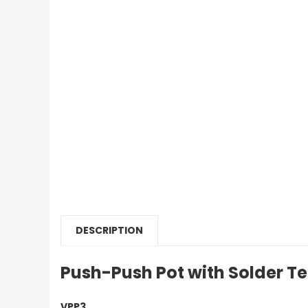
DESCRIPTION
Push-Push Pot with Solder T
VPP3