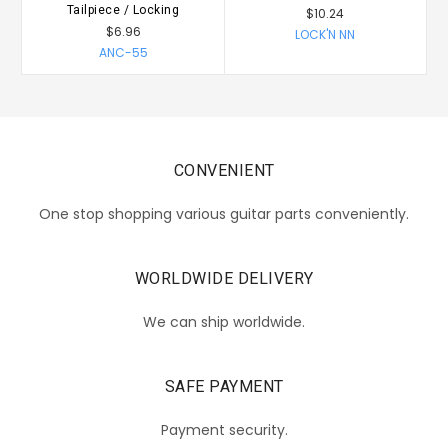
Tailpiece / Locking
$10.24
$6.96
LOCK'N NN
ANC-55
CONVENIENT
One stop shopping various guitar parts conveniently.
WORLDWIDE DELIVERY
We can ship worldwide.
SAFE PAYMENT
Payment security.