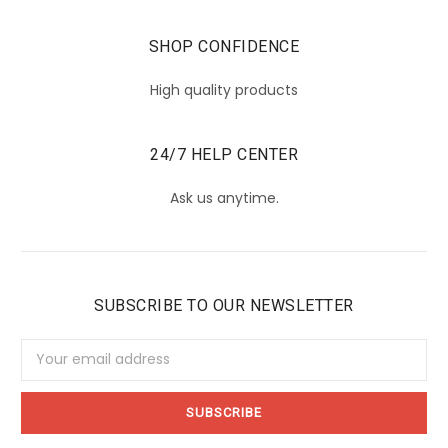
SHOP CONFIDENCE
High quality products
24/7 HELP CENTER
Ask us anytime.
SUBSCRIBE TO OUR NEWSLETTER
Email
Address