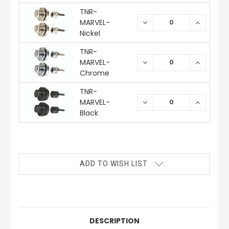
TNR-
MARVEL-
DECREASE
INCREAS
QUANTITY:
QUANTIT
Nickel
TNR-
MARVEL-
DECREASE
INCREAS
QUANTITY:
QUANTIT
Chrome
TNR-
MARVEL-
DECREASE
INCREAS
QUANTITY:
QUANTIT
Black
CURRENT
STOCK:
ADD TO WISH LIST
DESCRIPTION