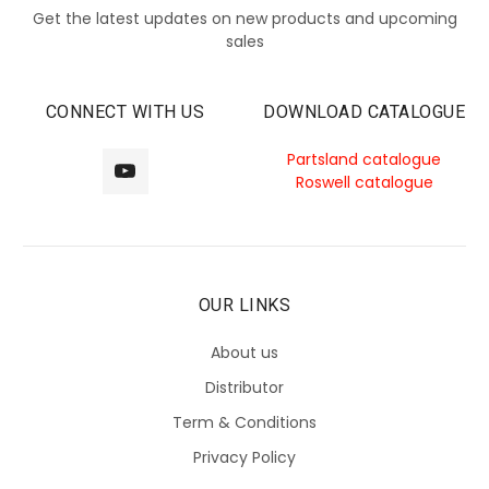
Get the latest updates on new products and upcoming
sales
CONNECT WITH US
DOWNLOAD CATALOGUE
Partsland catalogue
Roswell catalogue
OUR LINKS
About us
Distributor
Term & Conditions
Privacy Policy