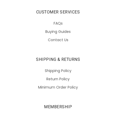
CUSTOMER SERVICES
FAQs
Buying Guides
Contact Us
SHIPPING & RETURNS
Shipping Policy
Return Policy
Minimum Order Policy
MEMBERSHIP