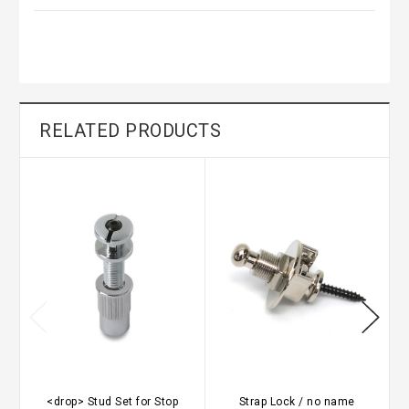
RELATED PRODUCTS
<drop> Stud Set for Stop
Strap Lock / no name
G