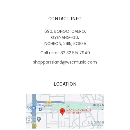
CONTACT INFO
690, BONGO-DAERO,
GYEYANG-GU,
INCHEON, 21115, KOREA
Call us at 82 32 515 7940
shoppartsland@wscmusic.com
LOCATION