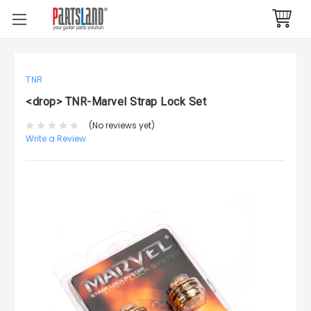
TNR
<drop> TNR-Marvel Strap Lock Set
(No reviews yet)
Write a Review