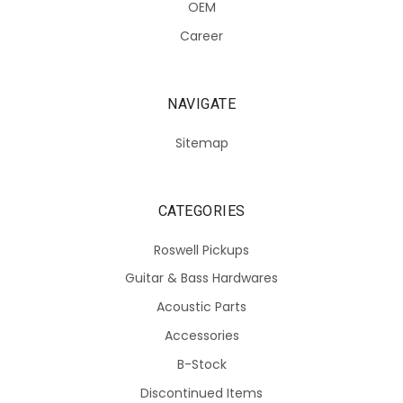
OEM
Career
NAVIGATE
Sitemap
CATEGORIES
Roswell Pickups
Guitar & Bass Hardwares
Acoustic Parts
Accessories
B-Stock
Discontinued Items