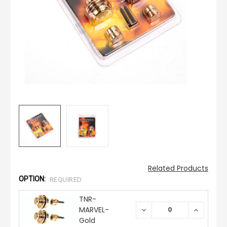
Related Products
OPTION:
REQUIRED
TNR-
MARVEL-
DECREASE
INCREAS
QUANTITY:
QUANTIT
Gold