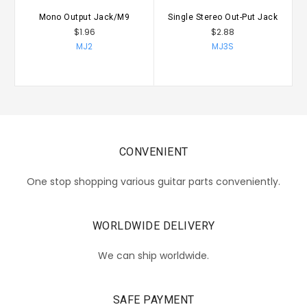
Mono Output Jack/M9
Single Stereo Out-Put Jack
F
$1.96
$2.88
MJ2
MJ3S
CONVENIENT
One stop shopping various guitar parts conveniently.
WORLDWIDE DELIVERY
We can ship worldwide.
SAFE PAYMENT