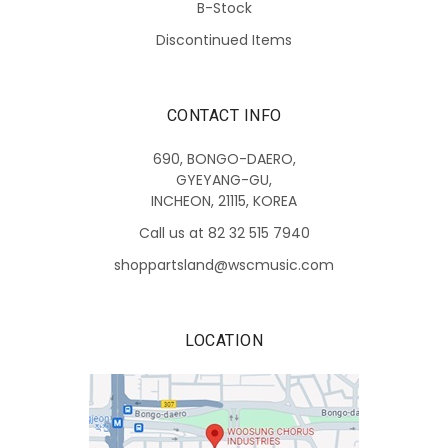
B-Stock
Discontinued Items
CONTACT INFO
690, BONGO-DAERO,
GYEYANG-GU,
INCHEON, 21115, KOREA
Call us at 82 32 515 7940
shoppartsland@wscmusic.com
LOCATION