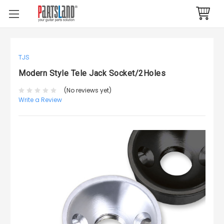
TJS
Modern Style Tele Jack Socket/2Holes
(No reviews yet)
Write a Review