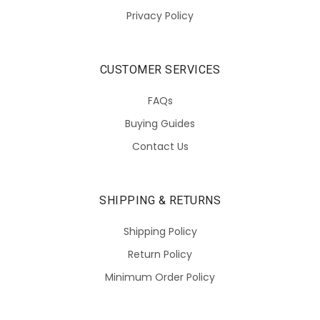
Privacy Policy
CUSTOMER SERVICES
FAQs
Buying Guides
Contact Us
SHIPPING & RETURNS
Shipping Policy
Return Policy
Minimum Order Policy