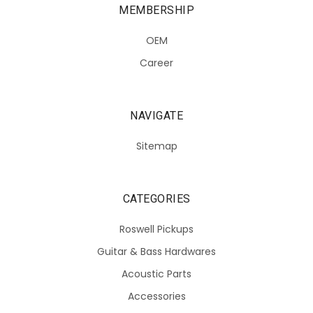
MEMBERSHIP
OEM
Career
NAVIGATE
Sitemap
CATEGORIES
Roswell Pickups
Guitar & Bass Hardwares
Acoustic Parts
Accessories