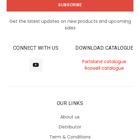
Get the latest updates on new products and upcoming
sales
CONNECT WITH US
DOWNLOAD CATALOGUE
Partsland catalogue
Roswell catalogue
OUR LINKS
About us
Distributor
Term & Conditions