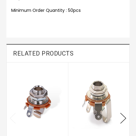
Minimum Order Quantity : 50pcs
RELATED PRODUCTS