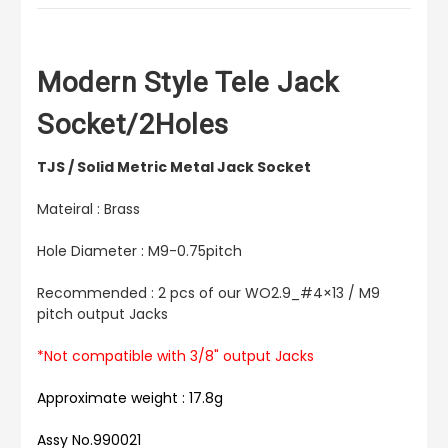
Modern Style Tele Jack
Socket/2Holes
TJS / Solid Metric Metal Jack Socket
Mateiral : Brass
Hole Diameter : M9-0.75pitch
Recommended : 2 pcs of our WO2.9_#4×13 / M9
pitch output Jacks
*Not compatible with 3/8" output Jacks
Approximate weight : 17.8g
Assy No.990021