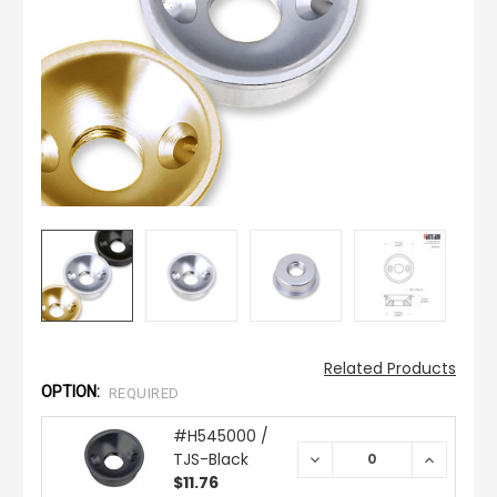
Related Products
OPTION:
REQUIRED
#H545000 /
TJS-Black
DECREASE
INCREAS
QUANTITY:
QUANTIT
$11.76