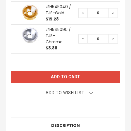
#H545040 /
TJS-Gold
DECREASE
INCREAS
QUANTITY:
QUANTIT
$15.28
#H545090 /
TJS-
DECREASE
INCREAS
Chrome
QUANTITY:
QUANTIT
$8.88
CURRENT
STOCK:
ADD TO WISH LIST
DESCRIPTION