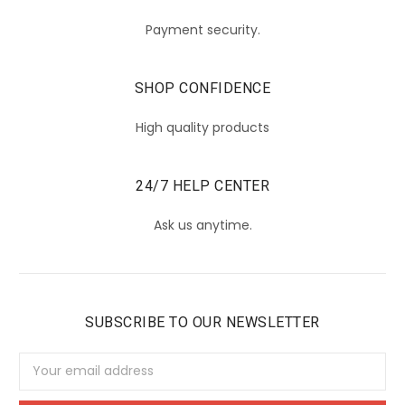
Payment security.
SHOP CONFIDENCE
High quality products
24/7 HELP CENTER
Ask us anytime.
SUBSCRIBE TO OUR NEWSLETTER
Email
Address