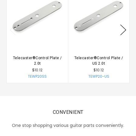
Telecaster®Control Plate /
Telecaster®Control Plate /
2.0t
US 2.0t
$10.12
$10.12
TEWP20SS
TEWP20-US
CONVENIENT
One stop shopping various guitar parts conveniently.