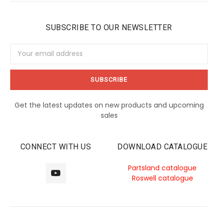
SUBSCRIBE TO OUR NEWSLETTER
Email
Address
Get the latest updates on new products and upcoming
sales
CONNECT WITH US
DOWNLOAD CATALOGUE
Partsland catalogue
Roswell catalogue