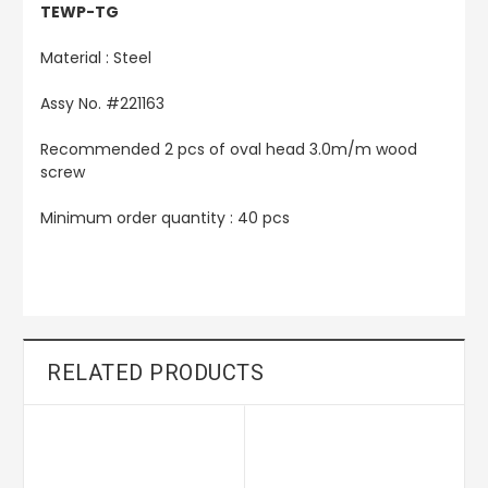
TEWP-TG
Material : Steel
Assy No. #221163
Recommended 2 pcs of oval head 3.0m/m wood
screw
Minimum order quantity : 40 pcs
RELATED PRODUCTS