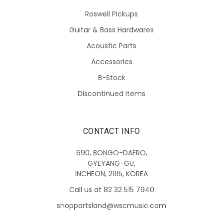
Roswell Pickups
Guitar & Bass Hardwares
Acoustic Parts
Accessories
B-Stock
Discontinued Items
CONTACT INFO
690, BONGO-DAERO,
GYEYANG-GU,
INCHEON, 21115, KOREA
Call us at 82 32 515 7940
shoppartsland@wscmusic.com