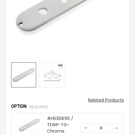
Related Products
OPTION:
REQUIRED
#H5361E90 /
TEWP-TG-
DECREASE
INCREAS
Chrome
QUANTITY:
QUANTIT