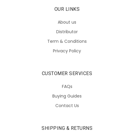
OUR LINKS
About us
Distributor
Term & Conditions
Privacy Policy
CUSTOMER SERVICES
FAQs
Buying Guides
Contact Us
SHIPPING & RETURNS