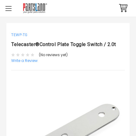
TEWP-TG
Telecaster®Control Plate Toggle Switch / 2.0t
(No reviews yet)
Write a Review