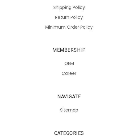
Shipping Policy
Return Policy
Minimum Order Policy
MEMBERSHIP
OEM
Career
NAVIGATE
Sitemap
CATEGORIES