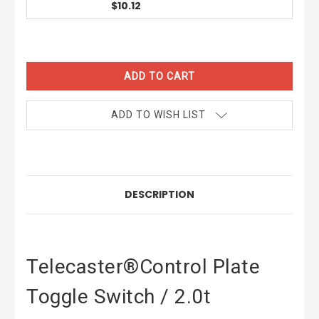
$10.12
CURRENT
STOCK:
ADD TO WISH LIST
DESCRIPTION
Telecaster®Control Plate
Toggle Switch / 2.0t