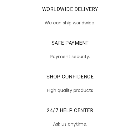
WORLDWIDE DELIVERY
We can ship worldwide.
SAFE PAYMENT
Payment security.
SHOP CONFIDENCE
High quality products
24/7 HELP CENTER
Ask us anytime.