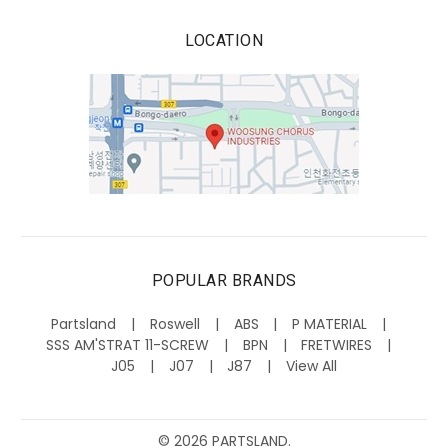
LOCATION
POPULAR BRANDS
Partsland
Roswell
ABS
P MATERIAL
SSS AM'STRAT 11-SCREW
BPN
FRETWIRES
J05
J07
J87
View All
©
2026
PARTSLAND.