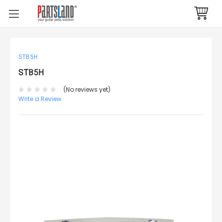
STB5H
STB5H
(No reviews yet)
Write a Review