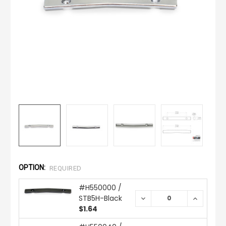
OPTION:
REQUIRED
#H550000 /
STB5H-Black
DECREASE
INCREAS
QUANTITY:
QUANTIT
$1.64