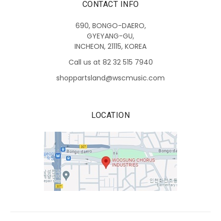
CONTACT INFO
690, BONGO-DAERO,
GYEYANG-GU,
INCHEON, 21115, KOREA
Call us at 82 32 515 7940
shoppartsland@wscmusic.com
LOCATION