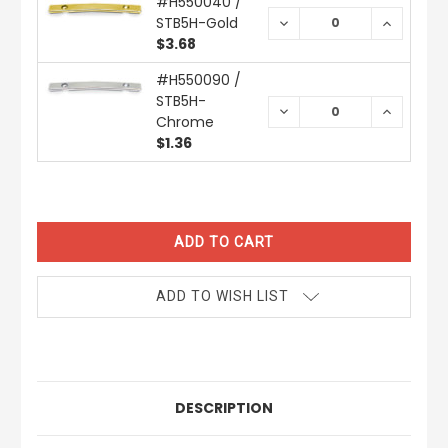
#H550040 /
STB5H-Gold
DECREASE
INCREAS
QUANTITY:
QUANTIT
$3.68
#H550090 /
STB5H-
DECREASE
INCREAS
Chrome
QUANTITY:
QUANTIT
$1.36
CURRENT
STOCK:
ADD TO WISH LIST
DESCRIPTION