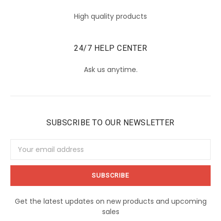
High quality products
24/7 HELP CENTER
Ask us anytime.
SUBSCRIBE TO OUR NEWSLETTER
Email
Address
Get the latest updates on new products and upcoming
sales