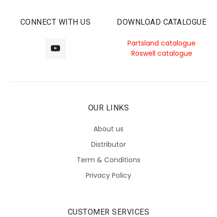
CONNECT WITH US
DOWNLOAD CATALOGUE
Partsland catalogue
Roswell catalogue
OUR LINKS
About us
Distributor
Term & Conditions
Privacy Policy
CUSTOMER SERVICES