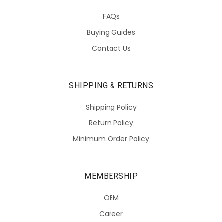
FAQs
Buying Guides
Contact Us
SHIPPING & RETURNS
Shipping Policy
Return Policy
Minimum Order Policy
MEMBERSHIP
OEM
Career