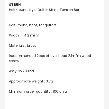
STB5H
Half-round style Guitar String Tension Bar
Half-round, bent, for guitars
Width : 44.2 m/m
Materials : brass
Recommended 2pcs of oval head 2.1m/m wood
screw
Assy No.280221
Approximate weight : 3.7g
Minimum order quantity : 100 units