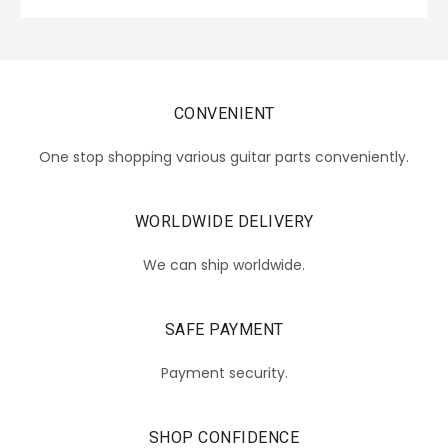
CONVENIENT
One stop shopping various guitar parts conveniently.
WORLDWIDE DELIVERY
We can ship worldwide.
SAFE PAYMENT
Payment security.
SHOP CONFIDENCE