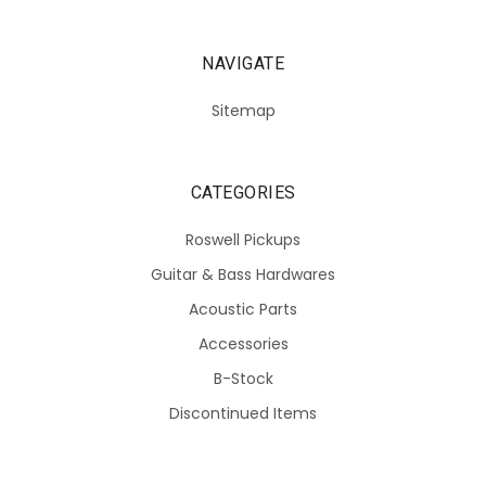
NAVIGATE
Sitemap
CATEGORIES
Roswell Pickups
Guitar & Bass Hardwares
Acoustic Parts
Accessories
B-Stock
Discontinued Items