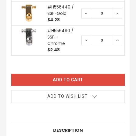
#H556440 /
SSF-Gold
DECREASE
INCREAS
QUANTITY:
QUANTIT
$4.28
#H556490 /
SSF-
DECREASE
INCREAS
Chrome
QUANTITY:
QUANTIT
$2.48
CURRENT
STOCK:
ADD TO WISH LIST
DESCRIPTION