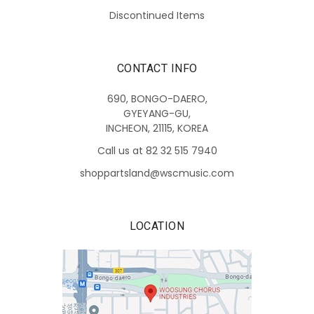
Discontinued Items
CONTACT INFO
690, BONGO-DAERO,
GYEYANG-GU,
INCHEON, 21115, KOREA
Call us at 82 32 515 7940
shoppartsland@wscmusic.com
LOCATION