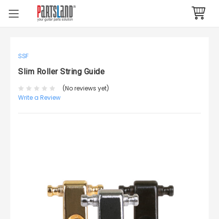
SSF
Slim Roller String Guide
(No reviews yet)
Write a Review