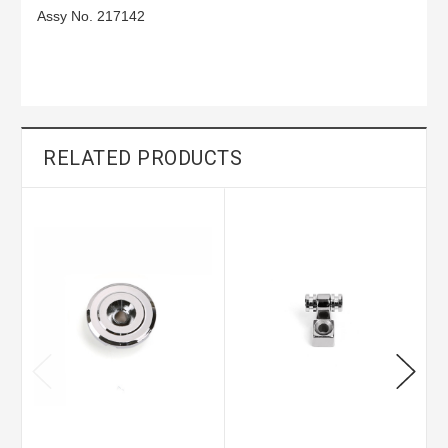
Assy No. 217142
RELATED PRODUCTS