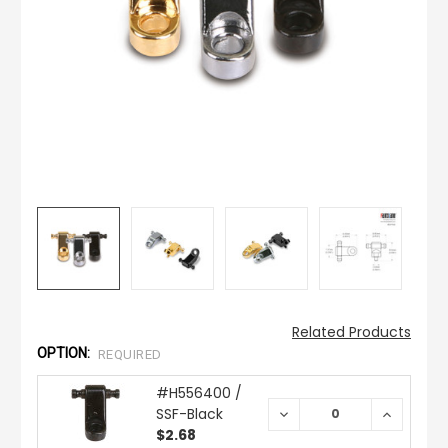
Related Products
OPTION:
REQUIRED
#H556400 /
SSF-Black
DECREASE
INCREAS
QUANTITY:
QUANTIT
$2.68