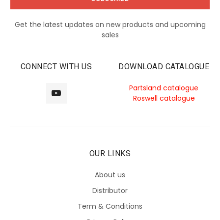
Get the latest updates on new products and upcoming
sales
CONNECT WITH US
DOWNLOAD CATALOGUE
Partsland catalogue
Roswell catalogue
OUR LINKS
About us
Distributor
Term & Conditions