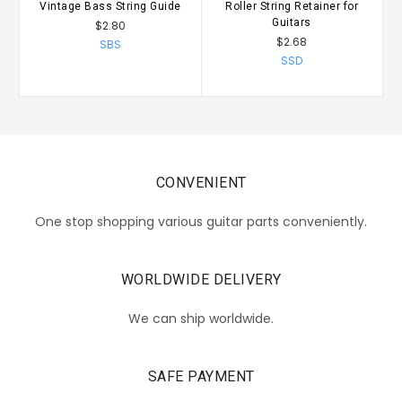
Vintage Bass String Guide
Roller String Retainer for
V
Guitars
$2.80
$2.68
SBS
SSD
CONVENIENT
One stop shopping various guitar parts conveniently.
WORLDWIDE DELIVERY
We can ship worldwide.
SAFE PAYMENT