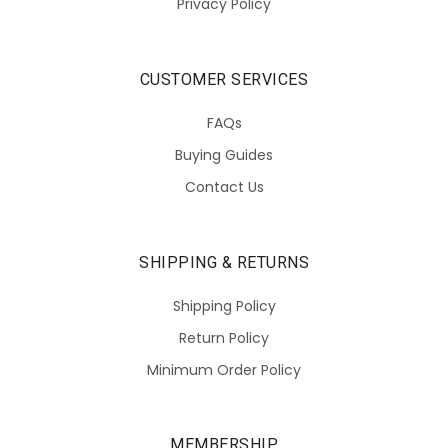
Privacy Policy
CUSTOMER SERVICES
FAQs
Buying Guides
Contact Us
SHIPPING & RETURNS
Shipping Policy
Return Policy
Minimum Order Policy
MEMBERSHIP