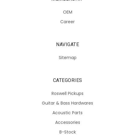
OEM
Career
NAVIGATE
Sitemap
CATEGORIES
Roswell Pickups
Guitar & Bass Hardwares
Acoustic Parts
Accessories
B-Stock