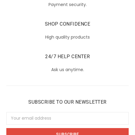
Payment security.
SHOP CONFIDENCE
High quality products
24/7 HELP CENTER
Ask us anytime.
SUBSCRIBE TO OUR NEWSLETTER
Email
Address