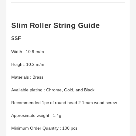
Slim Roller String Guide
SSF
Width : 10.9 m/m
Height: 10.2 m/m
Materials : Brass
Available plating : Chrome, Gold, and Black
Recommended 1pc of round head 2.1m/m wood screw
Approximate weight : 1.4g
Minimum Order Quantity : 100 pcs