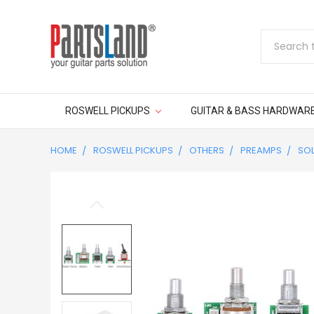
Search
ROSWELL PICKUPS
GUITAR & BASS HARDWAR
HOME
ROSWELL PICKUPS
OTHERS
PREAMPS
SOL