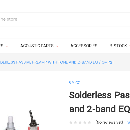
ES
ACOUSTIC PARTS
ACCESSORIES
B-STOCK
DERLESS PASSIVE PREAMP WITH TONE AND 2-BAND EQ / GMP21
GMP21
Solderless Pa
and 2-band E
(No reviews yet)
W