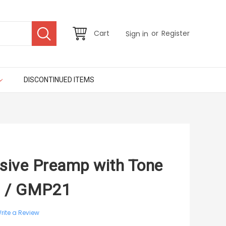
or
Cart
Register
Sign in
DISCONTINUED ITEMS
ssive Preamp with Tone
Q / GMP21
rite a Review