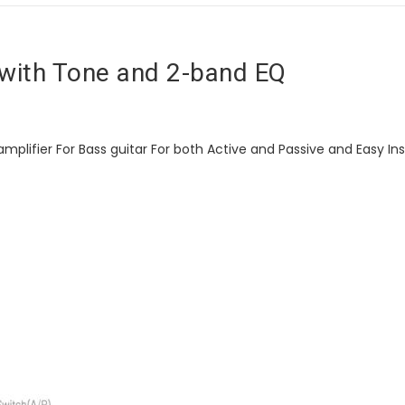
with Tone and 2-band EQ
plifier For Bass guitar For both Active and Passive and Easy Inst