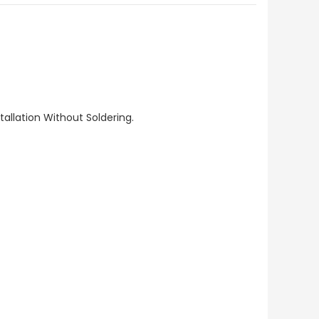
allation Without Soldering.