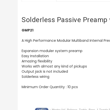
Solderless Passive Preamp 
GMP21
A High Performance Modular Multiband Internal Pream
Expansion moduler system preamp
Easy Installation
Amazing flexibility
Works with almost any kind of pickups
Output jack is not included
Solderless wiring
Minimum Order Quantity : 10 pcs