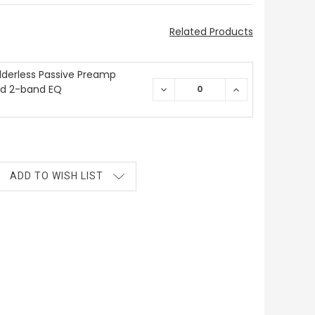
Related Products
derless Passive Preamp
nd 2-band EQ
DECREASE
INCREASE
QUANTITY:
QUANTITY:
ADD TO WISH LIST