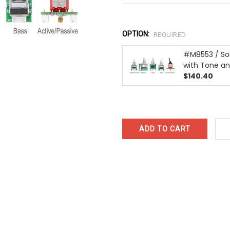
OPTION:
REQUIRED
#M8553 / Sol
with Tone a
$140.40
CURRENT
STOCK: