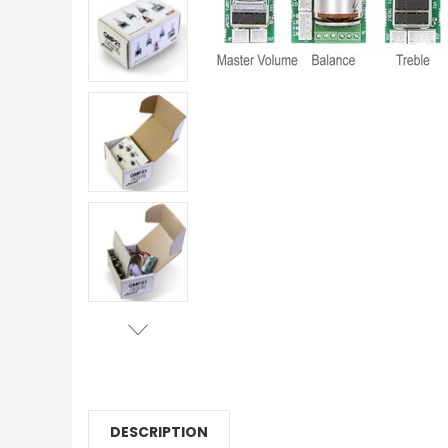
DESCRIPTION