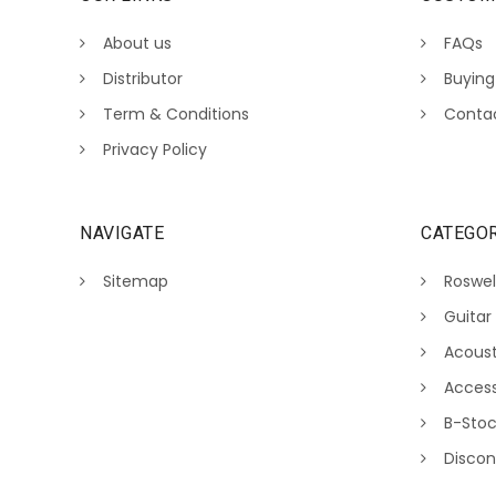
About us
FAQs
Distributor
Buying
Term & Conditions
Conta
Privacy Policy
NAVIGATE
CATEGOR
Sitemap
Roswel
Guitar
Acoust
Access
B-Sto
Discon