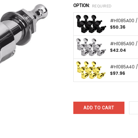
OPTION:
REQUIRED
#H1085A00 /
$50.36
#H1085A90 
$42.04
#H1085A40 /
$97.96
CURRENT
STOCK: