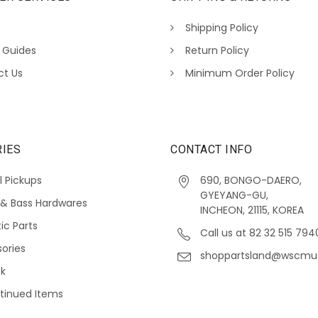
Shipping Policy
 Guides
Return Policy
ct Us
Minimum Order Policy
IES
CONTACT INFO
l Pickups
690, BONGO-DAERO,
GYEYANG-GU,
 & Bass Hardwares
INCHEON, 21115, KOREA
ic Parts
Call us at 82 32 515 794
ories
shoppartsland@wscmu
ck
tinued Items