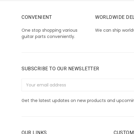
CONVENIENT
WORLDWIDE DEL
One stop shopping various
We can ship world
guitar parts conveniently.
SUBSCRIBE TO OUR NEWSLETTER
Email
Address
Get the latest updates on new products and upcomin
OUR LINKS
CUSTOM