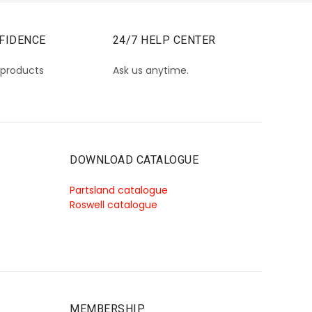
FIDENCE
24/7 HELP CENTER
 products
Ask us anytime.
DOWNLOAD CATALOGUE
Partsland catalogue
Roswell catalogue
MEMBERSHIP