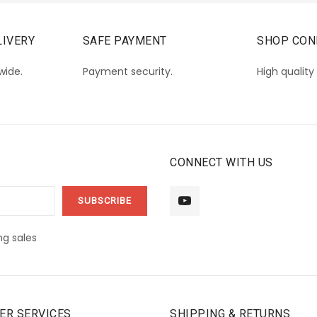
IVERY
SAFE PAYMENT
SHOP CON
wide.
Payment security.
High quality
CONNECT WITH US
g sales
ER SERVICES
SHIPPING & RETURNS