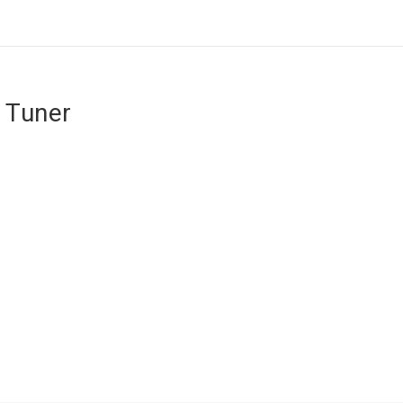
 Tuner