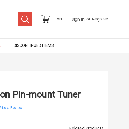
or
Cart
Register
Sign in
DISCONTINUED ITEMS
ton Pin-mount Tuner
rite a Review
Related Products