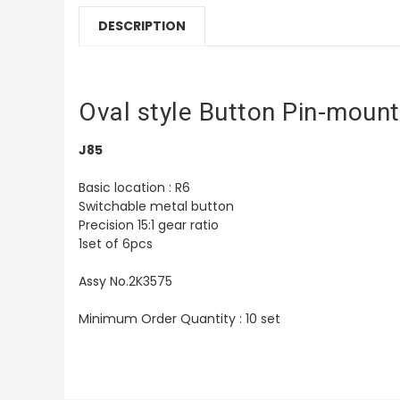
DESCRIPTION
Oval style Button Pin-mount
J85
Basic location : R6
Switchable metal button
Precision 15:1 gear ratio
1set of 6pcs
Assy No.2K3575
Minimum Order Quantity : 10 set