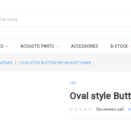
ES
ACOUSTIC PARTS
ACCESSORIES
B-STOCK
UITARS
OVAL STYLE BUTTON PIN-MOUNT TUNER
J85
Oval style But
(No reviews yet)
W