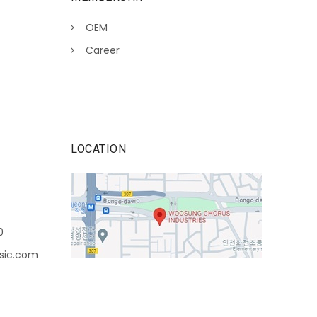
OEM
Career
LOCATION
0
sic.com