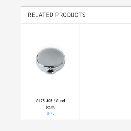
RELATED PRODUCTS
S175-J05 / Steel
CHOOSE OPTIONS
$2.08
S175