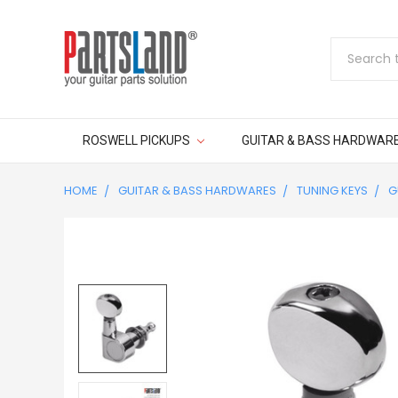
Search
ROSWELL PICKUPS
GUITAR & BASS HARDWAR
HOME
GUITAR & BASS HARDWARES
TUNING KEYS
G