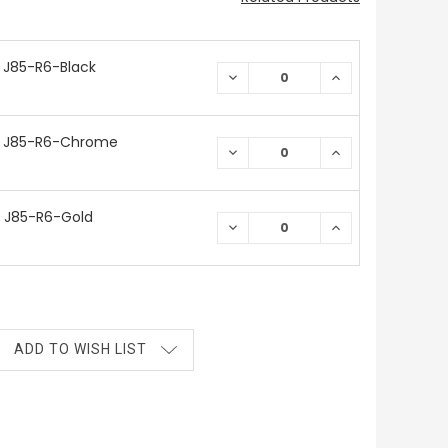
 J85-R6-Black
DECREASE
INCREASE
QUANTITY:
QUANTITY:
/ J85-R6-Chrome
DECREASE
INCREASE
QUANTITY:
QUANTITY:
 J85-R6-Gold
DECREASE
INCREASE
QUANTITY:
QUANTITY:
ADD TO WISH LIST