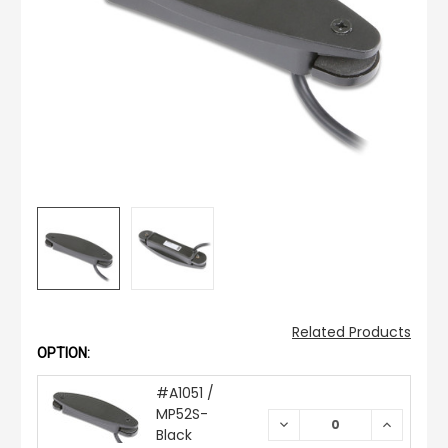
Related Products
OPTION:
#A1051 /
MP52S-
DECREASE
INCREAS
Black
QUANTITY:
QUANTIT