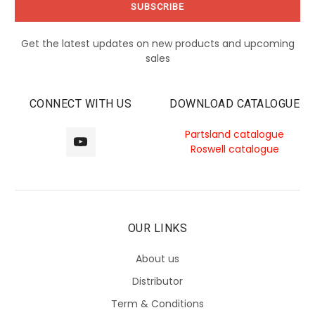
Get the latest updates on new products and upcoming
sales
CONNECT WITH US
DOWNLOAD CATALOGUE
Partsland catalogue
Roswell catalogue
OUR LINKS
About us
Distributor
Term & Conditions