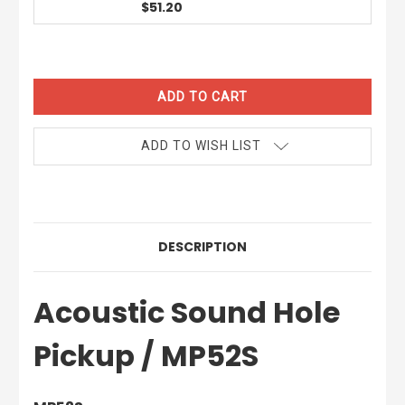
$51.20
CURRENT
STOCK:
ADD TO WISH LIST
DESCRIPTION
Acoustic Sound Hole
Pickup / MP52S