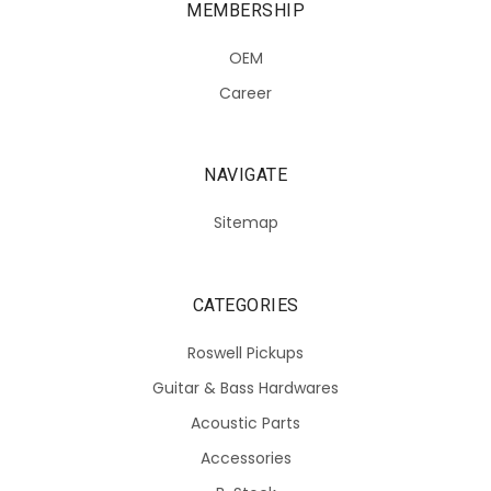
MEMBERSHIP
OEM
Career
NAVIGATE
Sitemap
CATEGORIES
Roswell Pickups
Guitar & Bass Hardwares
Acoustic Parts
Accessories