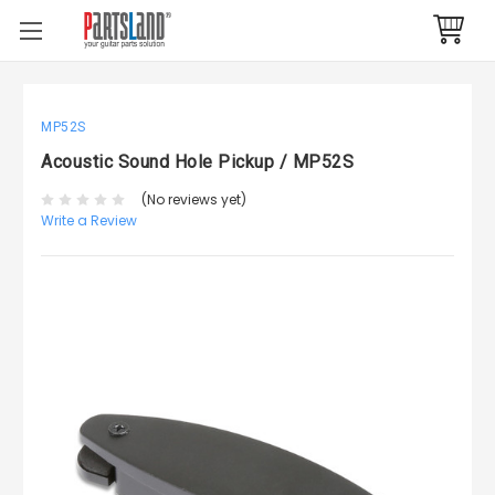
MP52S
Acoustic Sound Hole Pickup / MP52S
(No reviews yet)
Write a Review