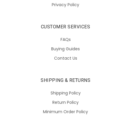
Privacy Policy
CUSTOMER SERVICES
FAQs
Buying Guides
Contact Us
SHIPPING & RETURNS
Shipping Policy
Return Policy
Minimum Order Policy