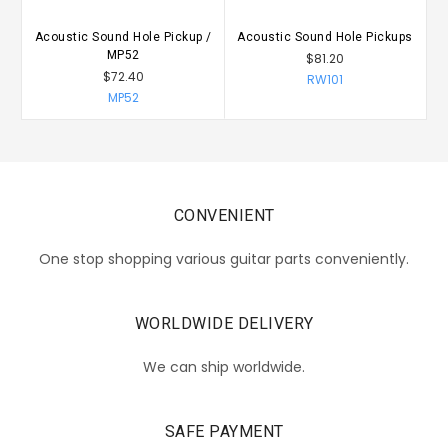
Acoustic Sound Hole Pickup /
Acoustic Sound Hole Pickups
A
MP52
$81.20
$72.40
RW101
MP52
CONVENIENT
One stop shopping various guitar parts conveniently.
WORLDWIDE DELIVERY
We can ship worldwide.
SAFE PAYMENT