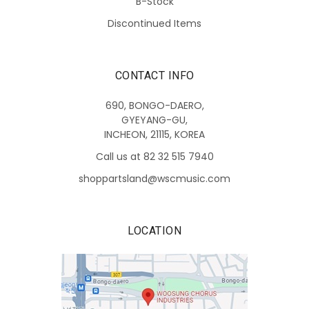
B-Stock
Discontinued Items
CONTACT INFO
690, BONGO-DAERO,
GYEYANG-GU,
INCHEON, 21115, KOREA
Call us at 82 32 515 7940
shoppartsland@wscmusic.com
LOCATION