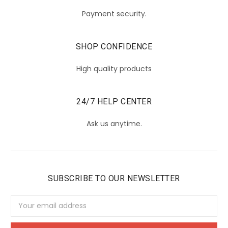
Payment security.
SHOP CONFIDENCE
High quality products
24/7 HELP CENTER
Ask us anytime.
SUBSCRIBE TO OUR NEWSLETTER
Email
Address