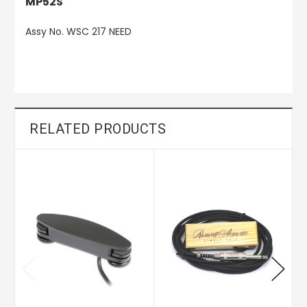
MP52S
Assy No. WSC 217 NEED
RELATED PRODUCTS