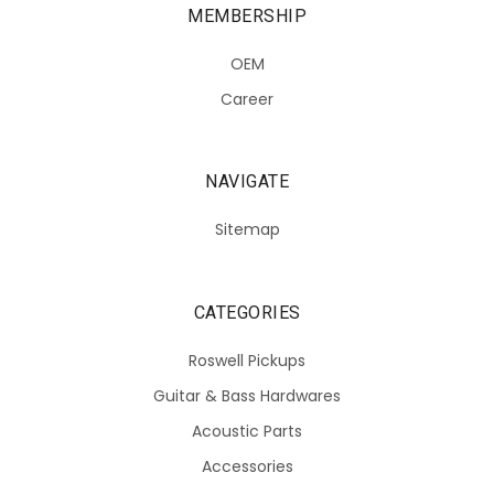
MEMBERSHIP
OEM
Career
NAVIGATE
Sitemap
CATEGORIES
Roswell Pickups
Guitar & Bass Hardwares
Acoustic Parts
Accessories