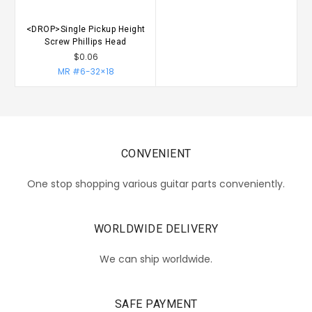
<DROP>Single Pickup Height
Screw Phillips Head
$0.06
MR #6-32×18
CONVENIENT
One stop shopping various guitar parts conveniently.
WORLDWIDE DELIVERY
We can ship worldwide.
SAFE PAYMENT