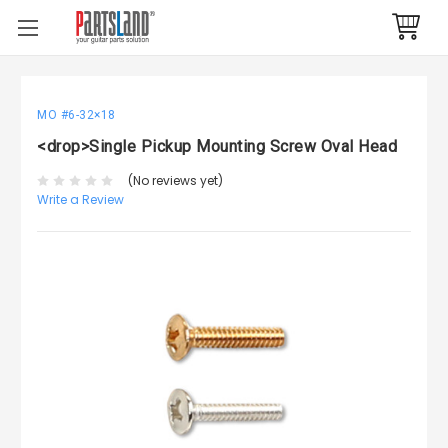
MO #6-32×18
<drop>Single Pickup Mounting Screw Oval Head
(No reviews yet)
Write a Review