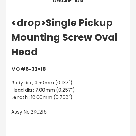
DESCRIPTION
<drop>Single Pickup
Mounting Screw Oval
Head
MO #6-32×18
Body dia ; 3.50mm (0.137")
Head dia : 7.00mm (0.257")
Length : 18.00mm (0.708")
Assy No.2K0216