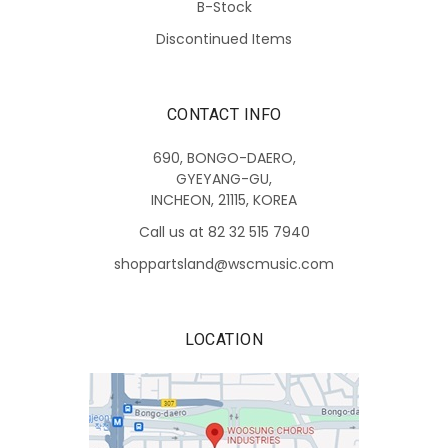
B-Stock
Discontinued Items
CONTACT INFO
690, BONGO-DAERO,
GYEYANG-GU,
INCHEON, 21115, KOREA
Call us at 82 32 515 7940
shoppartsland@wscmusic.com
LOCATION