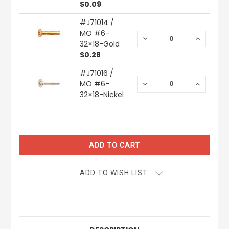
$0.09
#J71014 /
MO #6-
DECREASE
INCREAS
32×18-Gold
QUANTITY:
QUANTIT
$0.28
#J71016 /
MO #6-
DECREASE
INCREAS
QUANTITY:
QUANTIT
32×18-Nickel
CURRENT
STOCK:
ADD TO WISH LIST