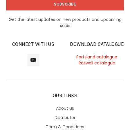
Get the latest updates on new products and upcoming
sales
CONNECT WITH US
DOWNLOAD CATALOGUE
Partsland catalogue
Roswell catalogue
OUR LINKS
About us
Distributor
Term & Conditions