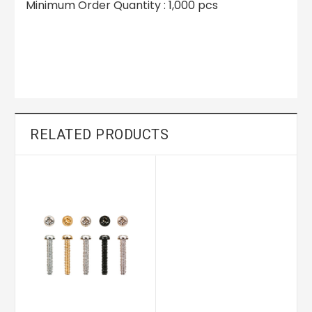
Minimum Order Quantity : 1,000 pcs
RELATED PRODUCTS