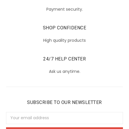
Payment security.
SHOP CONFIDENCE
High quality products
24/7 HELP CENTER
Ask us anytime.
SUBSCRIBE TO OUR NEWSLETTER
Email
Address