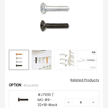
Related Products
OPTION:
REQUIRED
#J71010 /
MO #6-
DECREASE
INCREAS
32×18-Black
QUANTITY:
QUANTIT