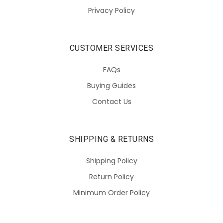
Privacy Policy
CUSTOMER SERVICES
FAQs
Buying Guides
Contact Us
SHIPPING & RETURNS
Shipping Policy
Return Policy
Minimum Order Policy