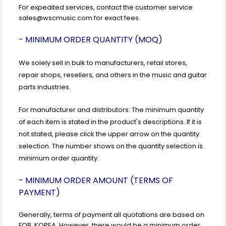
For expedited services, contact the customer service
sales@wscmusic.com for exact fees.
- MINIMUM ORDER QUANTITY (MOQ)
We solely sell in bulk to manufacturers, retail stores,
repair shops, resellers, and others in the music and guitar
parts industries.
For manufacturer and distributors: The minimum quantity
of each item is stated in the product's descriptions. If it is
not stated, please click the upper arrow on the quantity
selection. The number shows on the quantity selection is
minimum order quantity.
- MINIMUM ORDER AMOUNT (TERMS OF
PAYMENT)
Generally, terms of payment all quotations are based on
FOB, KOREA. However, there would be a minimum order