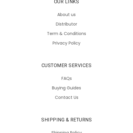
OUR LINKS
About us
Distributor
Term & Conditions
Privacy Policy
CUSTOMER SERVICES
FAQs
Buying Guides
Contact Us
SHIPPING & RETURNS
Shipping Policy