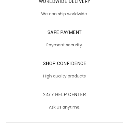
WORLDWIDE DELIVERY
We can ship worldwide.
SAFE PAYMENT
Payment security.
SHOP CONFIDENCE
High quality products
24/7 HELP CENTER
Ask us anytime.