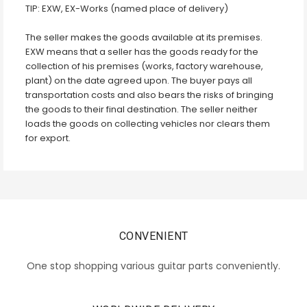
TIP: EXW, EX-Works (named place of delivery)
The seller makes the goods available at its premises.
EXW means that a seller has the goods ready for the
collection of his premises (works, factory warehouse,
plant) on the date agreed upon. The buyer pays all
transportation costs and also bears the risks of bringing
the goods to their final destination. The seller neither
loads the goods on collecting vehicles nor clears them
for export.
CONVENIENT
One stop shopping various guitar parts conveniently.