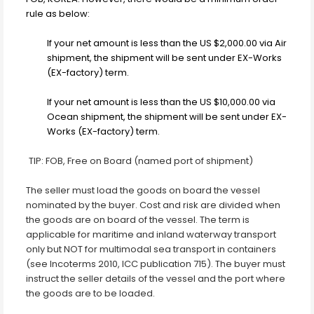
rule as below:
If your net amount is less than the US $2,000.00 via Air
shipment, the shipment will be sent under EX-Works
(EX-factory) term.
If your net amount is less than the US $10,000.00 via
Ocean shipment, the shipment will be sent under EX-
Works (EX-factory) term.
TIP: FOB, Free on Board (named port of shipment)
The seller must load the goods on board the vessel
nominated by the buyer. Cost and risk are divided when
the goods are
on board of the vessel. The term is
applicable for maritime and inland waterway transport
only but NOT for multimodal sea transport in containers
(see Incoterms 2010, ICC publication 715). The buyer must
instruct the seller details of the vessel and the port where
the goods are to be loaded.