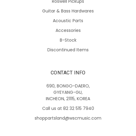
Roswell Pickups
Guitar & Bass Hardwares
Acoustic Parts
Accessories
B-Stock
Discontinued Items
CONTACT INFO
690, BONGO-DAERO,
GYEYANG-GU,
INCHEON, 21115, KOREA
Call us at 82 32 515 7940
shoppartsland@wscmusic.com