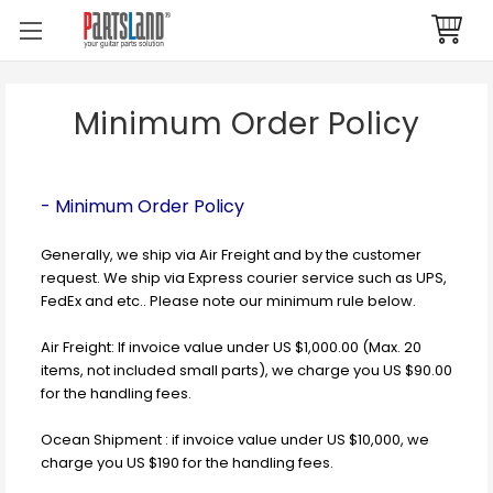
Minimum Order Policy
- Minimum Order Policy
Generally, we ship via Air Freight and by the customer
request. We ship via Express courier service such as UPS,
FedEx and etc.. Please note our minimum rule below.
Air Freight: If invoice value under US $1,000.00 (Max. 20
items, not included small parts), we charge you US $90.00
for the handling fees.
Ocean Shipment : if invoice value under US $10,000, we
charge you US $190 for the handling fees.