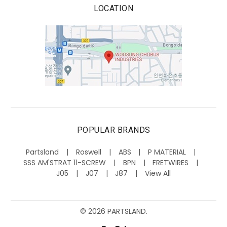
LOCATION
POPULAR BRANDS
Partsland
Roswell
ABS
P MATERIAL
SSS AM'STRAT 11-SCREW
BPN
FRETWIRES
J05
J07
J87
View All
©
2026
PARTSLAND.