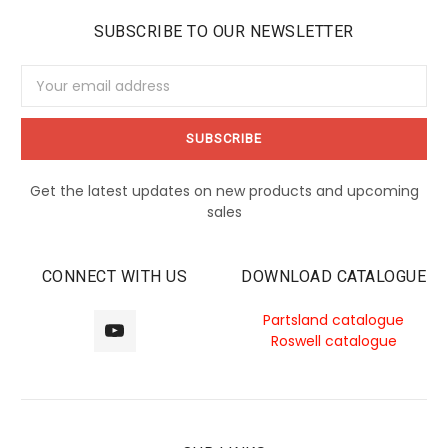
SUBSCRIBE TO OUR NEWSLETTER
Email
Address
Get the latest updates on new products and upcoming
sales
CONNECT WITH US
DOWNLOAD CATALOGUE
Partsland catalogue
Roswell catalogue