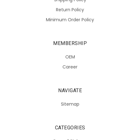
Return Policy
Minimum Order Policy
MEMBERSHIP
OEM
Career
NAVIGATE
Sitemap
CATEGORIES