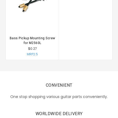
Bass Pickup Mounting Screw
for M2560L
$0.27
MRP2.5
CONVENIENT
One stop shopping various guitar parts conveniently.
WORLDWIDE DELIVERY