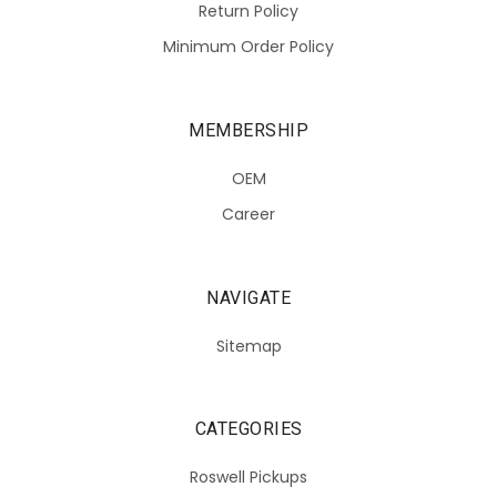
Return Policy
Minimum Order Policy
MEMBERSHIP
OEM
Career
NAVIGATE
Sitemap
CATEGORIES
Roswell Pickups