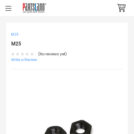
M25
M25
(No reviews yet)
Write a Review