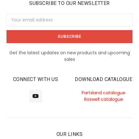
SUBSCRIBE TO OUR NEWSLETTER
Email
Address
Get the latest updates on new products and upcoming
sales
CONNECT WITH US
DOWNLOAD CATALOGUE
Partsland catalogue
Roswell catalogue
OUR LINKS