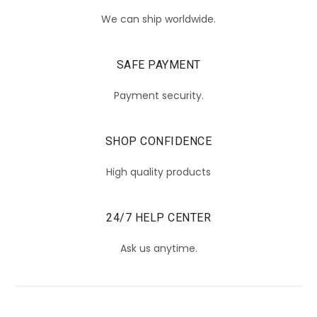
We can ship worldwide.
SAFE PAYMENT
Payment security.
SHOP CONFIDENCE
High quality products
24/7 HELP CENTER
Ask us anytime.