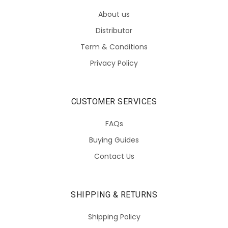
About us
Distributor
Term & Conditions
Privacy Policy
CUSTOMER SERVICES
FAQs
Buying Guides
Contact Us
SHIPPING & RETURNS
Shipping Policy