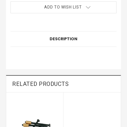
ADD TO WISH LIST
DESCRIPTION
RELATED PRODUCTS