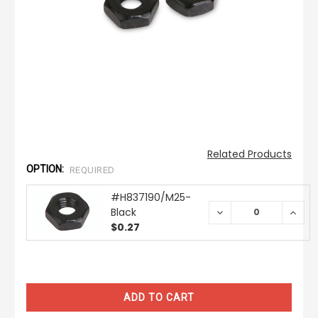
Related Products
OPTION:
REQUIRED
#H837190/M25-
Black
DECREASE
INCR
QUANTITY:
QUAN
$0.27
CURRENT
STOCK: