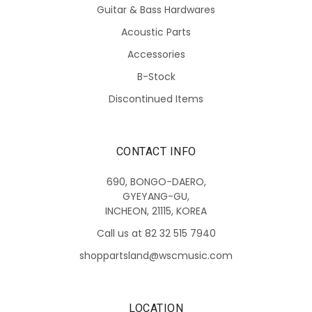
Guitar & Bass Hardwares
Acoustic Parts
Accessories
B-Stock
Discontinued Items
CONTACT INFO
690, BONGO-DAERO,
GYEYANG-GU,
INCHEON, 21115, KOREA
Call us at 82 32 515 7940
shoppartsland@wscmusic.com
LOCATION