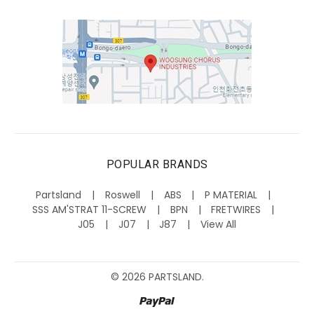
POPULAR BRANDS
Partsland
Roswell
ABS
P MATERIAL
SSS AM'STRAT 11-SCREW
BPN
FRETWIRES
J05
J07
J87
View All
©
2026
PARTSLAND.