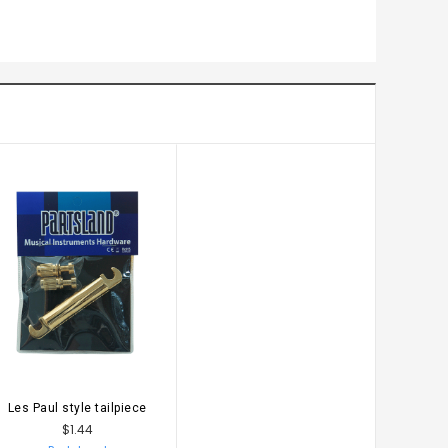
Les Paul style tailpiece
ADD TO CART
$1.44