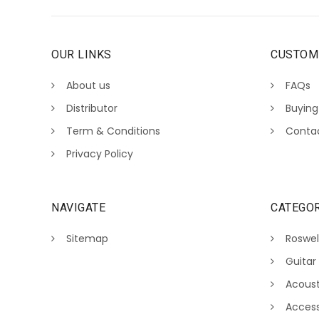
OUR LINKS
CUSTOM
About us
FAQs
Distributor
Buying
Term & Conditions
Conta
Privacy Policy
NAVIGATE
CATEGOR
Sitemap
Roswel
Guitar
Acoust
Access