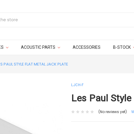
ES
ACOUSTIC PARTS
ACCESSORIES
B-STOCK
ES PAUL STYLE FLAT METAL JACK PLATE
LJCH-F
Les Paul Style
(No reviews yet)
W