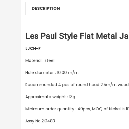
DESCRIPTION
Les Paul Style Flat Metal Ja
LJCH-F
Material : steel
Hole diameter : 10.00 m/m
Recommended 4 pcs of round head 2.5m/m wood
Approximate weight : 13g
Minimum order quantity : 40pcs, MOQ of Nickel is 1
Assy No.2K1483