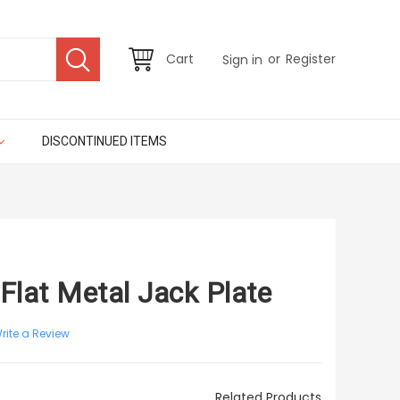
or
Cart
Register
Sign in
DISCONTINUED ITEMS
 Flat Metal Jack Plate
rite a Review
Related Products