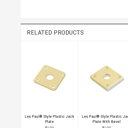
RELATED PRODUCTS
Les Paul® Style Plastic Jack
Les Paul® Style Plastic Ja
CHOOSE OPTIONS
CHOOSE OPTIONS
Plate
Plate With Bevel
$1.00
$1.00