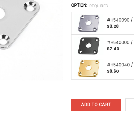
OPTION:
REQUIRED
#H540090 /
$3.28
#H540000 / 
$7.40
#H540040 / 
$9.60
CURRENT
STOCK: