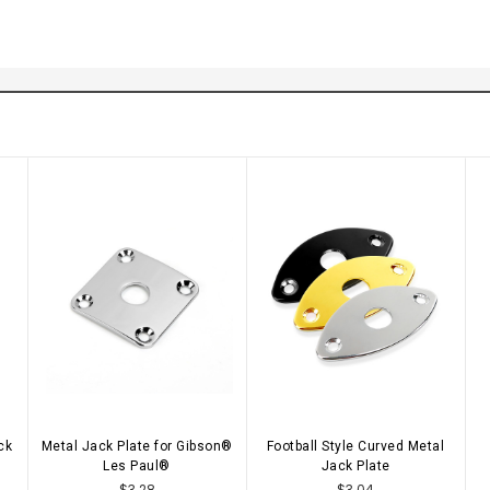
ck
Metal Jack Plate for Gibson®
Football Style Curved Metal
CHOOSE OPTIONS
CHOOSE OPTIONS
Les Paul®
Jack Plate
$3.28
$3.04