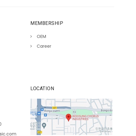
MEMBERSHIP
OEM
Career
LOCATION
0
sic.com