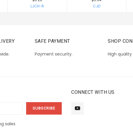
LJCH-R
CJD
IVERY
SAFE PAYMENT
SHOP CON
wide.
Payment security.
High quality
CONNECT WITH US
g sales