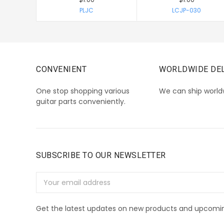
PLJC
LCJP-030
CONVENIENT
WORLDWIDE DEL
One stop shopping various
We can ship world
guitar parts conveniently.
SUBSCRIBE TO OUR NEWSLETTER
Email
Address
Get the latest updates on new products and upcomin