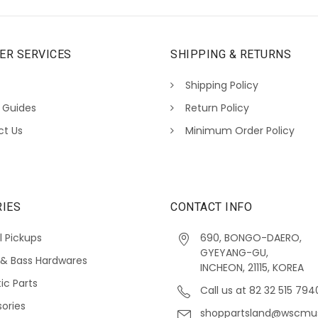
ER SERVICES
SHIPPING & RETURNS
Shipping Policy
 Guides
Return Policy
ct Us
Minimum Order Policy
IES
CONTACT INFO
l Pickups
690, BONGO-DAERO,
GYEYANG-GU,
 & Bass Hardwares
INCHEON, 21115, KOREA
ic Parts
Call us at 82 32 515 794
ories
shoppartsland@wscmu