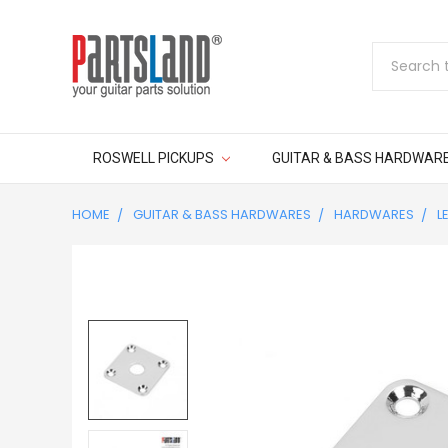
Search
ROSWELL PICKUPS
GUITAR & BASS HARDWAR
HOME
GUITAR & BASS HARDWARES
HARDWARES
L