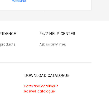
Partsland
FIDENCE
24/7 HELP CENTER
 products
Ask us anytime.
DOWNLOAD CATALOGUE
Partsland catalogue
Roswell catalogue