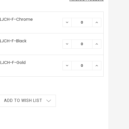
 LJCH-F-Chrome
DECREASE
INCREASE
QUANTITY:
QUANTITY:
LJCH-F-Black
DECREASE
INCREASE
QUANTITY:
QUANTITY:
LJCH-F-Gold
DECREASE
INCREASE
QUANTITY:
QUANTITY:
ADD TO WISH LIST