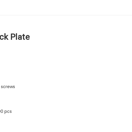
ck Plate
 screws
00 pcs