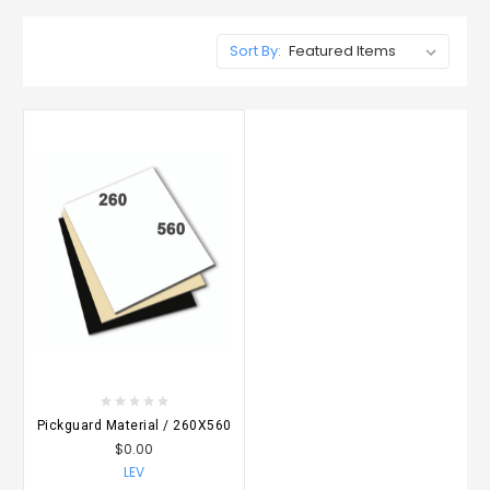
Sort By:
Pickguard Material / 260X560
$0.00
LEV