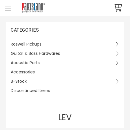
CATEGORIES
Roswell Pickups
Guitar & Bass Hardwares
Acoustic Parts
Accessories
B-Stock
Discontinued Items
LEV