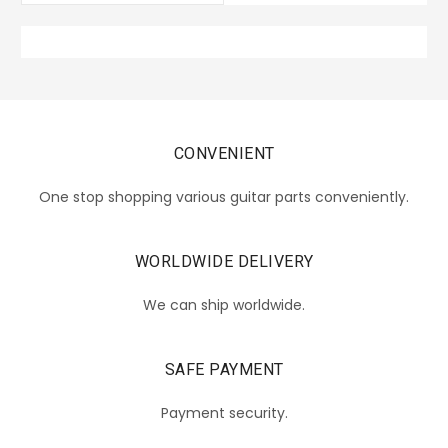
CONVENIENT
One stop shopping various guitar parts conveniently.
WORLDWIDE DELIVERY
We can ship worldwide.
SAFE PAYMENT
Payment security.