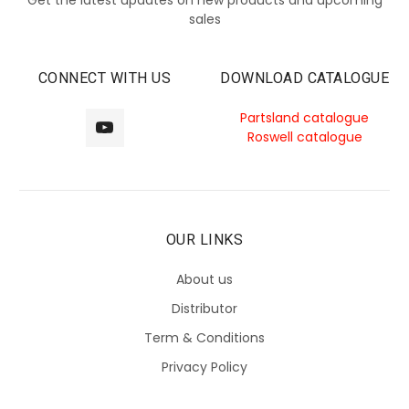
sales
CONNECT WITH US
DOWNLOAD CATALOGUE
Partsland catalogue
Roswell catalogue
OUR LINKS
About us
Distributor
Term & Conditions
Privacy Policy