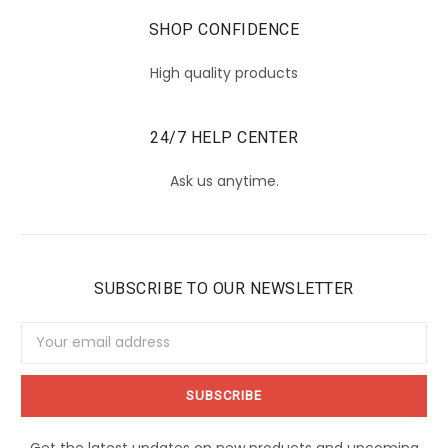
SHOP CONFIDENCE
High quality products
24/7 HELP CENTER
Ask us anytime.
SUBSCRIBE TO OUR NEWSLETTER
Email
Address
Get the latest updates on new products and upcoming