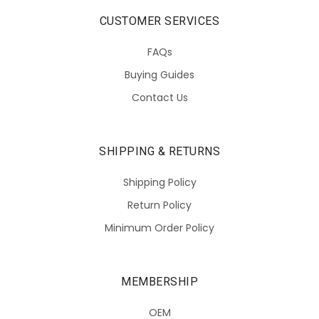
CUSTOMER SERVICES
FAQs
Buying Guides
Contact Us
SHIPPING & RETURNS
Shipping Policy
Return Policy
Minimum Order Policy
MEMBERSHIP
OEM