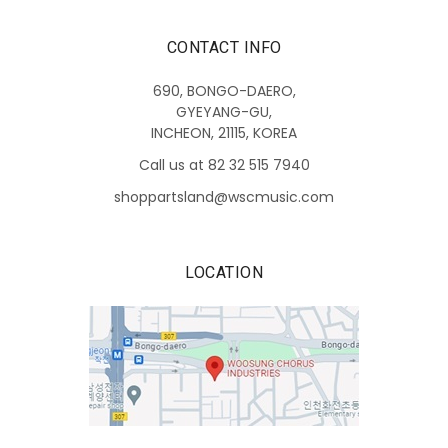
CONTACT INFO
690, BONGO-DAERO,
GYEYANG-GU,
INCHEON, 21115, KOREA
Call us at 82 32 515 7940
shoppartsland@wscmusic.com
LOCATION