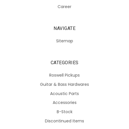
Career
NAVIGATE
Sitemap
CATEGORIES
Roswell Pickups
Guitar & Bass Hardwares
Acoustic Parts
Accessories
B-Stock
Discontinued Items