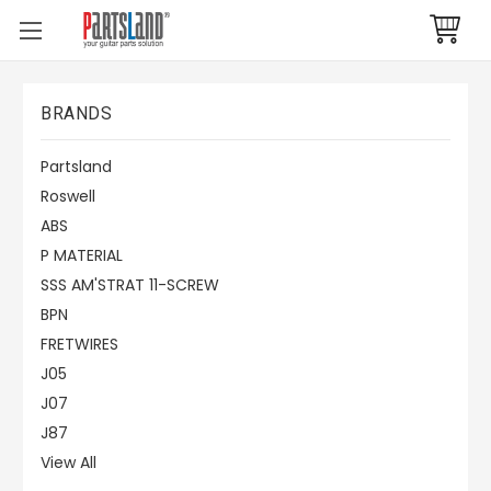
BRANDS
Partsland
Roswell
ABS
P MATERIAL
SSS AM'STRAT 11-SCREW
BPN
FRETWIRES
J05
J07
J87
View All