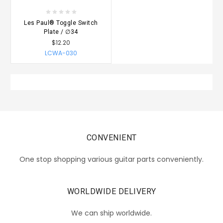
Les Paul® Toggle Switch
Plate / ∅34
$12.20
LCWA-030
CONVENIENT
One stop shopping various guitar parts conveniently.
WORLDWIDE DELIVERY
We can ship worldwide.