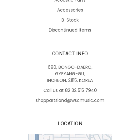
Accessories
B-Stock
Discontinued Items
CONTACT INFO
690, BONGO-DAERO,
GYEYANG-GU,
INCHEON, 21115, KOREA
Call us at 82 32 515 7940
shoppartsland@wscmusic.com
LOCATION