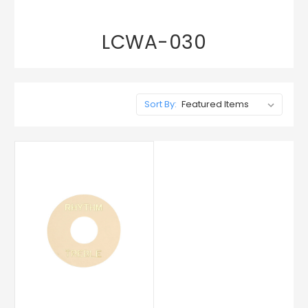
LCWA-030
Sort By: