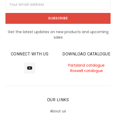
Email
Address
Get the latest updates on new products and upcoming
sales
CONNECT WITH US
DOWNLOAD CATALOGUE
Partsland catalogue
Roswell catalogue
OUR LINKS
About us