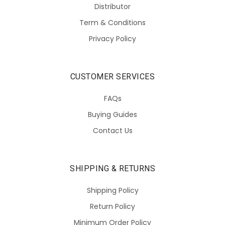
Distributor
Term & Conditions
Privacy Policy
CUSTOMER SERVICES
FAQs
Buying Guides
Contact Us
SHIPPING & RETURNS
Shipping Policy
Return Policy
Minimum Order Policy