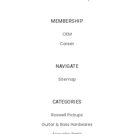
MEMBERSHIP
OEM
Career
NAVIGATE
Sitemap
CATEGORIES
Roswell Pickups
Guitar & Bass Hardwares
Acoustic Parts