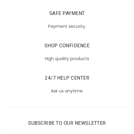
SAFE PAYMENT
Payment security.
SHOP CONFIDENCE
High quality products
24/7 HELP CENTER
Ask us anytime.
SUBSCRIBE TO OUR NEWSLETTER