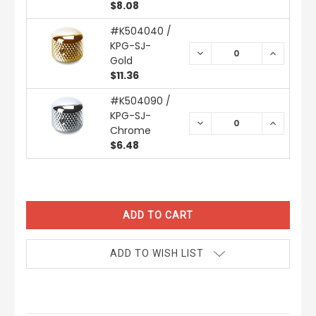
$8.08
#K504040 /
KPG-SJ-
DECREASE
INCREAS
Gold
QUANTITY:
QUANTIT
$11.36
#K504090 /
KPG-SJ-
DECREASE
INCREAS
Chrome
QUANTITY:
QUANTIT
$6.48
CURRENT
STOCK:
ADD TO WISH LIST