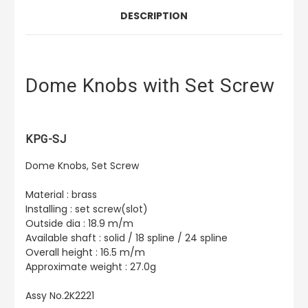
DESCRIPTION
Dome Knobs with Set Screw
KPG-SJ
Dome Knobs, Set Screw
Material : brass
Installing : set screw(slot)
Outside dia : 18.9 m/m
Available shaft : solid / 18 spline / 24 spline
Overall height : 16.5 m/m
Approximate weight : 27.0g
Assy No.2K2221