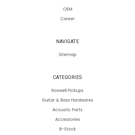
OEM
Career
NAVIGATE
Sitemap
CATEGORIES
Roswell Pickups
Guitar & Bass Hardwares
Acoustic Parts
Accessories
B-Stock