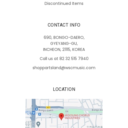
Discontinued Items
CONTACT INFO
690, BONGO-DAERO,
GYEYANG-GU,
INCHEON, 21115, KOREA
Call us at 82 32 515 7940
shoppartsland@wscmusic.com
LOCATION