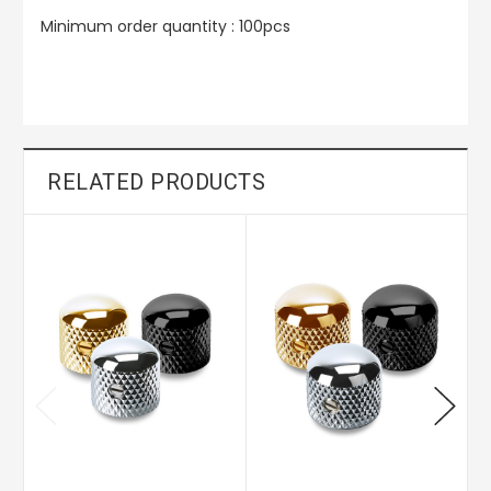
Minimum order quantity : 100pcs
RELATED PRODUCTS