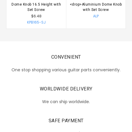
Dome Knob 16.5 Height with
<drop>Aluminium Dome Knob
A
Set Screw
with Set Screw
$6.48
ALP
KPB165-SJ
CONVENIENT
One stop shopping various guitar parts conveniently.
WORLDWIDE DELIVERY
We can ship worldwide.
SAFE PAYMENT