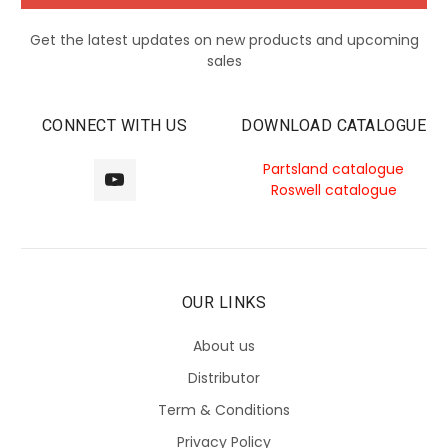
Get the latest updates on new products and upcoming
sales
CONNECT WITH US
DOWNLOAD CATALOGUE
Partsland catalogue
Roswell catalogue
OUR LINKS
About us
Distributor
Term & Conditions
Privacy Policy