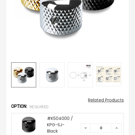
Related Products
OPTION:
REQUIRED
#K504000 /
KPG-SJ-
DECREASE
INCREAS
Black
QUANTITY:
QUANTIT