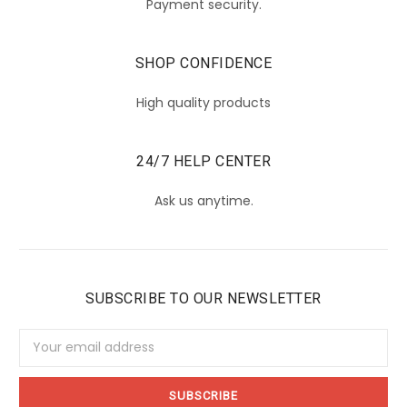
Payment security.
SHOP CONFIDENCE
High quality products
24/7 HELP CENTER
Ask us anytime.
SUBSCRIBE TO OUR NEWSLETTER
Email
Address