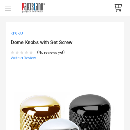
KPG-SJ
Dome Knobs with Set Screw
(No reviews yet)
Write a Review