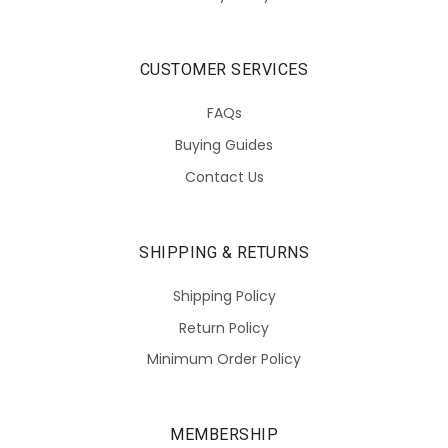
CUSTOMER SERVICES
FAQs
Buying Guides
Contact Us
SHIPPING & RETURNS
Shipping Policy
Return Policy
Minimum Order Policy
MEMBERSHIP