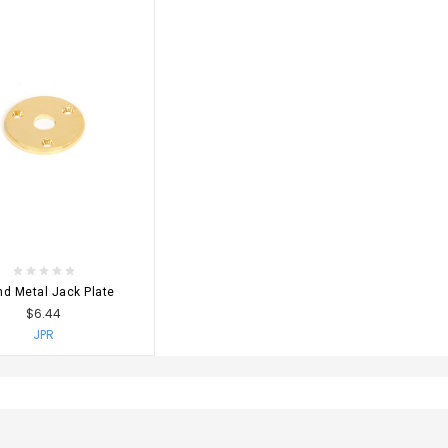
OSE OPTIONS
d Metal Jack Plate
$6.44
JPR