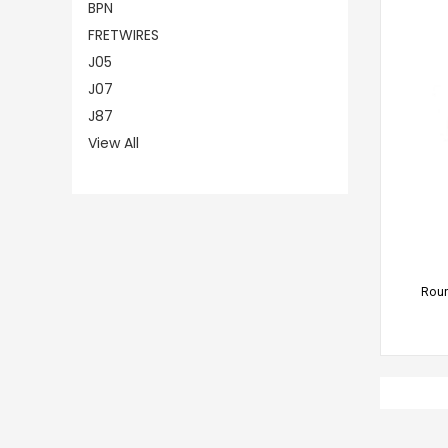
BPN
FRETWIRES
J05
J07
J87
View All
CHO
Roun