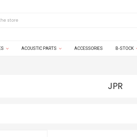
ES
ACOUSTIC PARTS
ACCESSORIES
B-STOCK
JPR