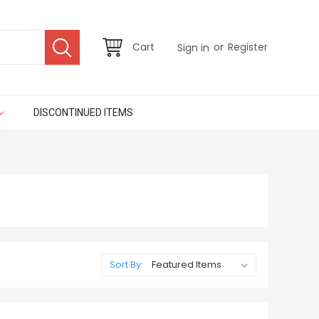
or
Cart
Register
Sign in
DISCONTINUED ITEMS
Sort By: