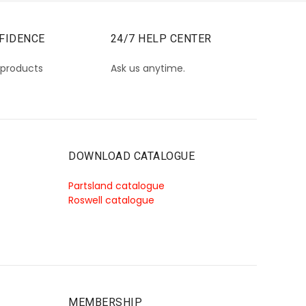
FIDENCE
24/7 HELP CENTER
 products
Ask us anytime.
DOWNLOAD CATALOGUE
Partsland catalogue
Roswell catalogue
MEMBERSHIP