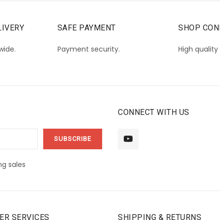
IVERY
SAFE PAYMENT
SHOP CON
wide.
Payment security.
High quality
CONNECT WITH US
g sales
ER SERVICES
SHIPPING & RETURNS