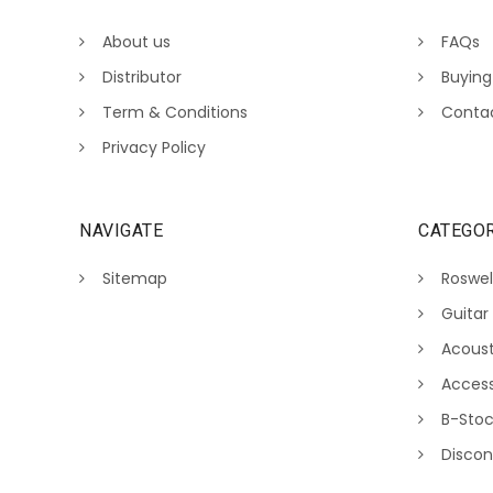
About us
FAQs
Distributor
Buying
Term & Conditions
Conta
Privacy Policy
NAVIGATE
CATEGOR
Sitemap
Roswel
Guitar
Acoust
Access
B-Sto
Discon