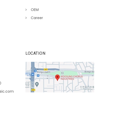
OEM
Career
LOCATION
0
sic.com