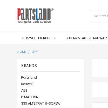
Search
ROSWELL PICKUPS
GUITAR & BASS HARDWAR
HOME
JPR
BRANDS
Partsland
Roswell
ABS
P MATERIAL
SSS AM'STRAT 11-SCREW