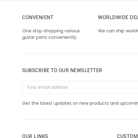
CONVENIENT
WORLDWIDE DEL
One stop shopping various
We can ship world
guitar parts conveniently.
SUBSCRIBE TO OUR NEWSLETTER
Email
Address
Get the latest updates on new products and upcomin
OUR LINKS
CUSTOM