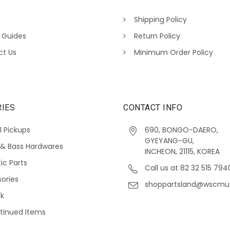
Shipping Policy
 Guides
Return Policy
ct Us
Minimum Order Policy
IES
CONTACT INFO
l Pickups
690, BONGO-DAERO,
GYEYANG-GU,
 & Bass Hardwares
INCHEON, 21115, KOREA
ic Parts
Call us at 82 32 515 794
ories
shoppartsland@wscmu
ck
tinued Items