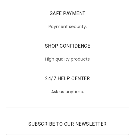
SAFE PAYMENT
Payment security.
SHOP CONFIDENCE
High quality products
24/7 HELP CENTER
Ask us anytime.
SUBSCRIBE TO OUR NEWSLETTER