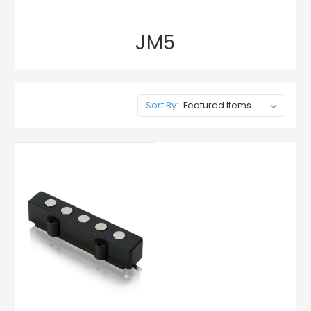
JM5
Sort By: