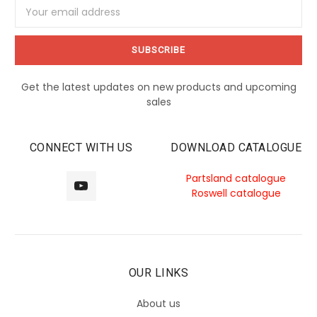
Email
Address
Get the latest updates on new products and upcoming
sales
CONNECT WITH US
DOWNLOAD CATALOGUE
Partsland catalogue
Roswell catalogue
OUR LINKS
About us