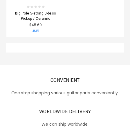
Big Pole 5-string J-bass
Pickup / Ceramic
$45.60
JM5
CONVENIENT
One stop shopping various guitar parts conveniently.
WORLDWIDE DELIVERY
We can ship worldwide.