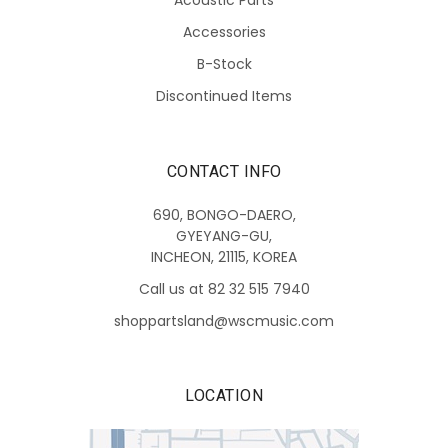
Accessories
B-Stock
Discontinued Items
CONTACT INFO
690, BONGO-DAERO,
GYEYANG-GU,
INCHEON, 21115, KOREA
Call us at 82 32 515 7940
shoppartsland@wscmusic.com
LOCATION