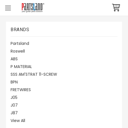
BRANDS
Partsland
Roswell
ABS
P MATERIAL
SSS AM'STRAT 11-SCREW
BPN
FRETWIRES
J05
J07
J87
View All