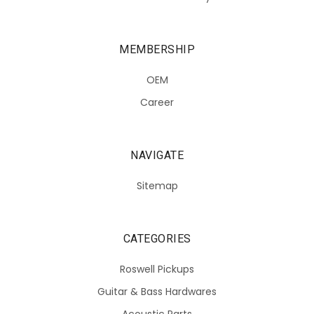
MEMBERSHIP
OEM
Career
NAVIGATE
Sitemap
CATEGORIES
Roswell Pickups
Guitar & Bass Hardwares
Acoustic Parts