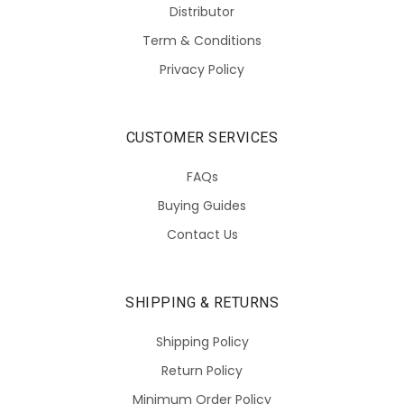
Distributor
Term & Conditions
Privacy Policy
CUSTOMER SERVICES
FAQs
Buying Guides
Contact Us
SHIPPING & RETURNS
Shipping Policy
Return Policy
Minimum Order Policy