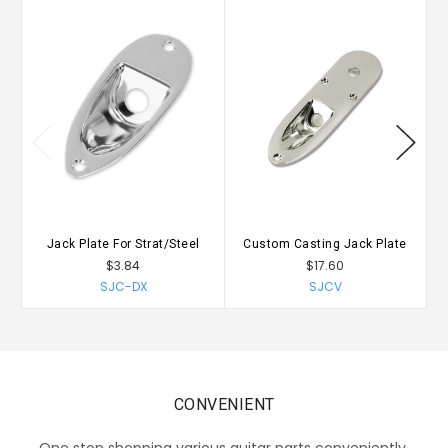
Jack Plate For Strat/Steel
Custom Casting Jack Plate
$3.84
$17.60
SJC-DX
SJCV
CONVENIENT
One stop shopping various guitar parts conveniently.