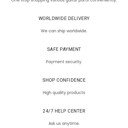
WORLDWIDE DELIVERY
We can ship worldwide.
SAFE PAYMENT
Payment security.
SHOP CONFIDENCE
High quality products
24/7 HELP CENTER
Ask us anytime.