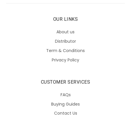
OUR LINKS
About us
Distributor
Term & Conditions
Privacy Policy
CUSTOMER SERVICES
FAQs
Buying Guides
Contact Us