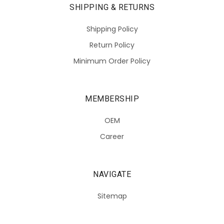
SHIPPING & RETURNS
Shipping Policy
Return Policy
Minimum Order Policy
MEMBERSHIP
OEM
Career
NAVIGATE
Sitemap