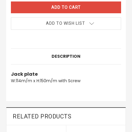
ADD TO WISH LIST
DESCRIPTION
Jack plate
W:114m/m x H:150m/m with Screw
RELATED PRODUCTS