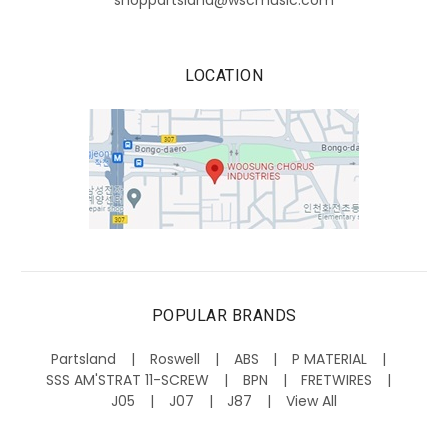
shoppartsland@wscmusic.com
LOCATION
POPULAR BRANDS
Partsland
Roswell
ABS
P MATERIAL
SSS AM'STRAT 11-SCREW
BPN
FRETWIRES
J05
J07
J87
View All