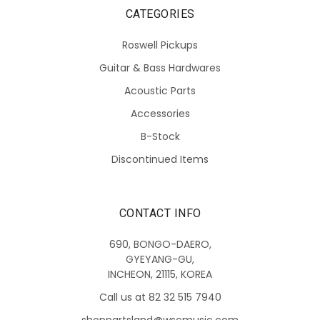
CATEGORIES
Roswell Pickups
Guitar & Bass Hardwares
Acoustic Parts
Accessories
B-Stock
Discontinued Items
CONTACT INFO
690, BONGO-DAERO,
GYEYANG-GU,
INCHEON, 21115, KOREA
Call us at 82 32 515 7940