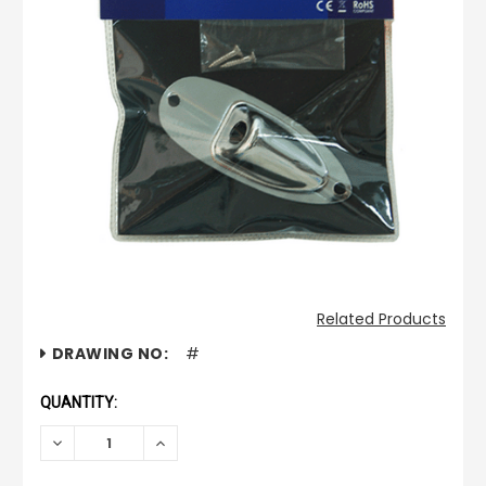
Related Products
CURRENT
DRAWING NO:
#
STOCK:
QUANTITY:
DECREASE
INCREASE
QUANTITY:
QUANTITY: