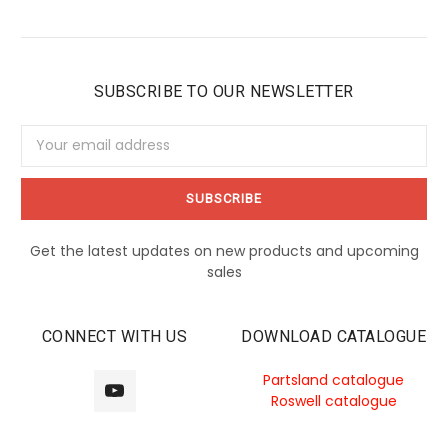
SUBSCRIBE TO OUR NEWSLETTER
Email
Address
Get the latest updates on new products and upcoming
sales
CONNECT WITH US
DOWNLOAD CATALOGUE
Partsland catalogue
Roswell catalogue