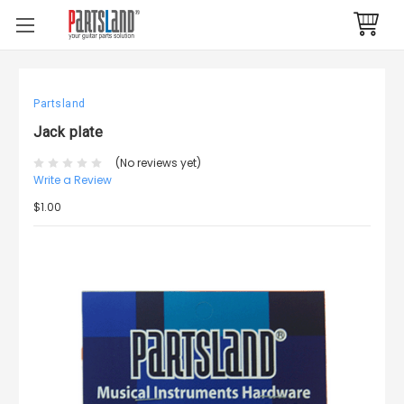
Partsland
Jack plate
(No reviews yet)
Write a Review
$1.00