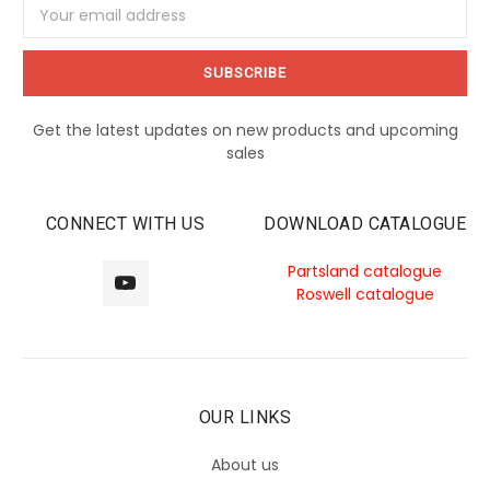
Email
Address
Get the latest updates on new products and upcoming
sales
CONNECT WITH US
DOWNLOAD CATALOGUE
Partsland catalogue
Roswell catalogue
OUR LINKS
About us