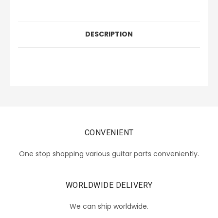
DESCRIPTION
CONVENIENT
One stop shopping various guitar parts conveniently.
WORLDWIDE DELIVERY
We can ship worldwide.