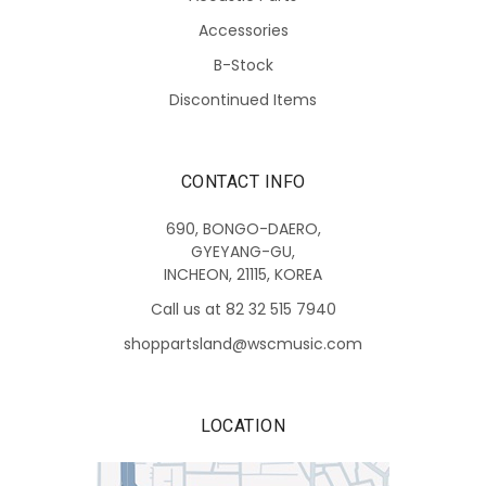
Accessories
B-Stock
Discontinued Items
CONTACT INFO
690, BONGO-DAERO,
GYEYANG-GU,
INCHEON, 21115, KOREA
Call us at 82 32 515 7940
shoppartsland@wscmusic.com
LOCATION