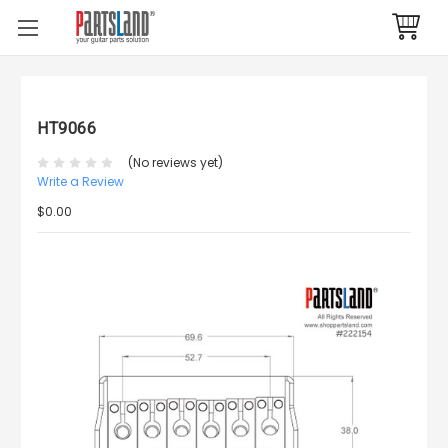
HT9066
(No reviews yet)
Write a Review
$0.00