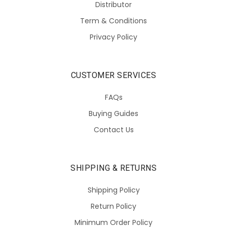
Distributor
Term & Conditions
Privacy Policy
CUSTOMER SERVICES
FAQs
Buying Guides
Contact Us
SHIPPING & RETURNS
Shipping Policy
Return Policy
Minimum Order Policy