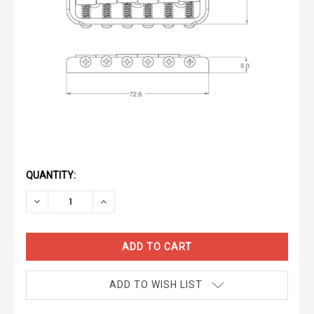
CURRENT
STOCK:
QUANTITY:
DECREASE
INCREASE
QUANTITY:
QUANTITY:
ADD TO WISH LIST