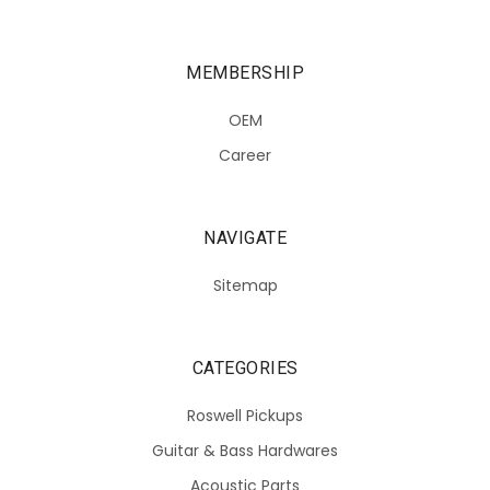
MEMBERSHIP
OEM
Career
NAVIGATE
Sitemap
CATEGORIES
Roswell Pickups
Guitar & Bass Hardwares
Acoustic Parts