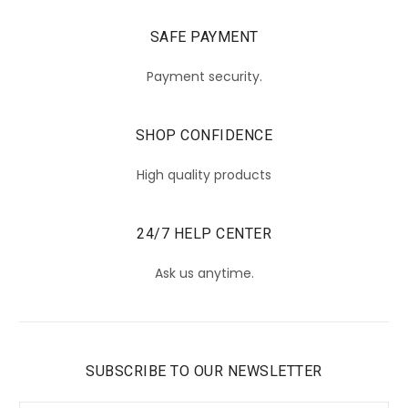
SAFE PAYMENT
Payment security.
SHOP CONFIDENCE
High quality products
24/7 HELP CENTER
Ask us anytime.
SUBSCRIBE TO OUR NEWSLETTER