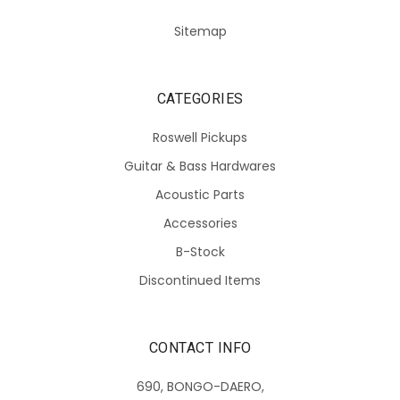
Sitemap
CATEGORIES
Roswell Pickups
Guitar & Bass Hardwares
Acoustic Parts
Accessories
B-Stock
Discontinued Items
CONTACT INFO
690, BONGO-DAERO,