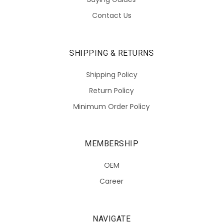
Contact Us
SHIPPING & RETURNS
Shipping Policy
Return Policy
Minimum Order Policy
MEMBERSHIP
OEM
Career
NAVIGATE