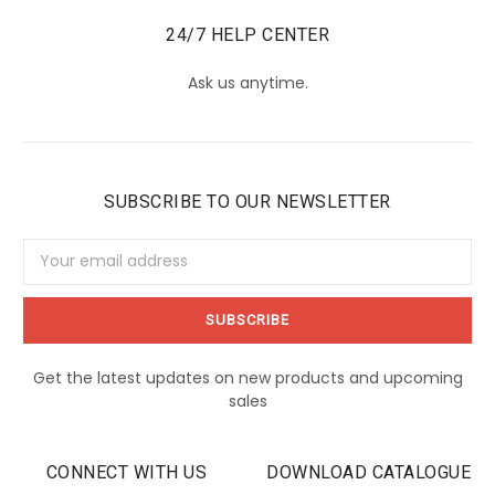
24/7 HELP CENTER
Ask us anytime.
SUBSCRIBE TO OUR NEWSLETTER
Email
Address
Get the latest updates on new products and upcoming
sales
CONNECT WITH US
DOWNLOAD CATALOGUE