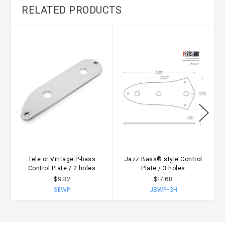
RELATED PRODUCTS
Tele or Vintage P-bass
Jazz Bass® style Control
Control Plate / 2 holes
Plate / 3 holes
$9.32
$17.68
SEWP
JBWP-3H