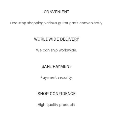
CONVENIENT
One stop shopping various guitar parts conveniently.
WORLDWIDE DELIVERY
We can ship worldwide.
SAFE PAYMENT
Payment security.
SHOP CONFIDENCE
High quality products