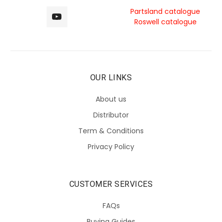
Partsland catalogue
Roswell catalogue
OUR LINKS
About us
Distributor
Term & Conditions
Privacy Policy
CUSTOMER SERVICES
FAQs
Buying Guides