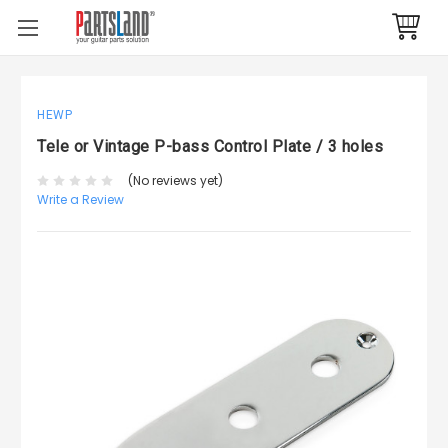
HEWP
Tele or Vintage P-bass Control Plate / 3 holes
(No reviews yet)
Write a Review