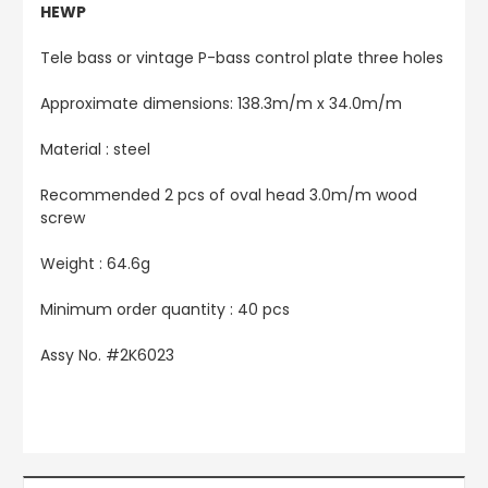
HEWP
Tele bass or vintage P-bass control plate three holes
Approximate dimensions: 138.3m/m x 34.0m/m
Material : steel
Recommended 2 pcs of oval head 3.0m/m wood
screw
Weight : 64.6g
Minimum order quantity : 40 pcs
Assy No. #
2K6023