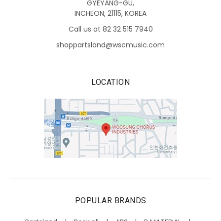
GYEYANG-GU,
INCHEON, 21115, KOREA
Call us at 82 32 515 7940
shoppartsland@wscmusic.com
LOCATION
POPULAR BRANDS