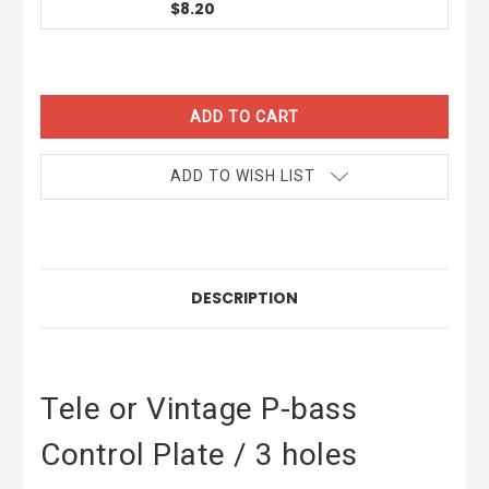
$8.20
CURRENT
STOCK:
ADD TO WISH LIST
DESCRIPTION
Tele or Vintage P-bass
Control Plate / 3 holes