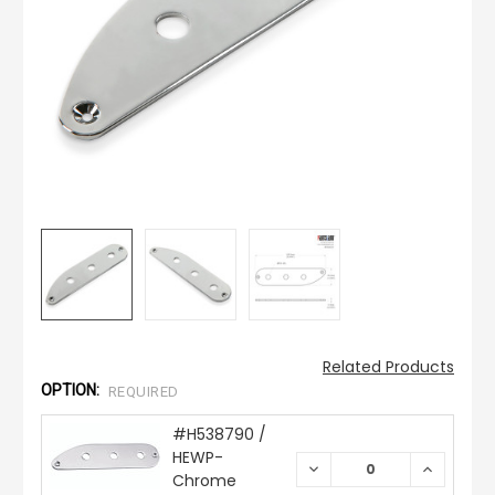
Related Products
OPTION:
REQUIRED
#H538790 /
HEWP-
DECREASE
INCREAS
Chrome
QUANTITY:
QUANTIT