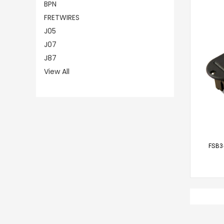
BPN
FRETWIRES
J05
J07
J87
View All
CHO
FSB3-