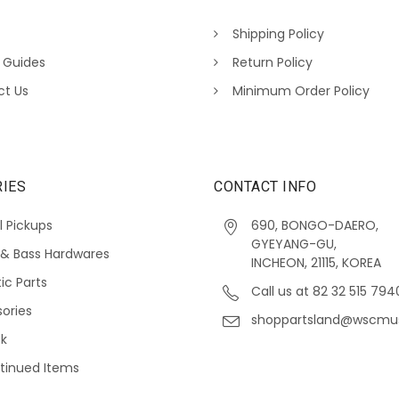
Shipping Policy
 Guides
Return Policy
ct Us
Minimum Order Policy
IES
CONTACT INFO
l Pickups
690, BONGO-DAERO,
GYEYANG-GU,
 & Bass Hardwares
INCHEON, 21115, KOREA
ic Parts
Call us at 82 32 515 794
ories
shoppartsland@wscmu
ck
tinued Items