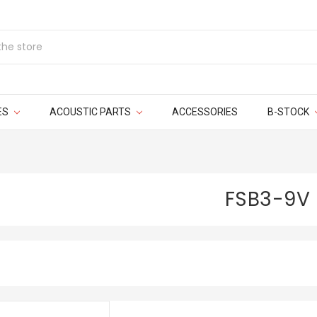
ES
ACOUSTIC PARTS
ACCESSORIES
B-STOCK
FSB3-9V