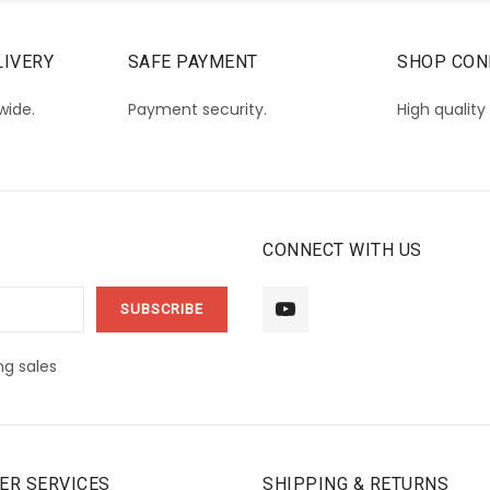
IVERY
SAFE PAYMENT
SHOP CON
wide.
Payment security.
High quality
CONNECT WITH US
g sales
ER SERVICES
SHIPPING & RETURNS