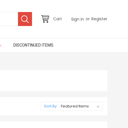
or
Cart
Register
Sign in
DISCONTINUED ITEMS
Sort By: