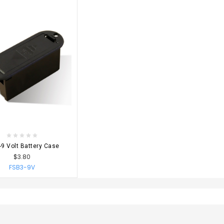
OSE OPTIONS
9 Volt Battery Case
$3.80
FSB3-9V