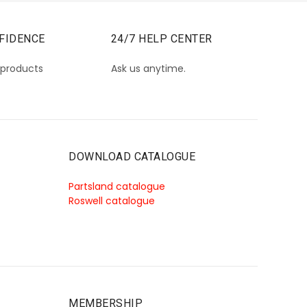
FIDENCE
24/7 HELP CENTER
 products
Ask us anytime.
DOWNLOAD CATALOGUE
Partsland catalogue
Roswell catalogue
MEMBERSHIP