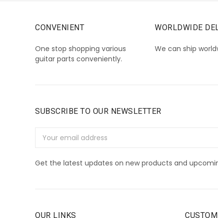
CONVENIENT
WORLDWIDE DEL
One stop shopping various
We can ship world
guitar parts conveniently.
SUBSCRIBE TO OUR NEWSLETTER
Email
Address
Get the latest updates on new products and upcomin
OUR LINKS
CUSTOM