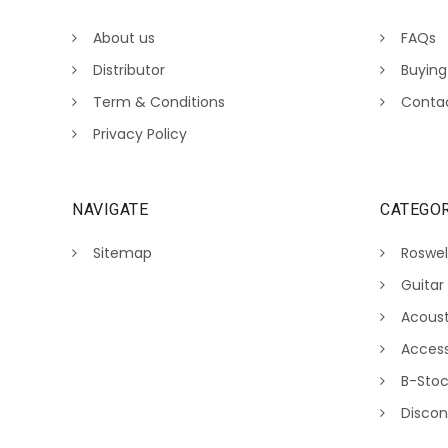
About us
FAQs
Distributor
Buying
Term & Conditions
Conta
Privacy Policy
NAVIGATE
CATEGOR
Sitemap
Roswel
Guitar
Acoust
Access
B-Sto
Discon