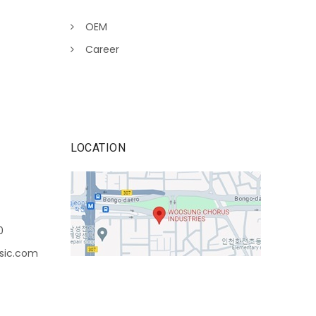
OEM
Career
LOCATION
0
sic.com