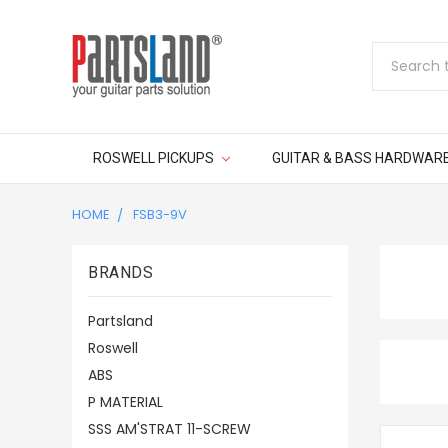
Search
ROSWELL PICKUPS
GUITAR & BASS HARDWAR
HOME
FSB3-9V
BRANDS
Partsland
Roswell
ABS
P MATERIAL
SSS AM'STRAT 11-SCREW