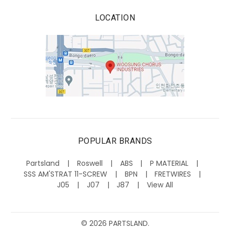
LOCATION
POPULAR BRANDS
Partsland
Roswell
ABS
P MATERIAL
SSS AM'STRAT 11-SCREW
BPN
FRETWIRES
J05
J07
J87
View All
©
2026
PARTSLAND.