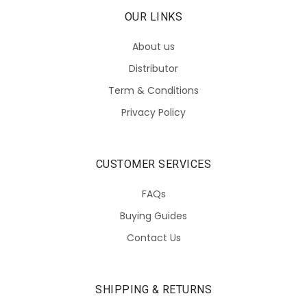
OUR LINKS
About us
Distributor
Term & Conditions
Privacy Policy
CUSTOMER SERVICES
FAQs
Buying Guides
Contact Us
SHIPPING & RETURNS