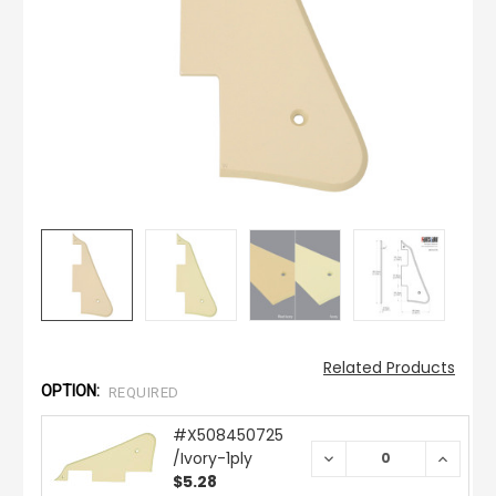
Related Products
OPTION:
REQUIRED
#X508450725
/Ivory-1ply
DECREASE
INCREA
QUANTITY:
QUANTI
$5.28