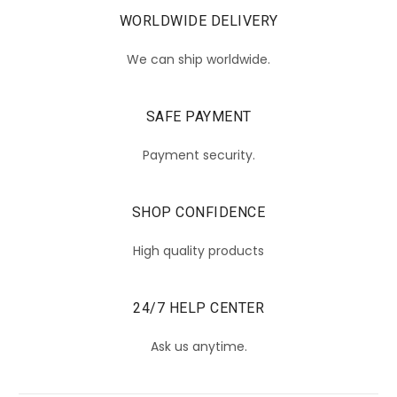
WORLDWIDE DELIVERY
We can ship worldwide.
SAFE PAYMENT
Payment security.
SHOP CONFIDENCE
High quality products
24/7 HELP CENTER
Ask us anytime.