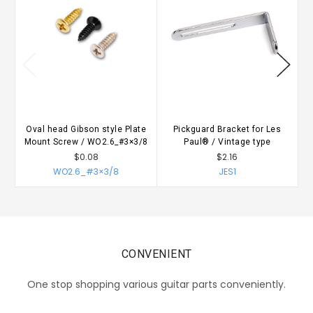
Oval head Gibson style Plate
Pickguard Bracket for Les
Mount Screw / WO2.6_#3×3/8
Paul® / Vintage type
$0.08
$2.16
WO2.6_#3×3/8
JES1
CONVENIENT
One stop shopping various guitar parts conveniently.