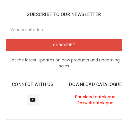
SUBSCRIBE TO OUR NEWSLETTER
Email
Address
Get the latest updates on new products and upcoming
sales
CONNECT WITH US
DOWNLOAD CATALOGUE
Partsland catalogue
Roswell catalogue