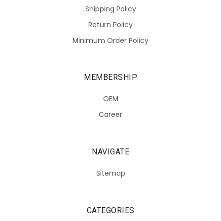
Shipping Policy
Return Policy
Minimum Order Policy
MEMBERSHIP
OEM
Career
NAVIGATE
Sitemap
CATEGORIES