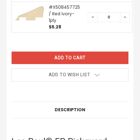
#X508457725
/ Red Ivory-
DECREASE
INCREA
1ply
QUANTITY:
QUANTI
$5.28
CURRENT
STOCK:
ADD TO WISH LIST
DESCRIPTION