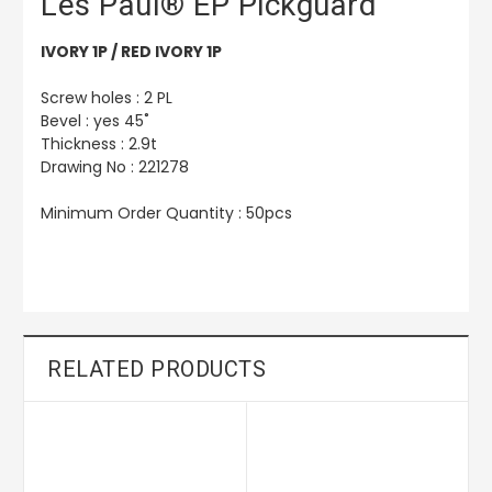
Les Paul® EP Pickguard
IVORY 1P / RED IVORY 1P
Screw holes : 2 PL
Bevel : yes 45˚
Thickness : 2.9t
Drawing No : 221278
Minimum Order Quantity : 50pcs
RELATED PRODUCTS