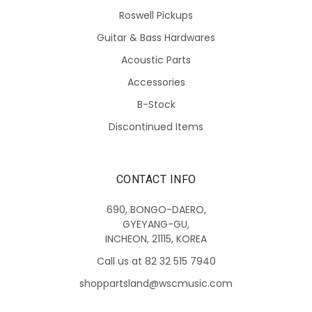
Roswell Pickups
Guitar & Bass Hardwares
Acoustic Parts
Accessories
B-Stock
Discontinued Items
CONTACT INFO
690, BONGO-DAERO,
GYEYANG-GU,
INCHEON, 21115, KOREA
Call us at 82 32 515 7940
shoppartsland@wscmusic.com