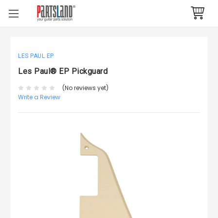
LES PAUL EP
Les Paul® EP Pickguard
(No reviews yet)
Write a Review