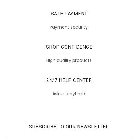
SAFE PAYMENT
Payment security.
SHOP CONFIDENCE
High quality products
24/7 HELP CENTER
Ask us anytime.
SUBSCRIBE TO OUR NEWSLETTER