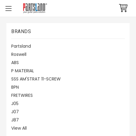
BRANDS
Partsland
Roswell
ABS
P MATERIAL
SSS AM'STRAT 11-SCREW
BPN
FRETWIRES
J05
J07
J87
View All