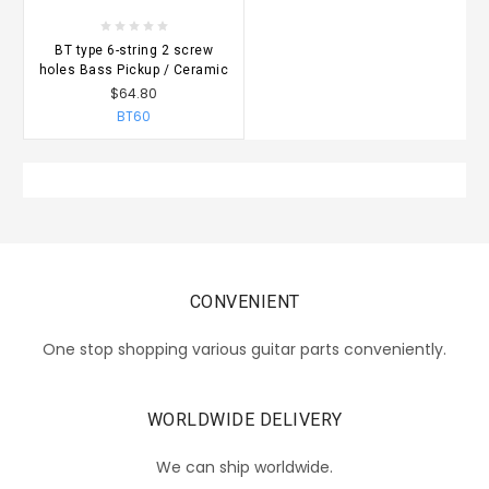
BT type 6-string 2 screw
holes Bass Pickup / Ceramic
$64.80
BT60
CONVENIENT
One stop shopping various guitar parts conveniently.
WORLDWIDE DELIVERY
We can ship worldwide.