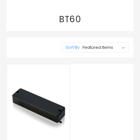
BT60
Sort By: