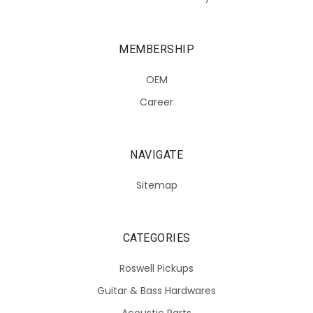
MEMBERSHIP
OEM
Career
NAVIGATE
Sitemap
CATEGORIES
Roswell Pickups
Guitar & Bass Hardwares
Acoustic Parts