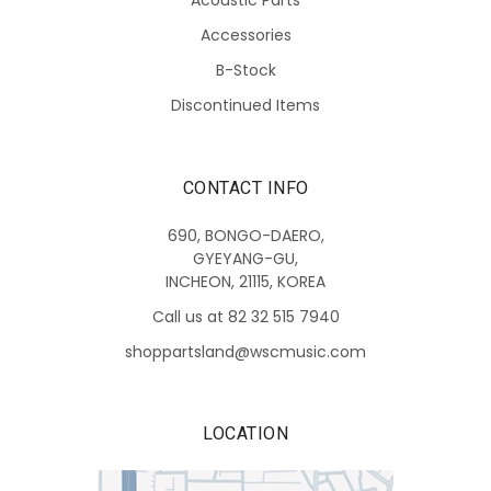
Accessories
B-Stock
Discontinued Items
CONTACT INFO
690, BONGO-DAERO,
GYEYANG-GU,
INCHEON, 21115, KOREA
Call us at 82 32 515 7940
shoppartsland@wscmusic.com
LOCATION