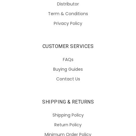
Distributor
Term & Conditions
Privacy Policy
CUSTOMER SERVICES
FAQs
Buying Guides
Contact Us
SHIPPING & RETURNS
Shipping Policy
Return Policy
Minimum Order Policy