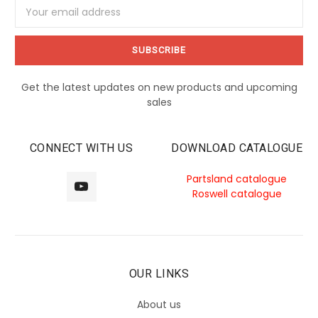
Email
Address
Get the latest updates on new products and upcoming
sales
CONNECT WITH US
DOWNLOAD CATALOGUE
Partsland catalogue
Roswell catalogue
OUR LINKS
About us