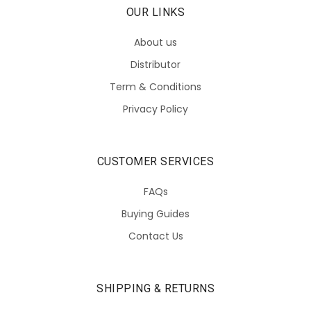
OUR LINKS
About us
Distributor
Term & Conditions
Privacy Policy
CUSTOMER SERVICES
FAQs
Buying Guides
Contact Us
SHIPPING & RETURNS