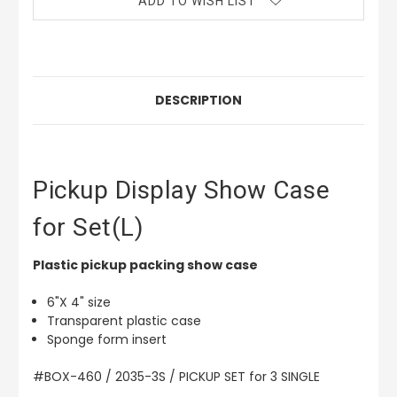
ADD TO WISH LIST
DESCRIPTION
Pickup Display Show Case
for Set(L)
Plastic pickup packing show case
6"X 4" size
Transparent plastic case
Sponge form insert
#BOX-460 / 2035-3S / PICKUP SET for 3 SINGLE