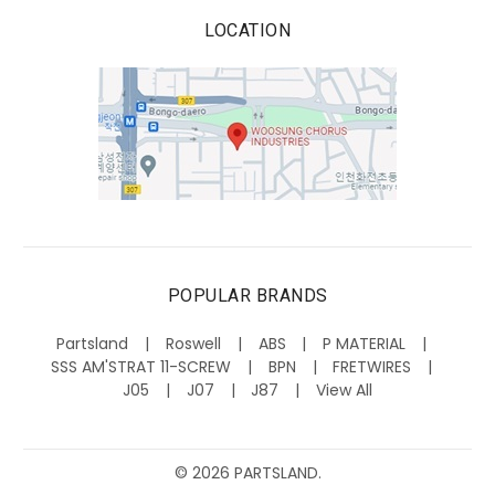
LOCATION
POPULAR BRANDS
Partsland
Roswell
ABS
P MATERIAL
SSS AM'STRAT 11-SCREW
BPN
FRETWIRES
J05
J07
J87
View All
©
2026
PARTSLAND.