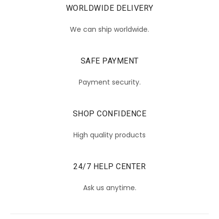
WORLDWIDE DELIVERY
We can ship worldwide.
SAFE PAYMENT
Payment security.
SHOP CONFIDENCE
High quality products
24/7 HELP CENTER
Ask us anytime.