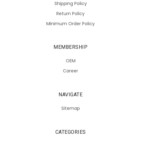
Shipping Policy
Return Policy
Minimum Order Policy
MEMBERSHIP
OEM
Career
NAVIGATE
Sitemap
CATEGORIES