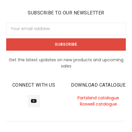
SUBSCRIBE TO OUR NEWSLETTER
Email
Address
Get the latest updates on new products and upcoming
sales
CONNECT WITH US
DOWNLOAD CATALOGUE
Partsland catalogue
Roswell catalogue