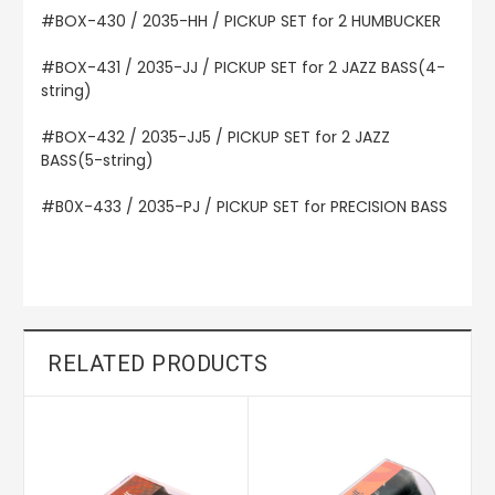
#BOX-430 / 2035-HH / PICKUP SET for 2 HUMBUCKER
#BOX-431 / 2035-JJ / PICKUP SET for 2 JAZZ BASS(4-
string)
#BOX-432 / 2035-JJ5 / PICKUP SET for 2 JAZZ
BASS(5-string)
#B0X-433 / 2035-PJ / PICKUP SET for PRECISION BASS
RELATED PRODUCTS