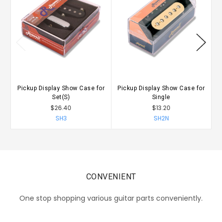
Pickup Display Show Case for
Pickup Display Show Case for
P
Set(S)
Single
$26.40
$13.20
SH3
SH2N
CONVENIENT
One stop shopping various guitar parts conveniently.