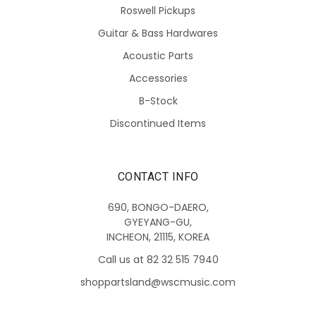
Roswell Pickups
Guitar & Bass Hardwares
Acoustic Parts
Accessories
B-Stock
Discontinued Items
CONTACT INFO
690, BONGO-DAERO,
GYEYANG-GU,
INCHEON, 21115, KOREA
Call us at 82 32 515 7940
shoppartsland@wscmusic.com