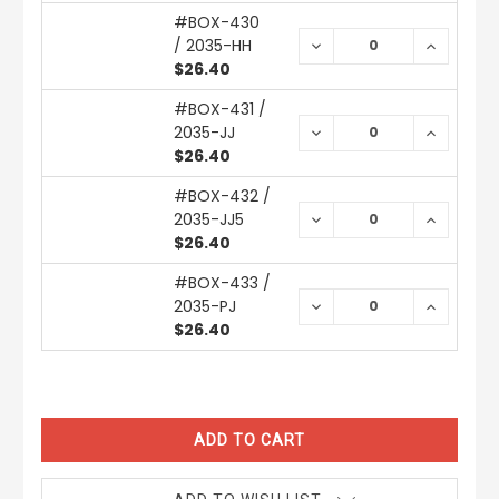
#BOX-430
/ 2035-HH
DECREASE
INCREAS
QUANTITY:
QUANTIT
$26.40
#BOX-431 /
2035-JJ
DECREASE
INCREAS
QUANTITY:
QUANTIT
$26.40
#BOX-432 /
2035-JJ5
DECREASE
INCREAS
QUANTITY:
QUANTIT
$26.40
#BOX-433 /
2035-PJ
DECREASE
INCREAS
QUANTITY:
QUANTIT
$26.40
CURRENT
STOCK: