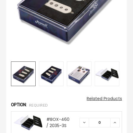
Related Products
OPTION:
REQUIRED
#BOX-460
DECREASE
INCREAS
/ 2035-3S
QUANTITY:
QUANTIT