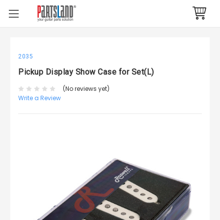
2035
Pickup Display Show Case for Set(L)
(No reviews yet)
Write a Review