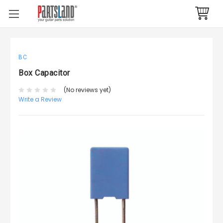
BC
Box Capacitor
(No reviews yet)
Write a Review