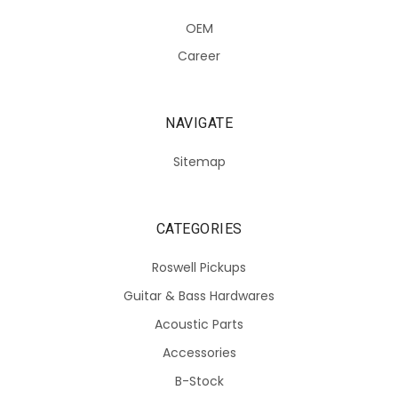
OEM
Career
NAVIGATE
Sitemap
CATEGORIES
Roswell Pickups
Guitar & Bass Hardwares
Acoustic Parts
Accessories
B-Stock