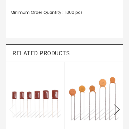
Minimum Order Quantity : 1,000 pcs
RELATED PRODUCTS