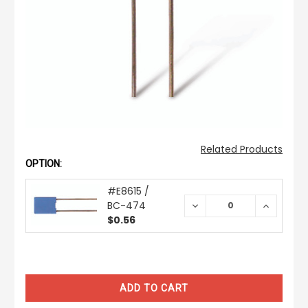
Related Products
OPTION:
#E8615 /
BC-474
DECREASE
INCREAS
QUANTITY:
QUANTIT
$0.56
CURRENT
STOCK: