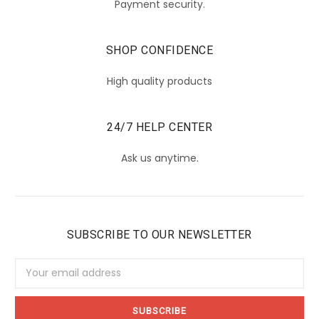
Payment security.
SHOP CONFIDENCE
High quality products
24/7 HELP CENTER
Ask us anytime.
SUBSCRIBE TO OUR NEWSLETTER
Email
Address