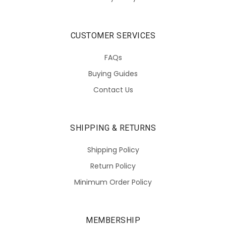
CUSTOMER SERVICES
FAQs
Buying Guides
Contact Us
SHIPPING & RETURNS
Shipping Policy
Return Policy
Minimum Order Policy
MEMBERSHIP