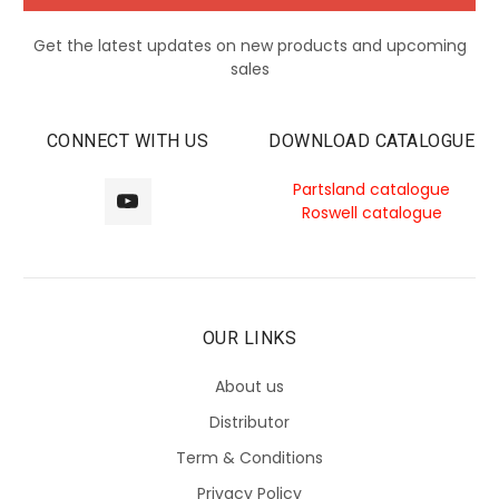
Get the latest updates on new products and upcoming
sales
CONNECT WITH US
DOWNLOAD CATALOGUE
Partsland catalogue
Roswell catalogue
OUR LINKS
About us
Distributor
Term & Conditions
Privacy Policy