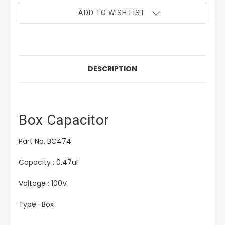
ADD TO WISH LIST
DESCRIPTION
Box Capacitor
Part No. BC474
Capacity : 0.47uF
Voltage : 100V
Type : Box