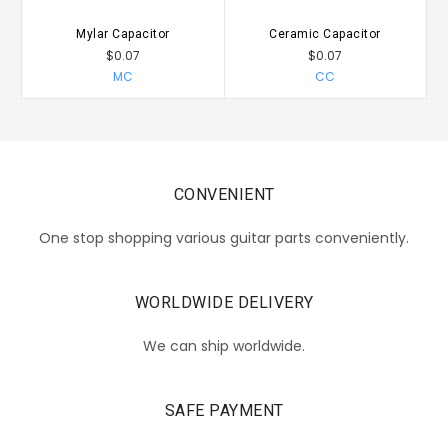
Mylar Capacitor
Ceramic Capacitor
$0.07
$0.07
MC
CC
CONVENIENT
One stop shopping various guitar parts conveniently.
WORLDWIDE DELIVERY
We can ship worldwide.
SAFE PAYMENT