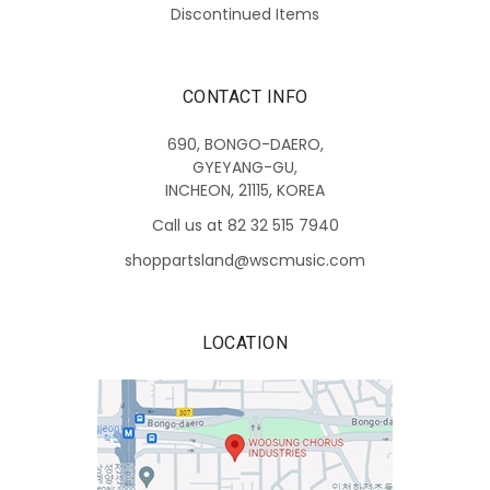
Discontinued Items
CONTACT INFO
690, BONGO-DAERO,
GYEYANG-GU,
INCHEON, 21115, KOREA
Call us at 82 32 515 7940
shoppartsland@wscmusic.com
LOCATION