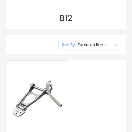
B12
Sort By: