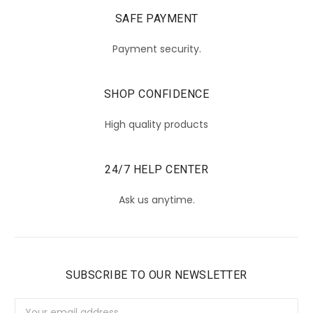
SAFE PAYMENT
Payment security.
SHOP CONFIDENCE
High quality products
24/7 HELP CENTER
Ask us anytime.
SUBSCRIBE TO OUR NEWSLETTER
Email