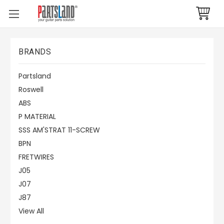
BRANDS
Partsland
Roswell
ABS
P MATERIAL
SSS AM'STRAT 11-SCREW
BPN
FRETWIRES
J05
J07
J87
View All