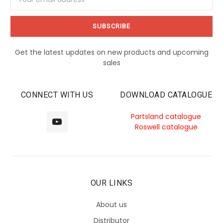
Address
Get the latest updates on new products and upcoming
sales
CONNECT WITH US
DOWNLOAD CATALOGUE
Partsland catalogue
Roswell catalogue
OUR LINKS
About us
Distributor