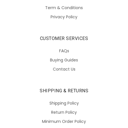
Term & Conditions
Privacy Policy
CUSTOMER SERVICES
FAQs
Buying Guides
Contact Us
SHIPPING & RETURNS
Shipping Policy
Return Policy
Minimum Order Policy