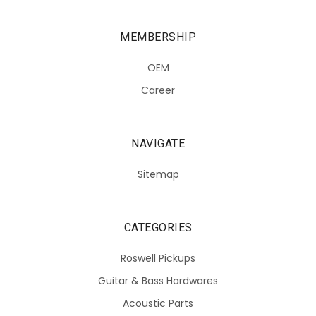
MEMBERSHIP
OEM
Career
NAVIGATE
Sitemap
CATEGORIES
Roswell Pickups
Guitar & Bass Hardwares
Acoustic Parts