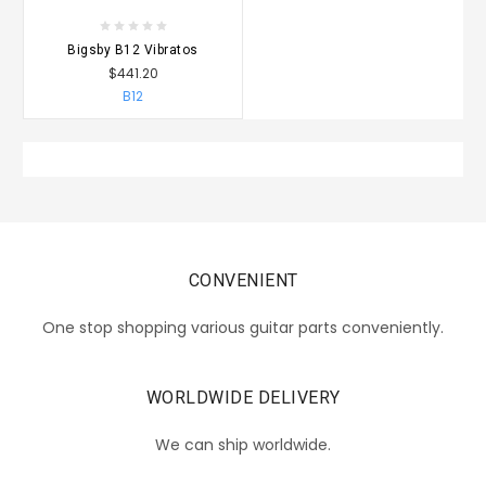
Bigsby B12 Vibratos
$441.20
B12
CONVENIENT
One stop shopping various guitar parts conveniently.
WORLDWIDE DELIVERY
We can ship worldwide.