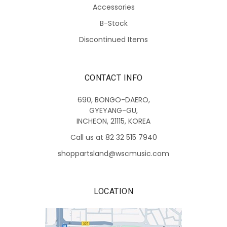
Accessories
B-Stock
Discontinued Items
CONTACT INFO
690, BONGO-DAERO,
GYEYANG-GU,
INCHEON, 21115, KOREA
Call us at 82 32 515 7940
shoppartsland@wscmusic.com
LOCATION