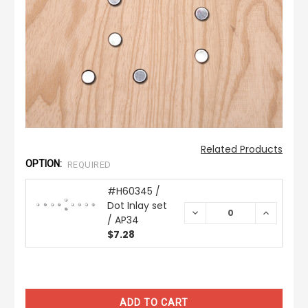
Related Products
OPTION:
REQUIRED
#H60345 /
Dot Inlay set
DECREASE
INCREAS
/ AP34
QUANTITY:
QUANTIT
$7.28
CURRENT
STOCK: