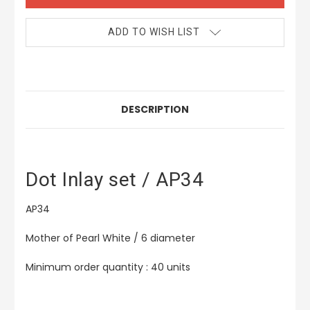
ADD TO WISH LIST
DESCRIPTION
Dot Inlay set / AP34
AP34
Mother of Pearl White / 6 diameter
Minimum order quantity : 40 units