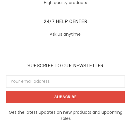
High quality products
24/7 HELP CENTER
Ask us anytime.
SUBSCRIBE TO OUR NEWSLETTER
Email
Address
Get the latest updates on new products and upcoming
sales