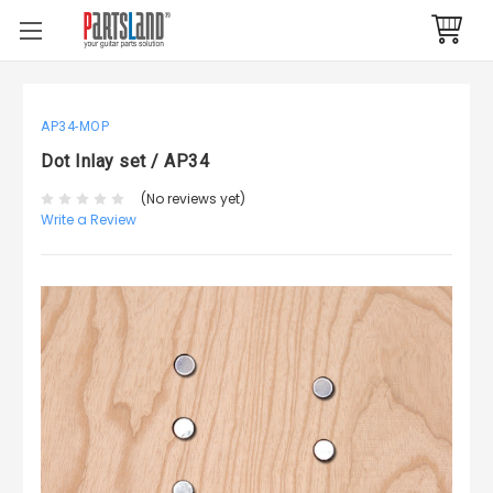
AP34-MOP
Dot Inlay set / AP34
(No reviews yet)
Write a Review