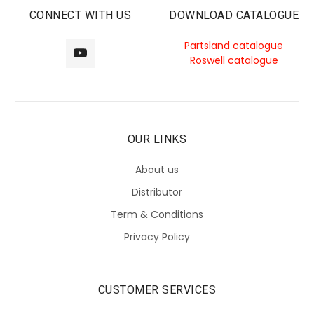
CONNECT WITH US
DOWNLOAD CATALOGUE
Partsland catalogue
Roswell catalogue
OUR LINKS
About us
Distributor
Term & Conditions
Privacy Policy
CUSTOMER SERVICES