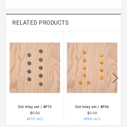
RELATED PRODUCTS
Dot Inlay set / AP70
Dot Inlay set / AP66
$0.00
$0.00
AP70-ACL
AP66-ACL