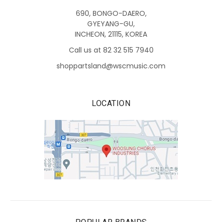
690, BONGO-DAERO,
GYEYANG-GU,
INCHEON, 21115, KOREA
Call us at 82 32 515 7940
shoppartsland@wscmusic.com
LOCATION