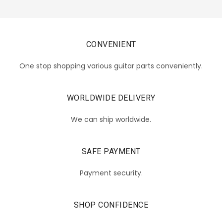
CONVENIENT
One stop shopping various guitar parts conveniently.
WORLDWIDE DELIVERY
We can ship worldwide.
SAFE PAYMENT
Payment security.
SHOP CONFIDENCE