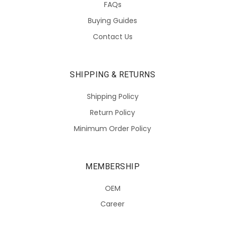
FAQs
Buying Guides
Contact Us
SHIPPING & RETURNS
Shipping Policy
Return Policy
Minimum Order Policy
MEMBERSHIP
OEM
Career