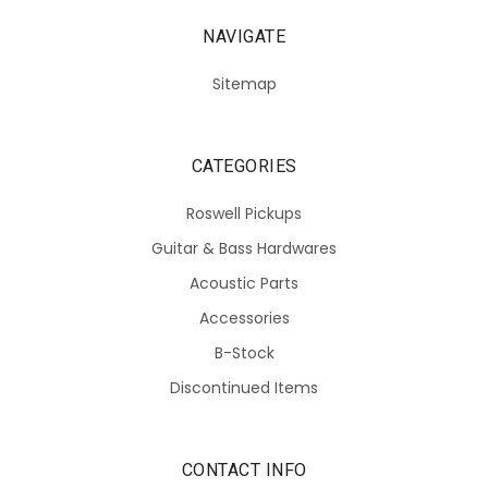
NAVIGATE
Sitemap
CATEGORIES
Roswell Pickups
Guitar & Bass Hardwares
Acoustic Parts
Accessories
B-Stock
Discontinued Items
CONTACT INFO