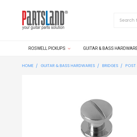
Search
ROSWELL PICKUPS
GUITAR & BASS HARDWAR
HOME
GUITAR & BASS HARDWARES
BRIDGES
POST