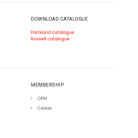
DOWNLOAD CATALOGUE
Partsland catalogue
Roswell catalogue
MEMBERSHIP
OEM
Career