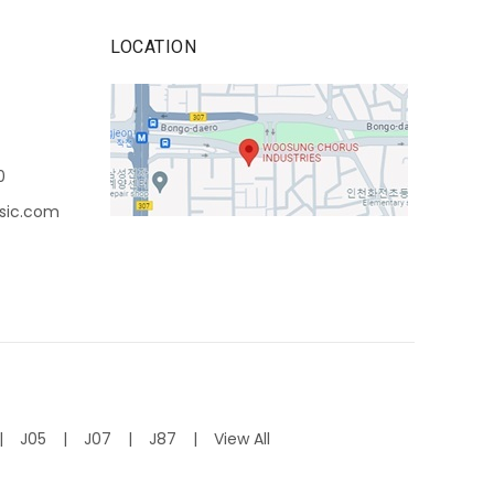
LOCATION
0
sic.com
J05
J07
J87
View All