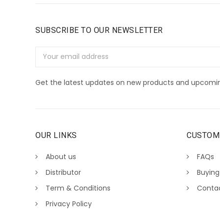
SUBSCRIBE TO OUR NEWSLETTER
Email
Address
Get the latest updates on new products and upcomin
OUR LINKS
CUSTOM
About us
FAQs
Distributor
Buying
Term & Conditions
Conta
Privacy Policy