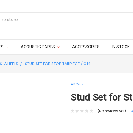
ES
ACOUSTIC PARTS
ACCESSORIES
B-STOCK
 & WHEELS
STUD SET FOR STOP TAILPIECE / Ø14
ANC-14
Stud Set for S
(No reviews yet)
W