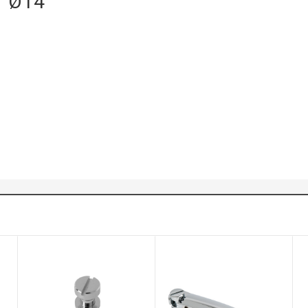
 / Ø14