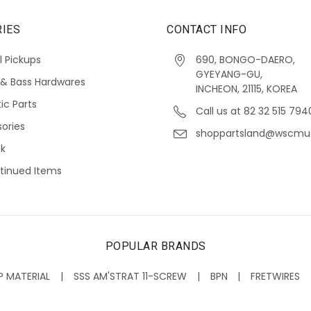
IES
CONTACT INFO
l Pickups
690, BONGO-DAERO,
GYEYANG-GU,
 & Bass Hardwares
INCHEON, 21115, KOREA
ic Parts
Call us at 82 32 515 794
ories
shoppartsland@wscmu
ck
tinued Items
POPULAR BRANDS
P MATERIAL
SSS AM'STRAT 11-SCREW
BPN
FRETWIRES