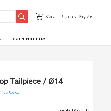
or
Cart
Register
Sign in
DISCONTINUED ITEMS
top Tailpiece / Ø14
rite a Review
Related Products