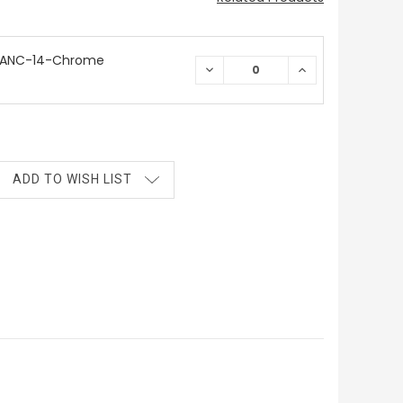
 ANC-14-Chrome
DECREASE
INCREASE
QUANTITY:
QUANTITY:
ADD TO WISH LIST