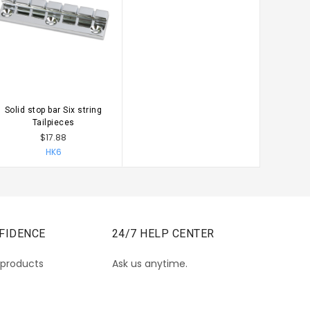
Solid stop bar Six string
CHOOSE OPTIONS
Tailpieces
$17.88
HK6
FIDENCE
24/7 HELP CENTER
 products
Ask us anytime.