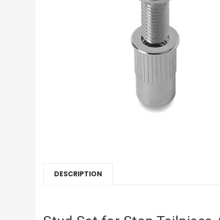
DESCRIPTION