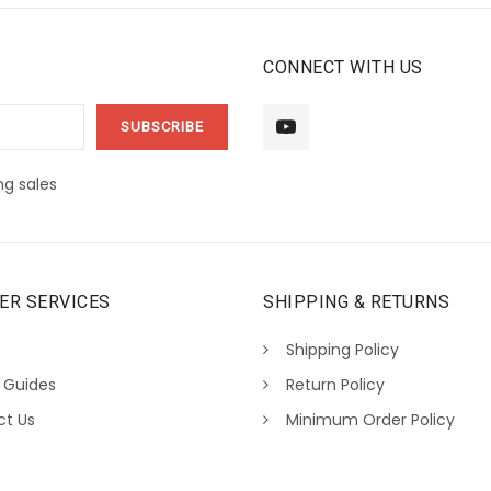
CONNECT WITH US
g sales
ER SERVICES
SHIPPING & RETURNS
Shipping Policy
 Guides
Return Policy
ct Us
Minimum Order Policy