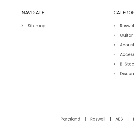
NAVIGATE
CATEGOR
Sitemap
Roswel
Guitar
Acoust
Access
B-Sto
Discon
Partsland
Roswell
ABS