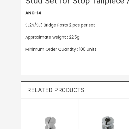
Stud Set for Stop Tailpiece
ANC-14
SL2N/SL3 Bridge Posts 2 pcs per set
Approximate weight : 22.5g
Minimum Order Quantity : 100 units
RELATED PRODUCTS