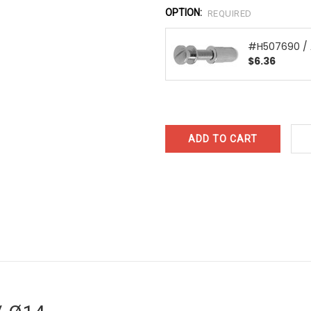
OPTION:
REQUIRED
#H507690 /
$6.36
CURRENT
STOCK: