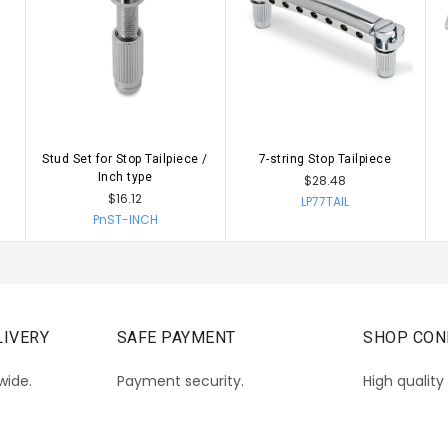
Stud Set for Stop Tailpiece /
7-string Stop Tailpiece
CHOOSE OPTIONS
CHOOSE OPTIONS
Inch type
$28.48
$16.12
LP77TAIL
PnST-INCH
IVERY
SAFE PAYMENT
SHOP CON
wide.
Payment security.
High quality