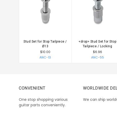
Stud Set for Stop Tailpiece /
<drop> Stud Set for Stop
CHOOSE OPTIONS
CHOOSE OPTIONS
Ø13
Tailpiece / Locking
$10.00
$6.96
ANC-13
ANC-55
CONVENIENT
WORLDWIDE DEL
One stop shopping various
We can ship world
guitar parts conveniently.