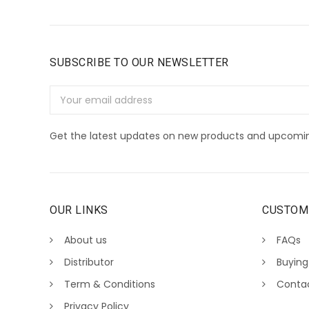
SUBSCRIBE TO OUR NEWSLETTER
Email
Address
Get the latest updates on new products and upcomin
OUR LINKS
CUSTOM
About us
FAQs
Distributor
Buying
Term & Conditions
Conta
Privacy Policy