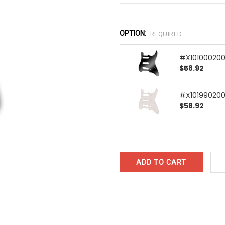
OPTION:
REQUIRED
#X101000200 
$58.92
#X101990200 
$58.92
CURRENT
STOCK: