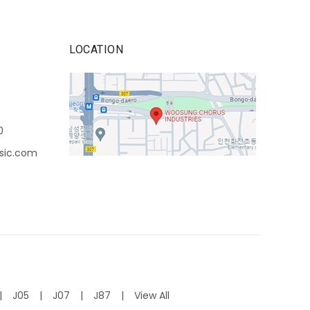
LOCATION
0
sic.com
J05
J07
J87
View All