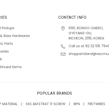
IES
CONTACT INFO
l Pickups
690, BONGO-DAERO,
GYEYANG-GU,
 & Bass Hardwares
INCHEON, 21115, KOREA
ic Parts
Call us at 82 32 515 794
ories
shoppartsland@wscmu
ck
tinued Items
POPULAR BRANDS
P MATERIAL
SSS AM'STRAT 11-SCREW
BPN
FRETWIRES