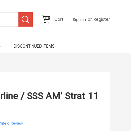
or
Cart
Register
Sign in
DISCONTINUED ITEMS
line / SSS AM' Strat 11
rite a Review