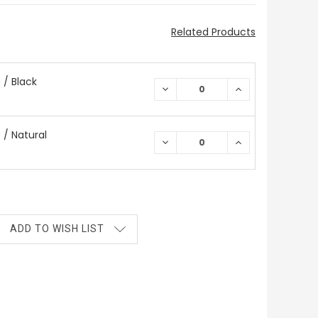
Related Products
/ Black
DECREASE
INCREASE
QUANTITY:
QUANTITY:
/ Natural
DECREASE
INCREASE
QUANTITY:
QUANTITY:
ADD TO WISH LIST