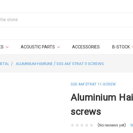
ES
ACOUSTIC PARTS
ACCESSORIES
B-STOCK
ETAL
ALUMINIUM HAIRLINE / SSS AM' STRAT 11 SCREWS
SSS AM'STRAT 11-SCREW
Aluminium Hair
screws
(No reviews yet)
W