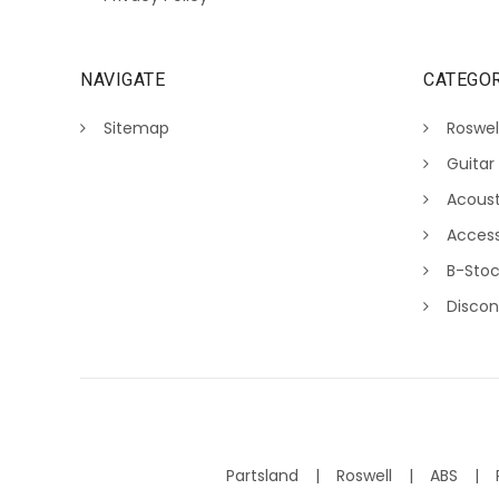
NAVIGATE
CATEGOR
Sitemap
Roswel
Guitar
Acoust
Access
B-Sto
Discon
Partsland
Roswell
ABS