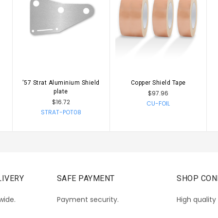
s
'57 Strat Aluminium Shield
Copper Shield Tape
CHOOSE OPTIONS
CHOOSE OPTIONS
plate
$97.96
$16.72
CU-FOIL
STRAT-POT08
IVERY
SAFE PAYMENT
SHOP CON
wide.
Payment security.
High quality