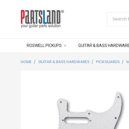
Search
ROSWELL PICKUPS
GUITAR & BASS HARDWAR
HOME
GUITAR & BASS HARDWARES
PICKGUARDS
M