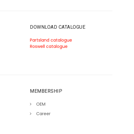
DOWNLOAD CATALOGUE
Partsland catalogue
Roswell catalogue
MEMBERSHIP
OEM
Career