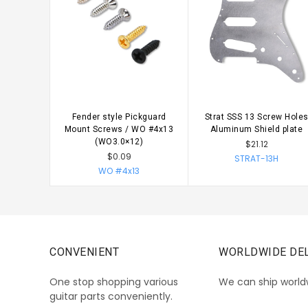
Fender style Pickguard
Strat SSS 13 Screw Hole
CHOOSE OPTIONS
CHOOSE OPTIONS
Mount Screws / WO #4x13
Aluminum Shield plate
(WO3.0×12)
$21.12
$0.09
STRAT-13H
WO #4x13
CONVENIENT
WORLDWIDE DEL
One stop shopping various
We can ship world
guitar parts conveniently.