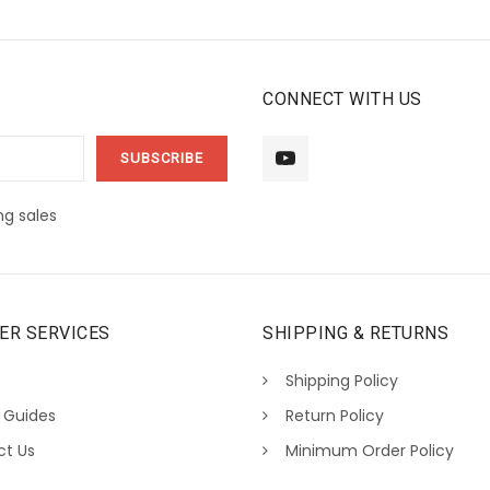
CONNECT WITH US
g sales
ER SERVICES
SHIPPING & RETURNS
Shipping Policy
 Guides
Return Policy
ct Us
Minimum Order Policy