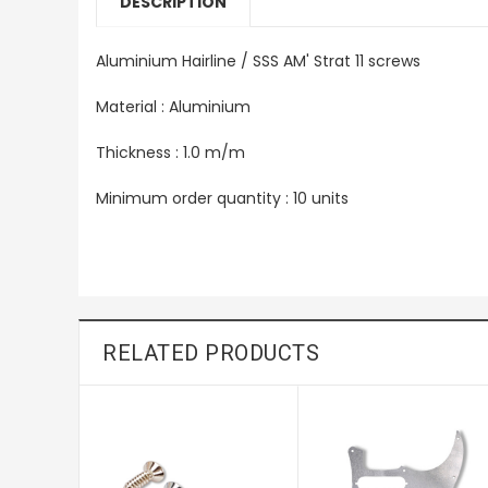
DESCRIPTION
Aluminium Hairline / SSS AM' Strat 11 screws
Material : Aluminium
Thickness : 1.0 m/m
Minimum order quantity : 10 units
RELATED PRODUCTS