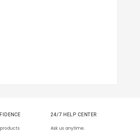
FIDENCE
24/7 HELP CENTER
 products
Ask us anytime.